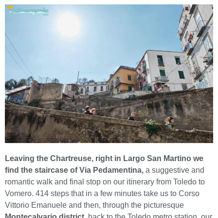
Leaving the Chartreuse, right in Largo San Martino we
find the staircase of Via Pedamentina,
a suggestive and
romantic walk and final stop on our itinerary from Toledo to
Vomero. 414 steps that in a few minutes take us to Corso
Vittorio Emanuele and then, through the picturesque
Montecalvario district
, back to the Toledo metro station, our