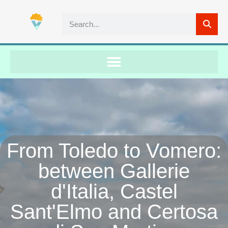
From Toledo to Vomero:
between Gallerie
d'Italia, Castel
Sant'Elmo and Certosa