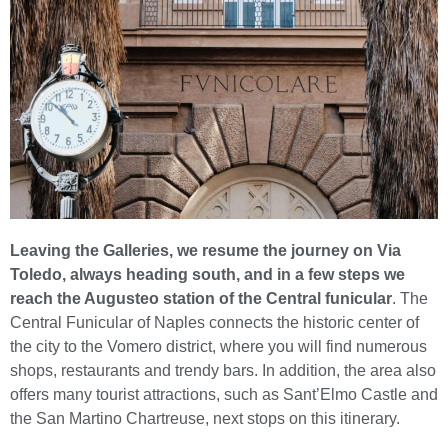
Leaving the Galleries, we resume the journey on Via
Toledo, always heading south, and in a few steps we
reach the Augusteo station of the Central funicular
. The
Central Funicular of Naples connects the historic center of
the city to the Vomero district, where you will find numerous
shops, restaurants and trendy bars. In addition, the area also
offers many tourist attractions, such as Sant’Elmo Castle and
the San Martino Chartreuse, next stops on this itinerary.