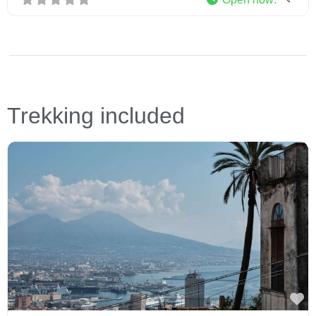
Trekking included
Fa