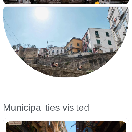
Municipalities visited