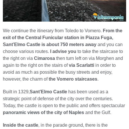
We continue the itinerary from Toledo to Vomero.
From the
exit of the Central Funicular station in Piazza Fuga,
Sant’Elmo Castle is about 750 meters away
and you can
choose various routes.
I advise you
to take the staircase to
the right on via
Cimarosa
then turn left on via Morghen and
again to the right on the stairs of
via Scarlatti
in order to
avoid as much as possible the busy streets and enjoy,
however, the charm of
the Vomero staircases
.
Built in 1329,
Sant’Elmo Castle
has been used as a
strategic point of defense of the city over the centuries.
Today, the castle is open to the public and offers spectacular
panoramic views of the city of Naples
and the Gulf.
Inside the castle
, in the parade ground, there is the