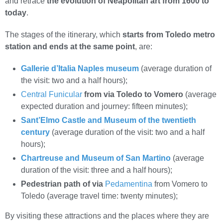
and retrace
the evolution of Neapolitan art from 1600 to
today
.
The stages of the itinerary, which
starts from Toledo metro
station and ends at the same point
, are:
Gallerie d’Italia Naples museum
(average duration of
the visit: two and a half hours);
Central Funicular
from via Toledo to Vomero
(average
expected duration and journey: fifteen minutes);
Sant’Elmo Castle and Museum of the twentieth
century
(average duration of the visit: two and a half
hours);
Chartreuse and Museum of San Martino
(average
duration of the visit: three and a half hours);
Pedestrian path of via
Pedamentina
from Vomero to
Toledo (average travel time: twenty minutes);
By visiting these attractions and the places where they are