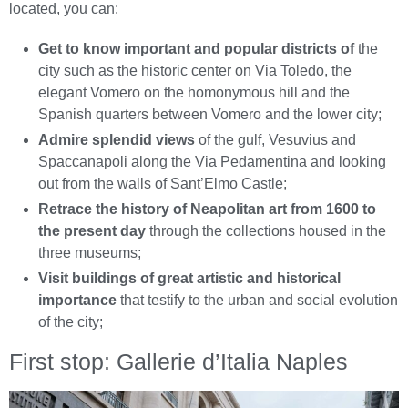
located, you can:
Get to know important and popular districts of
the
city such as the historic center on Via Toledo, the
elegant Vomero on the homonymous hill and the
Spanish quarters between Vomero and the lower city;
Admire splendid views
of the gulf, Vesuvius and
Spaccanapoli along the Via Pedamentina and looking
out from the walls of Sant’Elmo Castle;
Retrace the history of Neapolitan art from 1600 to
the present day
through the collections housed in the
three museums;
Visit buildings of great artistic and historical
importance
that testify to the urban and social evolution
of the city;
First stop: Gallerie d’Italia Naples