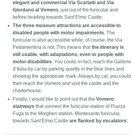
elegant and commercial Via Scarlatti and Via
Giordano al Vomero
, just out of the funicular and
before heading towards Sant’Elmo Castle;
The three museum attractions are accessible to
disabled people with motor impairments
. The
funicular is also accessible while, of course, the Via
Pedamentina is not. This means that
the itinerary is
still usable, with adaptations, even to people with
motor disabilities
. You could, in fact, reach the Gallerie
d’Italia by car by parking quietly in the blue lines and
showing the appropriate mark. Always by car, you could
then reach the Vomero and visit the castle and the
charterhouse;
Finally, I would like to point out that the
Vomero
stairways
that connect the funicular station of Piazza
Fuga to the Morghen station, Montesanto funicular,
towards Sant’Elmo Castle
are flanked by escalators
;