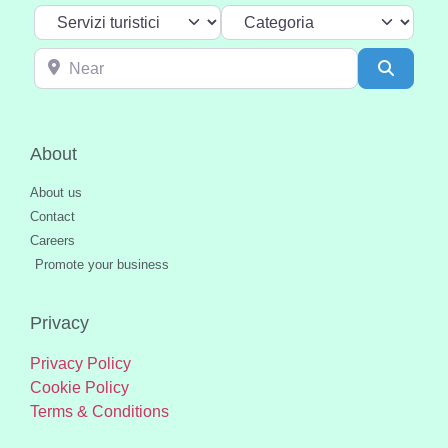
Select search type
Categoria
Near
Search
About
About us
Contact
Careers
Promote your business
Privacy
Privacy Policy
Cookie Policy
Terms & Conditions