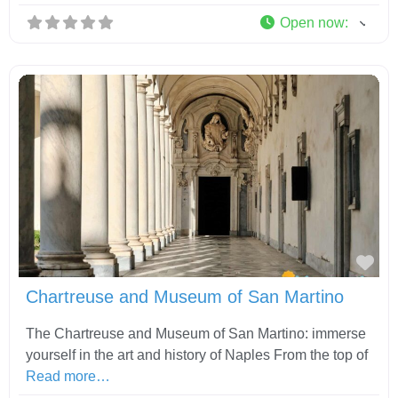
Open now
:
Fav
Chartreuse and Museum of San Martino
The Chartreuse and Museum of San Martino: immerse
yourself in the art and history of Naples From the top of
Read more…