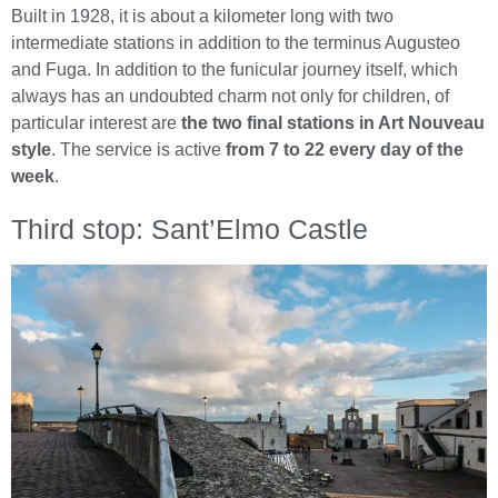
Built in 1928, it is about a kilometer long with two
intermediate stations in addition to the terminus Augusteo
and Fuga. In addition to the funicular journey itself, which
always has an undoubted charm not only for children, of
particular interest are
the two final stations in Art Nouveau
style
. The service is active
from 7 to 22 every day of the
week
.
Third stop: Sant’Elmo Castle