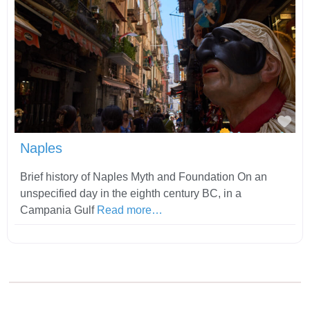
Fav
Naples
Brief history of Naples Myth and Foundation On an
unspecified day in the eighth century BC, in a
Campania Gulf
Read more…