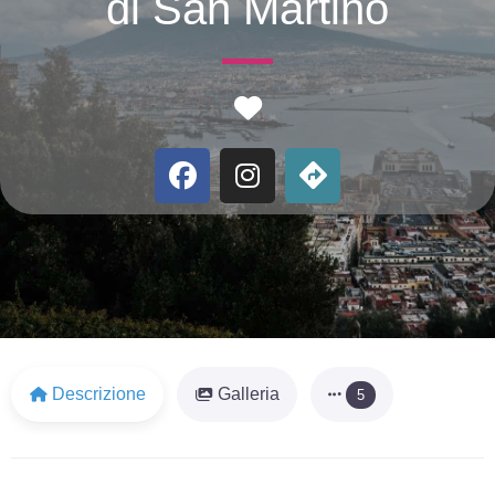
di San Martino
Favorite
Descrizione
Galleria
5