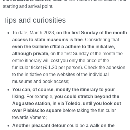
starting and arrival point.
Tips and curiosities
To date, March 2023,
on the first Sunday of the month
access to state museums is free
. Considering that
even the Gallerie d’Italia adhere to the initiative,
although private,
on the first Sunday of the month the
entire itinerary will cost you only the price of the
funicular ticket (€ 1.20 per person). Check the adhesion
to the initiative on the websites of the individual
museums and book access;
You can, of course, modify the itinerary to your
liking
. For example,
you could stretch beyond the
Augusteo station, in via Toledo, until you look out
over Plebiscito square
before taking the funicular
towards Vomero;
Another pleasant detour
could be
a walk on the