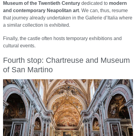
Museum of the Twentieth Century
dedicated to
modern
and contemporary Neapolitan art
. We can, thus, resume
that journey already undertaken in the Gallerie d’Italia where
a similar collection is exhibited.
Finally, the castle often hosts temporary exhibitions and
cultural events.
Fourth stop: Chartreuse and Museum
of San Martino