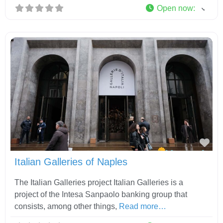
Open now
:
Fav
Italian Galleries of Naples
The Italian Galleries project Italian Galleries is a
project of the Intesa Sanpaolo banking group that
consists, among other things,
Read more…