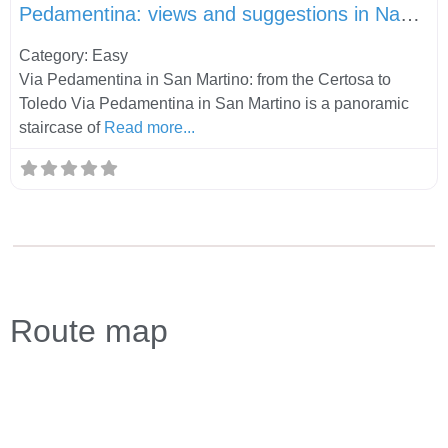
Pedamentina: views and suggestions in Naples
Category: Easy
Via Pedamentina in San Martino: from the Certosa to
Toledo Via Pedamentina in San Martino is a panoramic
staircase of
Read more...
Route map