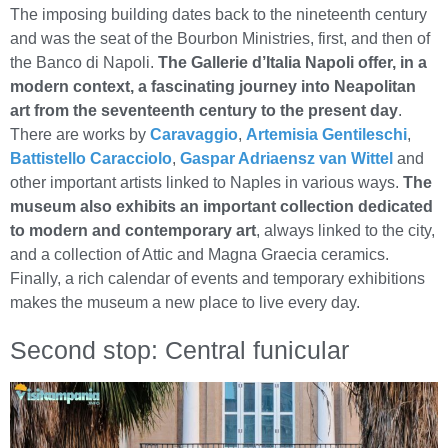
The imposing building dates back to the nineteenth century
and was the seat of the Bourbon Ministries, first, and then of
the Banco di Napoli.
The Gallerie d’Italia Napoli offer, in a
modern context, a fascinating journey into Neapolitan
art from the seventeenth century to the present day
.
There are works by
Caravaggio
,
Artemisia Gentileschi
,
Battistello Caracciolo
,
Gaspar Adriaensz van Wittel
and
other important artists linked to Naples in various ways.
The
museum also exhibits an important collection dedicated
to modern and contemporary art
, always linked to the city,
and a collection of Attic and Magna Graecia ceramics.
Finally, a rich calendar of events and temporary exhibitions
makes the museum a new place to live every day.
Second stop: Central funicular