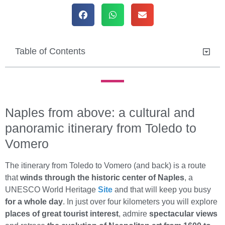
Table of Contents
Naples from above: a cultural and
panoramic itinerary from Toledo to
Vomero
The itinerary from Toledo to Vomero (and back) is a route
that
winds through the historic center of Naples
, a
UNESCO World Heritage
Site
and that will keep you busy
for a whole day
. In just over four kilometers you will explore
places of great tourist interest
, admire
spectacular views