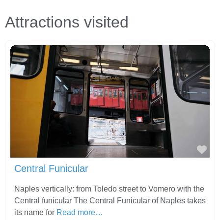
Attractions visited
Fav
Central Funicular
Naples vertically: from Toledo street to Vomero with the
Central funicular The Central Funicular of Naples takes
its name for
Read more…