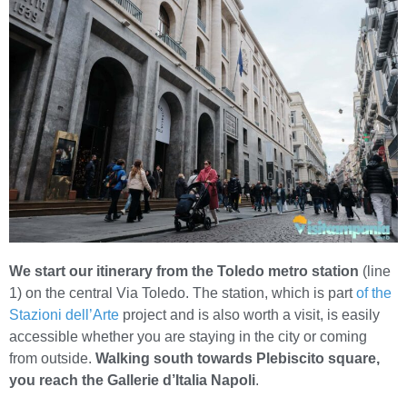
We start our itinerary from the Toledo metro station
(line
1) on the central Via Toledo. The station, which is part
of the
Stazioni dell’Arte
project and is also worth a visit, is easily
accessible whether you are staying in the city or coming
from outside.
Walking south towards Plebiscito square,
you reach the Gallerie d’Italia Napoli
.