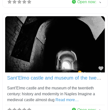
Open now
:
Fav
Sant’Elmo castle and museum of the twentieth century
Sant’Elmo castle and the museum of the twentieth
century: history and modernity in Naples Imagine a
medieval castle almost dug
Read more…
Open now
: