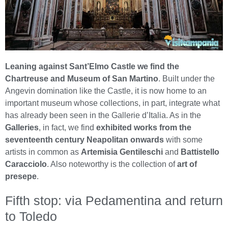
Leaning against Sant’Elmo Castle we find the
Chartreuse and Museum of San Martino
. Built under the
Angevin domination like the Castle, it is now home to an
important museum whose collections, in part, integrate what
has already been seen in the Gallerie d’Italia. As in the
Galleries
, in fact, we find
exhibited works from the
seventeenth century Neapolitan onwards
with some
artists in common as
Artemisia Gentileschi
and
Battistello
Caracciolo
. Also noteworthy is the collection of
art of
presepe
.
Fifth stop: via Pedamentina and return
to Toledo