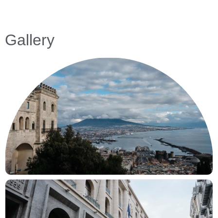
Gallery