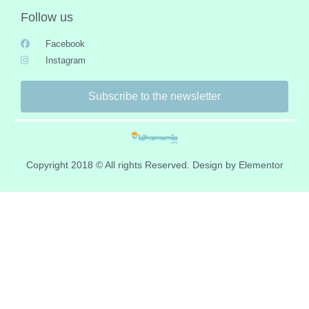
Follow us
Facebook
Instagram
Subscribe to the newsletter
Copyright 2018 © All rights Reserved. Design by Elementor