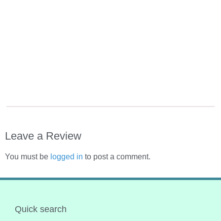
Leave a Review
You must be
logged in
to post a comment.
Quick search