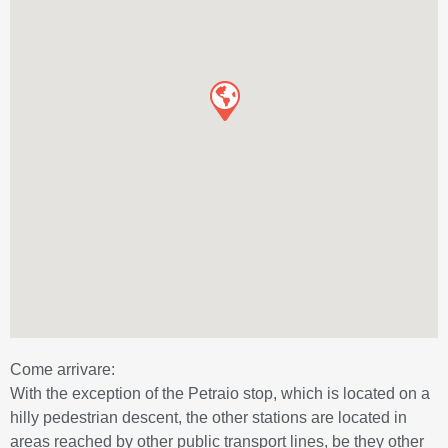
Come arrivare:
With the exception of the Petraio stop, which is located on a
hilly pedestrian descent, the other stations are located in
areas reached by other public transport lines, be they other