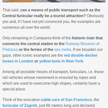
That said,
can a means of public transport such as the
Central funicular really be a tourist attraction?
Obviously
yes and, if I have not yet convinced you, the examples are
numerous all over the world.
Only remaining in Campania think of the
historic train that
connects the central station to the
Railway Museum of
Pietrarsa
or the
ferries of the
sea metro
. If we broaden our
gaze, other iconic examples are the
red double-decker
buses in London
or
yellow taxis in New York
.
Among all possible means of transport, funiculars, i.e. those
rail vehicles whose movement is ensured by ropes and
which are used to overcome high slopes, certainly have a
special place.
Think of the evocative
cable-cars of San Francisco
, the
funicular of Zagreb
, just 66 meters long and declared