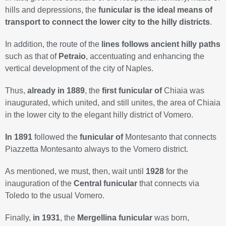
hills and depressions, the
funicular is the ideal means of
transport to connect the lower city to the hilly districts
.
In addition, the route of the
lines follows ancient hilly paths
such as that of
Petraio
, accentuating and enhancing the
vertical development of the city of Naples.
Thus,
already in 1889
, the
first funicular of
Chiaia was
inaugurated, which united, and still unites, the area of Chiaia
in the lower city to the elegant hilly district of Vomero.
In 1891
followed the
funicular of
Montesanto that connects
Piazzetta Montesanto always to the Vomero district.
As mentioned, we must, then, wait until
1928
for the
inauguration of the
Central funicular
that connects via
Toledo to the usual Vomero.
Finally,
in 1931
, the
Mergellina funicular
was born,