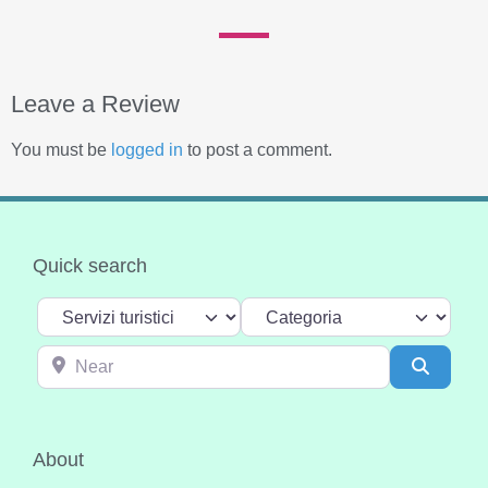
Leave a Review
You must be
logged in
to post a comment.
Quick search
Select search type
Categoria
Near
Search
About