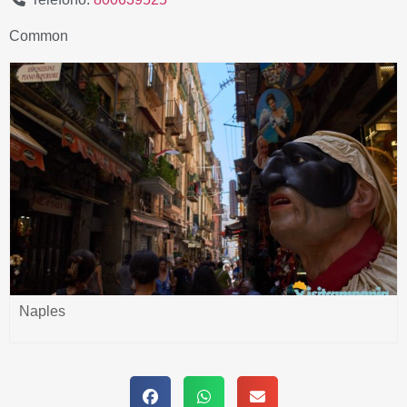
Common
Naples