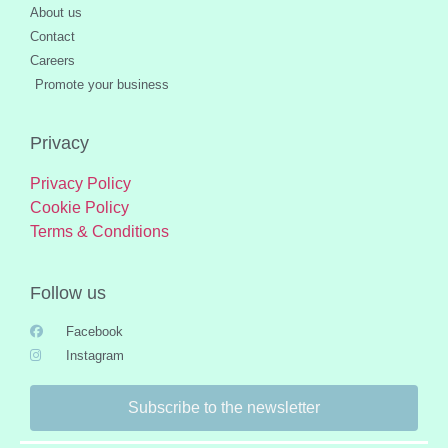
About us
Contact
Careers
Promote your business
Privacy
Privacy Policy
Cookie Policy
Terms & Conditions
Follow us
Facebook
Instagram
Subscribe to the newsletter