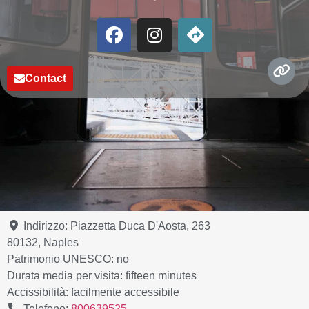
Contact
Indirizzo:
Piazzetta Duca D'Aosta, 263
80132
,
Naples
Patrimonio UNESCO:
no
Durata media per visita:
fifteen minutes
Accissibilità:
facilmente accessibile
Telefono:
800639525