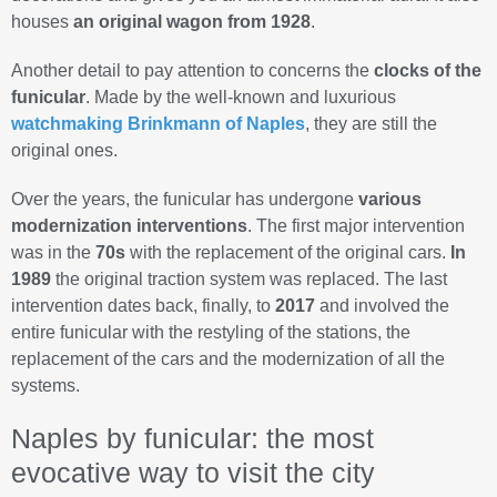
houses
an original wagon from 1928
.
Another detail to pay attention to concerns the
clocks of the
funicular
. Made by the well-known and luxurious
watchmaking Brinkmann of Naples
, they are still the
original ones.
Over the years, the funicular has undergone
various
modernization interventions
. The first major intervention
was in the
70s
with the replacement of the original cars.
In
1989
the original traction system was replaced. The last
intervention dates back, finally, to
2017
and involved the
entire funicular with the restyling of the stations, the
replacement of the cars and the modernization of all the
systems.
Naples by funicular: the most
evocative way to visit the city