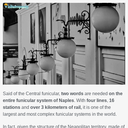
Said of the Central funicular,
two words
are needed
on the
entire funicular system of Naples
. With
four lines
,
16
stations
and
over 3 kilometers of rail,
it is one of the
largest and most complex funicular systems in the world.
In fact, given the structure of the Neapolitan territory, made of