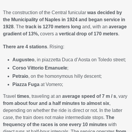
The construction of the Central funicular
was decided by
the Municipality of Naples in 1924 and began service in
1928
. The
track is 1270 meters long
and, with an
average
gradient of 13%,
covers a
vertical drop of 170 meters
.
There are 4 stations
. Rising:
Augusteo
, in piazzetta Duca d’Aosta on Toledo street;
Corso Vittorio Emanuele
;
Petraio
, on the homonymous hilly descent;
Piazza Fuga
at Vomero;
Travel
times
, traveling at an
average speed of 7 m / s
, vary
from about four and a half minutes to almost six
,
depending on whether the ride is direct or not. In the latter
case, the train does not make intermediate stops.
The
frequency of the races is one every 10 minutes
with
direct runs at half-hour intervals. The service operates
from