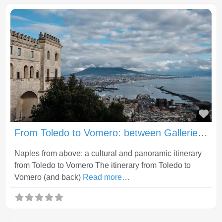
Fav
From Toledo to Vomero: between Gallerie d’Italia, Castel Sant’Elmo and Certosa di San Martino
Naples from above: a cultural and panoramic itinerary
from Toledo to Vomero The itinerary from Toledo to
Vomero (and back)
Read more…