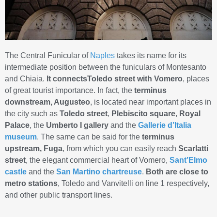
The Central Funicular of
Naples
takes its name for its
intermediate position between the funiculars of Montesanto
and Chiaia.
It connectsToledo street with Vomero
, places
of great tourist importance. In fact, the
terminus
downstream, Augusteo
, is located near important places in
the city such as
Toledo street
,
Plebiscito square
,
Royal
Palace
, the
Umberto I gallery
and the
Gallerie d’Italia
museum
. The same can be said for the
terminus
upstream, Fuga
, from which you can easily reach
Scarlatti
street
, the elegant commercial heart of Vomero,
Sant’Elmo
castle
and the
San Martino chartreuse
.
Both
are close to
metro stations
, Toledo and Vanvitelli on line 1 respectively,
and other public transport lines.