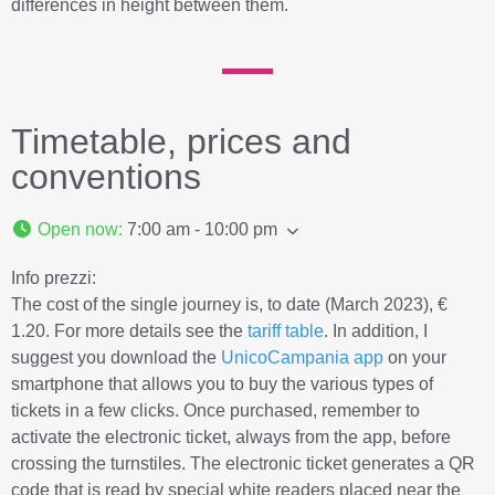
differences in height between them.
Timetable, prices and
conventions
Open now
:
7:00 am - 10:00 pm
Info prezzi:
The cost of the single journey is, to date (March 2023), €
1.20. For more details see the
tariff table
. In addition, I
suggest you download the
UnicoCampania app
on your
smartphone that allows you to buy the various types of
tickets in a few clicks. Once purchased, remember to
activate the electronic ticket, always from the app, before
crossing the turnstiles. The electronic ticket generates a QR
code that is read by special white readers placed near the