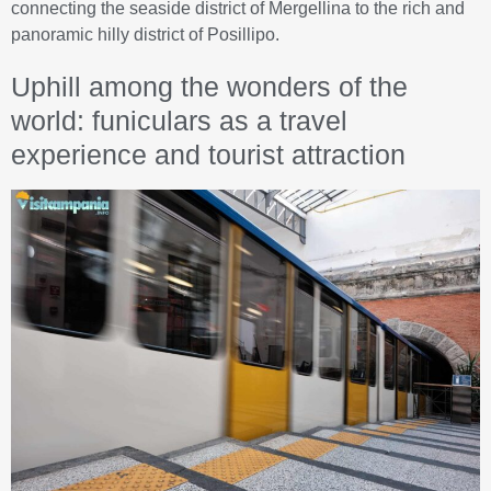
connecting the seaside district of Mergellina to the rich and
panoramic hilly district of Posillipo.
Uphill among the wonders of the
world: funiculars as a travel
experience and tourist attraction