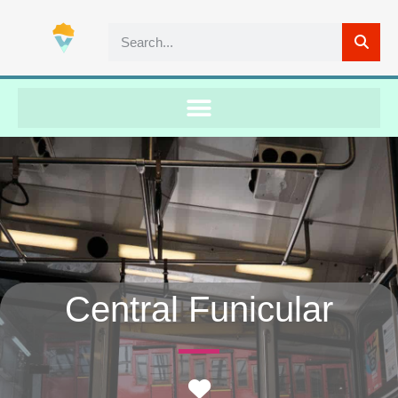
Central Funicular
Favorite