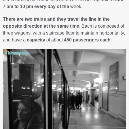
7 am to 10 pm every day of the
week.
There are two trains and they travel the line in the
opposite direction at the same time
. Each is composed of
three wagons, with a staircase floor to maintain horizontality,
and have a
capacity
of about
450 passengers each
.