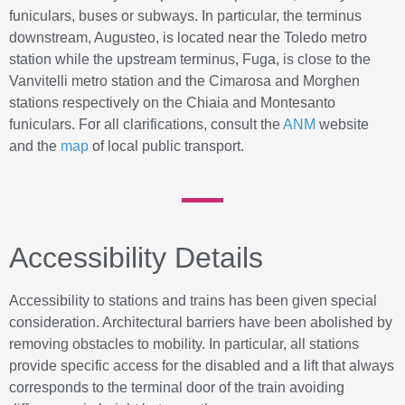
funiculars, buses or subways. In particular, the terminus
downstream, Augusteo, is located near the Toledo metro
station while the upstream terminus, Fuga, is close to the
Vanvitelli metro station and the Cimarosa and Morghen
stations respectively on the Chiaia and Montesanto
funiculars. For all clarifications, consult the
ANM
website
and the
map
of local public transport.
Accessibility Details
Accessibility to stations and trains has been given special
consideration. Architectural barriers have been abolished by
removing obstacles to mobility. In particular, all stations
provide specific access for the disabled and a lift that always
corresponds to the terminal door of the train avoiding