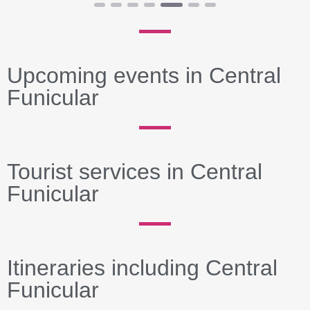
Upcoming events in Central
Funicular
Tourist services in Central
Funicular
Itineraries including Central
Funicular