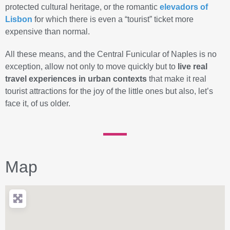
protected cultural heritage, or the romantic
elevadors
of
Lisbon
for which there is even a “tourist” ticket more
expensive than normal.
All these means, and the Central Funicular of Naples is no
exception, allow not only to move quickly but to
live real
travel experiences in urban contexts
that make it real
tourist attractions for the joy of the little ones but also, let’s
face it, of us older.
Map