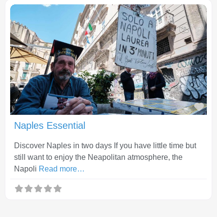
Fav
Naples Essential
Discover Naples in two days If you have little time but
still want to enjoy the Neapolitan atmosphere, the
Napoli
Read more…