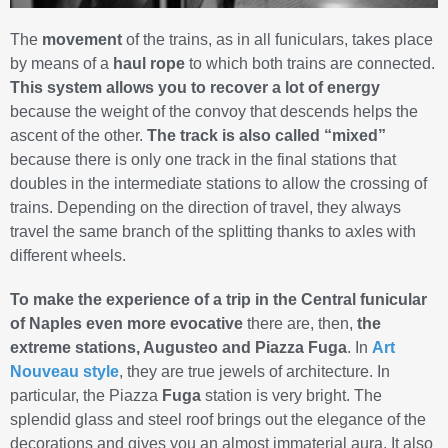
The
movement
of the trains, as in all funiculars, takes place
by means of a
haul rope
to which both trains are connected.
This system allows you to recover a lot of energy
because the weight of the convoy that descends helps the
ascent of the other.
The track is also called “mixed”
because there is only one track in the final stations that
doubles in the intermediate stations to allow the crossing of
trains. Depending on the direction of travel, they always
travel the same branch of the splitting thanks to axles with
different wheels.
To make the experience of a trip in the Central funicular
of Naples even more evocative
there are, then,
the
extreme stations, Augusteo and Piazza Fuga
. In
Art
Nouveau style
, they are true jewels of architecture. In
particular, the Piazza
Fuga
station is very bright. The
splendid glass and steel roof brings out the elegance of the
decorations and gives you an almost immaterial aura. It also