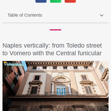
Table of Contents
Naples vertically: from Toledo street
to Vomero with the Central funicular