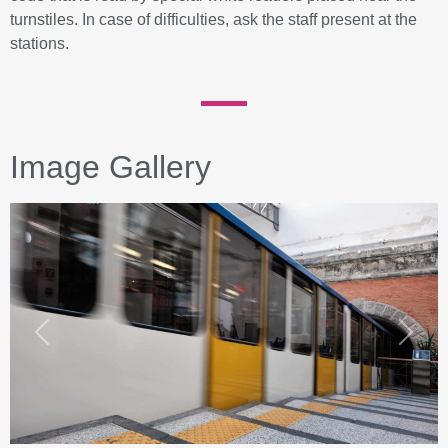
turnstiles. In case of difficulties, ask the staff present at the
stations.
Image Gallery
Previous
Next