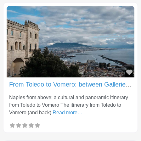
Fav
From Toledo to Vomero: between Gallerie d’Italia, Castel Sant’Elmo and Certosa di San Martino
Naples from above: a cultural and panoramic itinerary
from Toledo to Vomero The itinerary from Toledo to
Vomero (and back)
Read more…