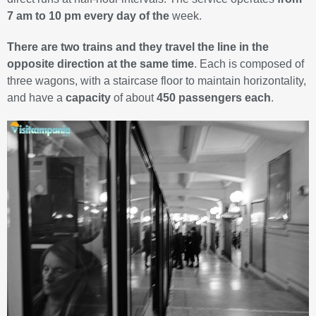
7 am to 10 pm every day of the
week.
There are two trains and they travel the line in the
opposite direction at the same time
. Each is composed of
three wagons, with a staircase floor to maintain horizontality,
and have a
capacity
of about
450 passengers each
.