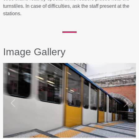
turnstiles. In case of difficulties, ask the staff present at the
stations.
Image Gallery
Previous
Next