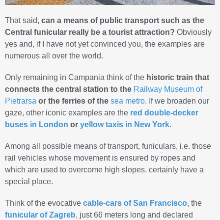
That said,
can a means of public transport such as the
Central funicular really be a tourist attraction?
Obviously
yes and, if I have not yet convinced you, the examples are
numerous all over the world.
Only remaining in Campania think of the
historic train that
connects the central station to the
Railway Museum of
Pietrarsa
or the
ferries of the
sea metro
. If we broaden our
gaze, other iconic examples are the
red double-decker
buses in London
or
yellow taxis in New York
.
Among all possible means of transport, funiculars, i.e. those
rail vehicles whose movement is ensured by ropes and
which are used to overcome high slopes, certainly have a
special place.
Think of the evocative
cable-cars of San Francisco
, the
funicular of Zagreb
, just 66 meters long and declared