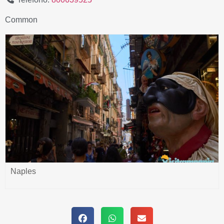
Common
Naples