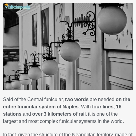
Said of the Central funicular,
two words
are needed
on the
entire funicular system of Naples
. With
four lines
,
16
stations
and
over 3 kilometers of rail,
it is one of the
largest and most complex funicular systems in the world.
In fact, given the structure of the Neapolitan territory, made of