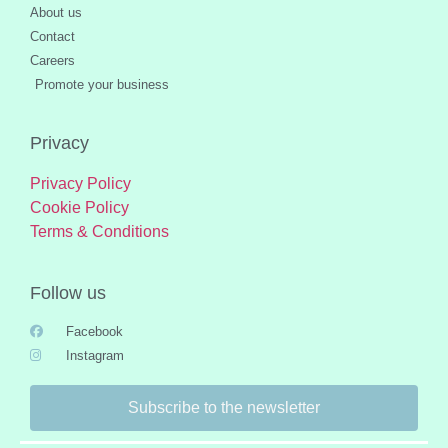
About us
Contact
Careers
Promote your business
Privacy
Privacy Policy
Cookie Policy
Terms & Conditions
Follow us
Facebook
Instagram
Subscribe to the newsletter