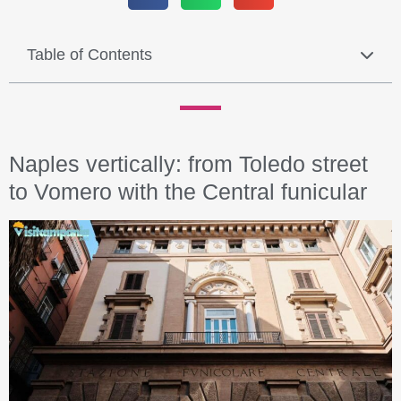
Table of Contents
Naples vertically: from Toledo street
to Vomero with the Central funicular