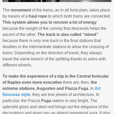
The
movement
of the trains, as in all funiculars, takes place
by means of a
haul rope
to which both trains are connected.
This system allows you to recover a lot of energy
because the weight of the convoy that descends helps the
ascent of the other.
The track is also called “mixed”
because there is only one track in the final stations that
doubles in the intermediate stations to allow the crossing of
trains. Depending on the direction of travel, they always
travel the same branch of the splitting thanks to axles with
different wheels.
To make the experience of a trip in the Central funicular
of Naples even more evocative
there are, then,
the
extreme stations, Augusteo and Piazza Fuga
. In
Art
Nouveau style
, they are true jewels of architecture. In
particular, the Piazza
Fuga
station is very bright. The
splendid glass and steel roof brings out the elegance of the
decorations and gives you an almost immaterial aura. It also