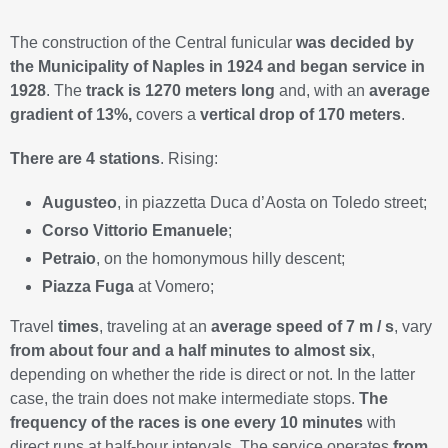
The construction of the Central funicular
was decided by
the Municipality of Naples in 1924 and began service in
1928
. The
track is 1270 meters long
and, with an
average
gradient of 13%,
covers a
vertical drop of 170 meters
.
There are 4 stations
. Rising:
Augusteo
, in piazzetta Duca d’Aosta on Toledo street;
Corso Vittorio Emanuele
;
Petraio
, on the homonymous hilly descent;
Piazza Fuga
at Vomero;
Travel
times
, traveling at an
average speed of 7 m / s
, vary
from about four and a half minutes to almost six
,
depending on whether the ride is direct or not. In the latter
case, the train does not make intermediate stops.
The
frequency of the races is one every 10 minutes
with
direct runs at half-hour intervals. The service operates
from