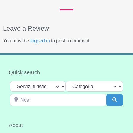
Leave a Review
You must be
logged in
to post a comment.
Quick search
Select search type
Categoria
Near
Search
About