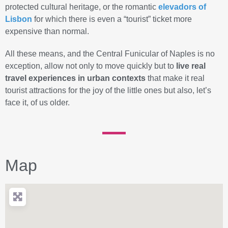
protected cultural heritage, or the romantic
elevadors
of
Lisbon
for which there is even a “tourist” ticket more
expensive than normal.
All these means, and the Central Funicular of Naples is no
exception, allow not only to move quickly but to
live real
travel experiences in urban contexts
that make it real
tourist attractions for the joy of the little ones but also, let’s
face it, of us older.
Map