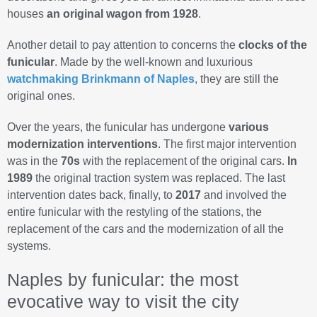
houses
an original wagon from 1928
.
Another detail to pay attention to concerns the
clocks of the
funicular
. Made by the well-known and luxurious
watchmaking Brinkmann of Naples
, they are still the
original ones.
Over the years, the funicular has undergone
various
modernization interventions
. The first major intervention
was in the
70s
with the replacement of the original cars.
In
1989
the original traction system was replaced. The last
intervention dates back, finally, to
2017
and involved the
entire funicular with the restyling of the stations, the
replacement of the cars and the modernization of all the
systems.
Naples by funicular: the most
evocative way to visit the city