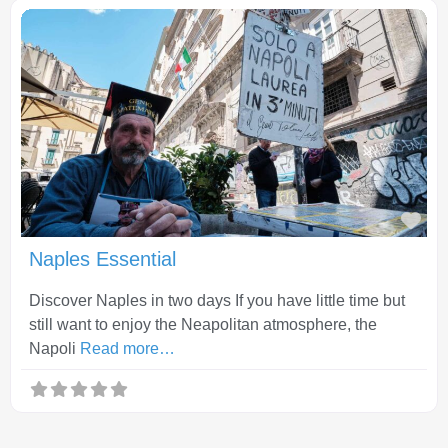
Fav
Naples Essential
Discover Naples in two days If you have little time but
still want to enjoy the Neapolitan atmosphere, the
Napoli
Read more…