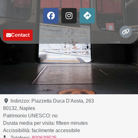
Contact
Indirizzo:
Piazzetta Duca D'Aosta, 263
80132
,
Naples
Patrimonio UNESCO:
no
Durata media per visita:
fifteen minutes
Accissibilità:
facilmente accessibile
Telefono:
800639525