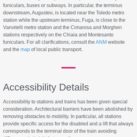
funiculars, buses or subways. In particular, the terminus
downstream, Augusteo, is located near the Toledo metro
station while the upstream terminus, Fuga, is close to the
Vanvitelli metro station and the Cimarosa and Morghen
stations respectively on the Chiaia and Montesanto
funiculars. For all clarifications, consult the
ANM
website
and the
map
of local public transport.
Accessibility Details
Accessibility to stations and trains has been given special
consideration. Architectural barriers have been abolished by
removing obstacles to mobility. In particular, all stations
provide specific access for the disabled and a lift that always
corresponds to the terminal door of the train avoiding