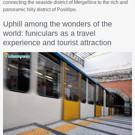
connecting the seaside district of Mergellina to the rich and
panoramic hilly district of Posillipo.
Uphill among the wonders of the
world: funiculars as a travel
experience and tourist attraction