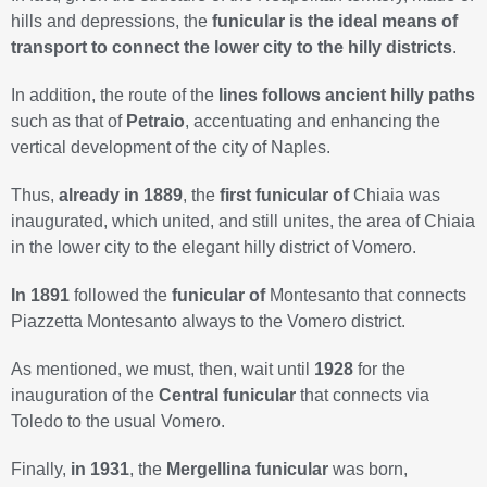
hills and depressions, the
funicular is the ideal means of
transport to connect the lower city to the hilly districts
.
In addition, the route of the
lines follows ancient hilly paths
such as that of
Petraio
, accentuating and enhancing the
vertical development of the city of Naples.
Thus,
already in 1889
, the
first funicular of
Chiaia was
inaugurated, which united, and still unites, the area of Chiaia
in the lower city to the elegant hilly district of Vomero.
In 1891
followed the
funicular of
Montesanto that connects
Piazzetta Montesanto always to the Vomero district.
As mentioned, we must, then, wait until
1928
for the
inauguration of the
Central funicular
that connects via
Toledo to the usual Vomero.
Finally,
in 1931
, the
Mergellina funicular
was born,