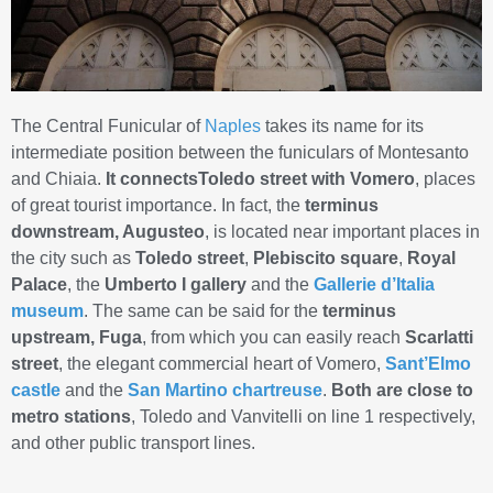
The Central Funicular of
Naples
takes its name for its
intermediate position between the funiculars of Montesanto
and Chiaia.
It connectsToledo street with Vomero
, places
of great tourist importance. In fact, the
terminus
downstream, Augusteo
, is located near important places in
the city such as
Toledo street
,
Plebiscito square
,
Royal
Palace
, the
Umberto I gallery
and the
Gallerie d’Italia
museum
. The same can be said for the
terminus
upstream, Fuga
, from which you can easily reach
Scarlatti
street
, the elegant commercial heart of Vomero,
Sant’Elmo
castle
and the
San Martino chartreuse
.
Both
are close to
metro stations
, Toledo and Vanvitelli on line 1 respectively,
and other public transport lines.