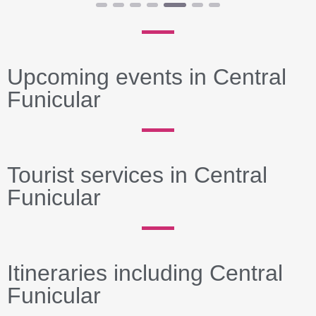
Upcoming events in Central
Funicular
Tourist services in Central
Funicular
Itineraries including Central
Funicular