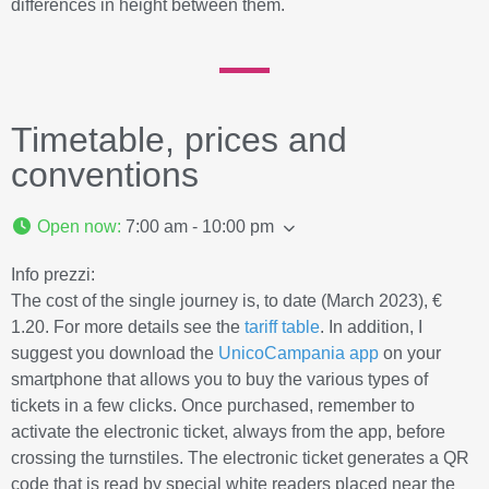
differences in height between them.
Timetable, prices and
conventions
Open now
:
7:00 am - 10:00 pm
Info prezzi:
The cost of the single journey is, to date (March 2023), €
1.20. For more details see the
tariff table
. In addition, I
suggest you download the
UnicoCampania app
on your
smartphone that allows you to buy the various types of
tickets in a few clicks. Once purchased, remember to
activate the electronic ticket, always from the app, before
crossing the turnstiles. The electronic ticket generates a QR
code that is read by special white readers placed near the