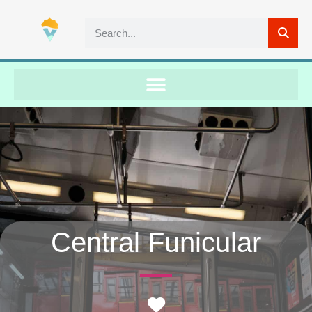
Central Funicular
Favorite