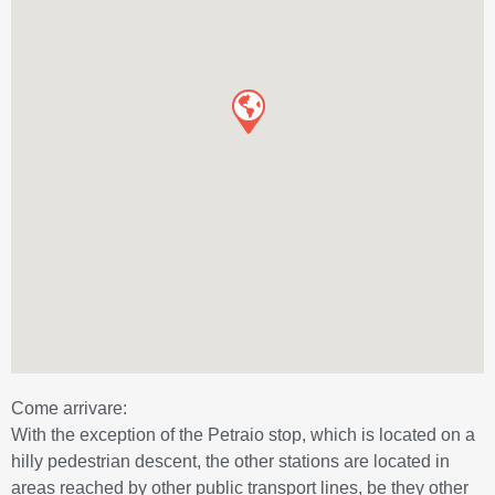
Come arrivare:
With the exception of the Petraio stop, which is located on a
hilly pedestrian descent, the other stations are located in
areas reached by other public transport lines, be they other