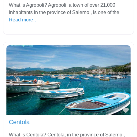
What is Agropoli? Agropoli, a town of over 21,000
inhabitants in the province of Salerno , is one of the
Read more…
Fav
Centola
What is Centola? Centola, in the province of Salerno ,