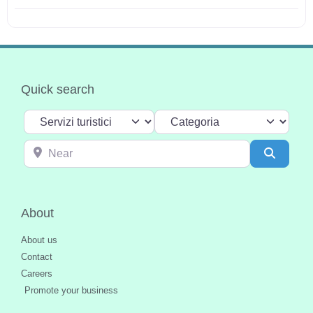
Quick search
Select search type
Categoria
Near
Search
About
About us
Contact
Careers
Promote your business