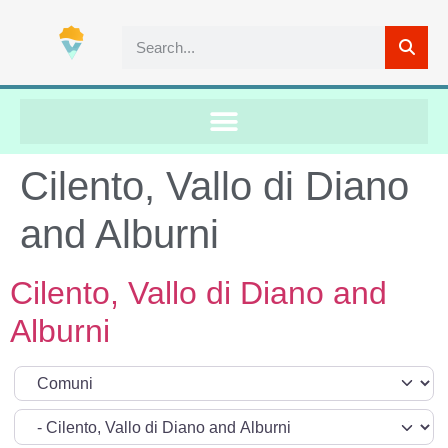
Cilento, Vallo di Diano
and Alburni
Cilento, Vallo di Diano and
Alburni
Select search type
Categoria