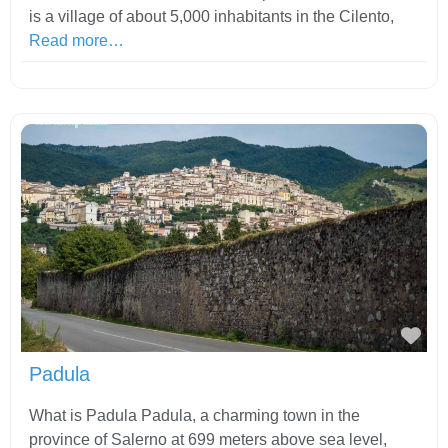
is a village of about 5,000 inhabitants in the Cilento,
Read more…
Fav
Padula
What is Padula Padula, a charming town in the
province of Salerno at 699 meters above sea level,