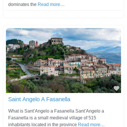
dominates the
Read more…
Fav
Saint Angelo A Fasanella
What is Sant’Angelo a Fasanella Sant’Angelo a
Fasanella is a small medieval village of 515
inhabitants located in the province
Read more…