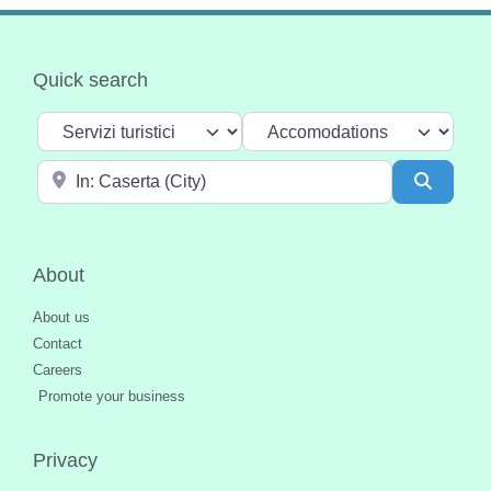
Quick search
Select search type
Categoria
Near
Search
About
About us
Contact
Careers
Promote your business
Privacy