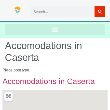
Accomodations in
Caserta
Place post type.
Accomodations in Caserta