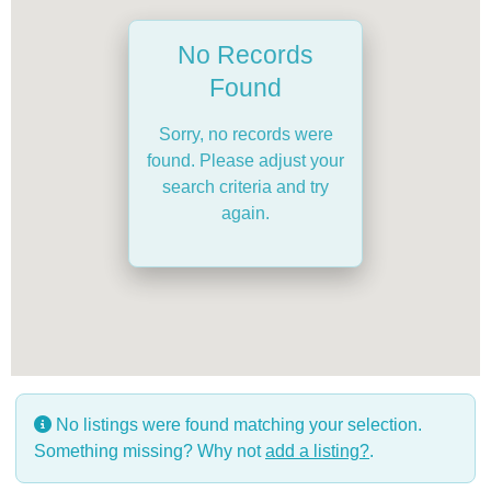
No Records
Found
Sorry, no records were
found. Please adjust your
search criteria and try
again.
No listings were found matching your selection.
Something missing? Why not
add a listing?
.