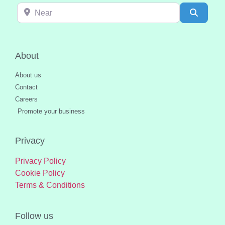
Near
Search
About
About us
Contact
Careers
Promote your business
Privacy
Privacy Policy
Cookie Policy
Terms & Conditions
Follow us