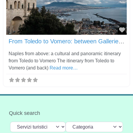
Fav
From Toledo to Vomero: between Gallerie d’Italia, Castel Sant’Elmo and Certosa di San Martino
Naples from above: a cultural and panoramic itinerary
from Toledo to Vomero The itinerary from Toledo to
Vomero (and back)
Read more…
Quick search
Select search type
Categoria