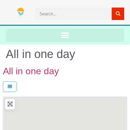
All in one day
All in one day