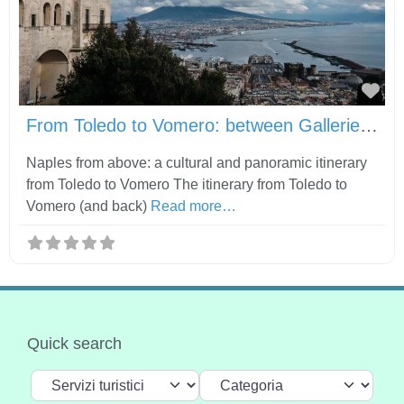
Fav
From Toledo to Vomero: between Gallerie d’Italia, Castel Sant’Elmo and Certosa di San Martino
Naples from above: a cultural and panoramic itinerary
from Toledo to Vomero The itinerary from Toledo to
Vomero (and back)
Read more…
Quick search
Select search type
Categoria