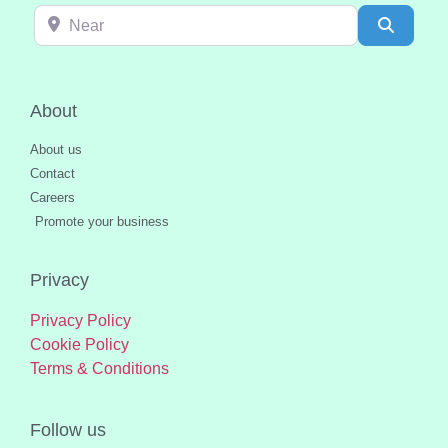
Near
Search
About
About us
Contact
Careers
Promote your business
Privacy
Privacy Policy
Cookie Policy
Terms & Conditions
Follow us