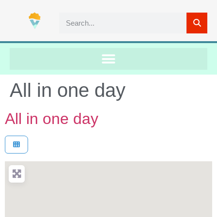
All in one day
All in one day