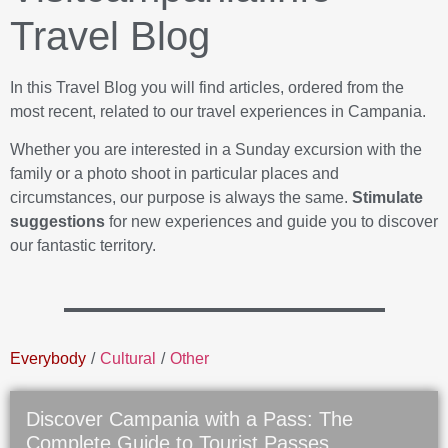
Travel Blog
In this Travel Blog you will find articles, ordered from the
most recent, related to our travel experiences in Campania.
Whether you are interested in a Sunday excursion with the
family or a photo shoot in particular places and
circumstances, our purpose is always the same.
Stimulate
suggestions
for new experiences and guide you to discover
our fantastic territory.
Everybody
/
Cultural
/
Other
Discover Campania with a Pass: The
Complete Guide to Tourist Passes