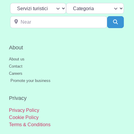
Select search type
Categoria
Near
Search
About
About us
Contact
Careers
Promote your business
Privacy
Privacy Policy
Cookie Policy
Terms & Conditions