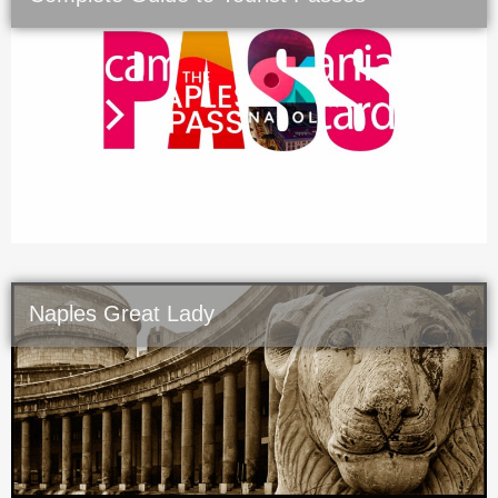
Naples Great Lady