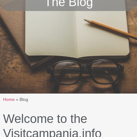
The Blog
Home
»
Blog
Welcome to the
Visitcampania.info