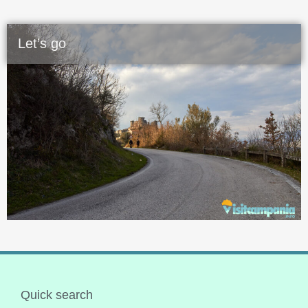
Let’s go
Quick search