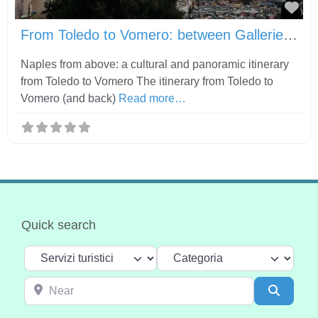
Fav
From Toledo to Vomero: between Gallerie d’Italia, Castel Sant’Elmo and Certosa di San Martino
Naples from above: a cultural and panoramic itinerary
from Toledo to Vomero The itinerary from Toledo to
Vomero (and back)
Read more…
Quick search
Select search type
Categoria
Near
Search