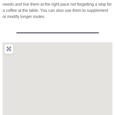
needs and live them at the right pace not forgetting a stop for
a coffee at the table. You can also use them to supplement
or modify longer routes.