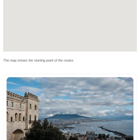
The map shows the starting point of the routes