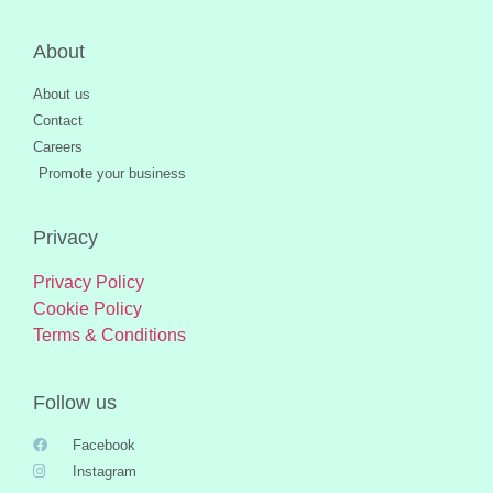
About
About us
Contact
Careers
Promote your business
Privacy
Privacy Policy
Cookie Policy
Terms & Conditions
Follow us
Facebook
Instagram