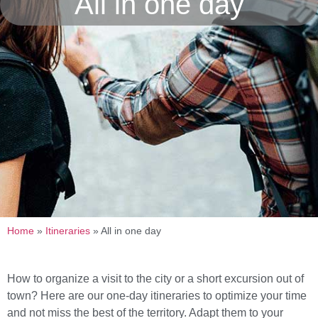
All in one day
Home
»
Itineraries
»
All in one day
How to organize a visit to the city or a short excursion out of
town? Here are our one-day itineraries to optimize your time
and not miss the best of the territory. Adapt them to your