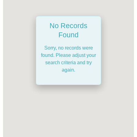
No Records
Found
Sorry, no records were
found. Please adjust your
search criteria and try
again.