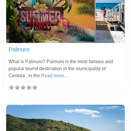
Fav
Palinuro
What is Palinuro? Palinuro is the most famous and
popular tourist destination in the municipality of
Centola , in the
Read more…