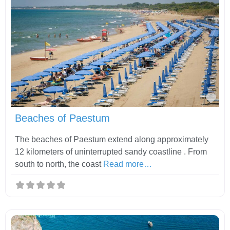
Fav
Beaches of Paestum
The beaches of Paestum extend along approximately
12 kilometers of uninterrupted sandy coastline . From
south to north, the coast
Read more…