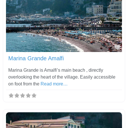
Fav
Marina Grande Amalfi
Marina Grande is Amalfi’s main beach , directly
overlooking the heart of the village. Easily accessible
on foot from the
Read more…