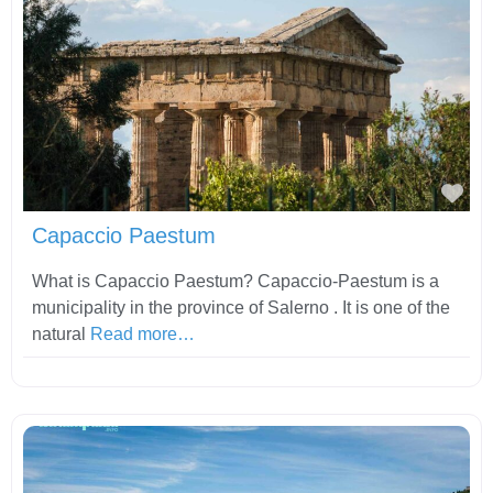
Fav
Capaccio Paestum
What is Capaccio Paestum? Capaccio-Paestum is a
municipality in the province of Salerno . It is one of the
natural
Read more…