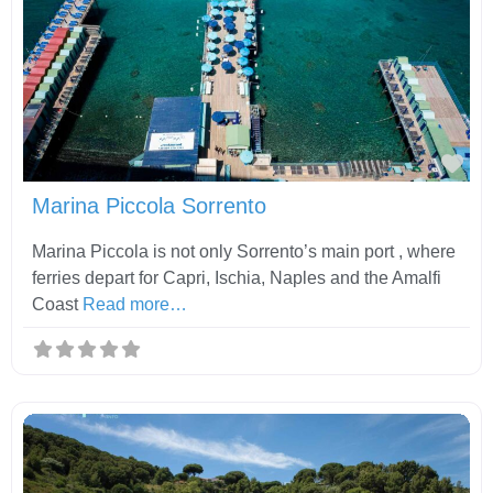
Fav
Marina Piccola Sorrento
Marina Piccola is not only Sorrento’s main port , where
ferries depart for Capri, Ischia, Naples and the Amalfi
Coast
Read more…