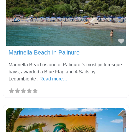
Fav
Marinella Beach in Palinuro
Marinella Beach is one of Palinuro ‘s most picturesque
bays, awarded a Blue Flag and 4 Sails by
Legambiente ,
Read more…