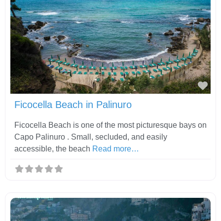
Fav
Ficocella Beach in Palinuro
Ficocella Beach is one of the most picturesque bays on
Capo Palinuro . Small, secluded, and easily
accessible, the beach
Read more…