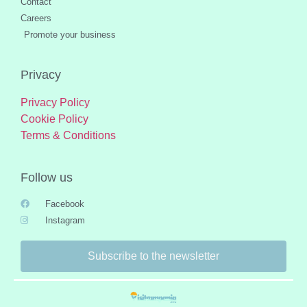
Contact
Careers
Promote your business
Privacy
Privacy Policy
Cookie Policy
Terms & Conditions
Follow us
Facebook
Instagram
Subscribe to the newsletter