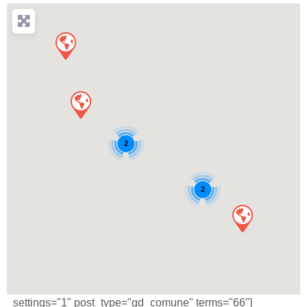
2
2
_settings="1" post_type="gd_comune" terms="66"]