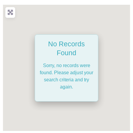
No Records
Found
Sorry, no records were
found. Please adjust your
search criteria and try
again.