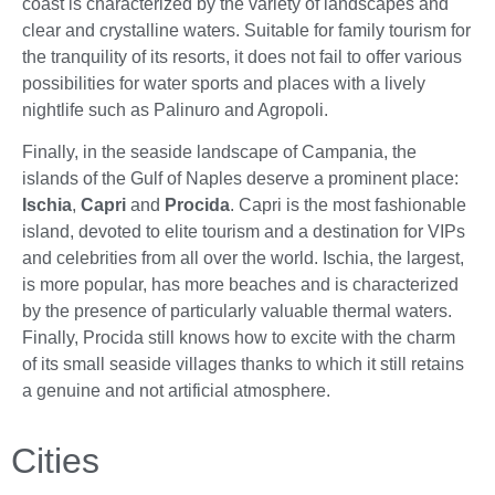
coast is characterized by the variety of landscapes and
clear and crystalline waters. Suitable for family tourism for
the tranquility of its resorts, it does not fail to offer various
possibilities for water sports and places with a lively
nightlife such as Palinuro and Agropoli.
Finally, in the seaside landscape of Campania, the
islands of the Gulf of Naples deserve a prominent place:
Ischia
,
Capri
and
Procida
. Capri is the most fashionable
island, devoted to elite tourism and a destination for VIPs
and celebrities from all over the world. Ischia, the largest,
is more popular, has more beaches and is characterized
by the presence of particularly valuable thermal waters.
Finally, Procida still knows how to excite with the charm
of its small seaside villages thanks to which it still retains
a genuine and not artificial atmosphere.
Cities