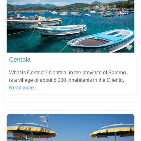
Fav
Centola
What is Centola? Centola, in the province of Salerno ,
is a village of about 5,000 inhabitants in the Cilento,
Read more…