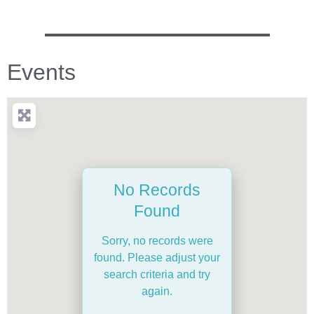
Events
No Records
Found
Sorry, no records were
found. Please adjust your
search criteria and try
again.