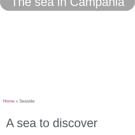
The sea in Campania
Home
»
Seaside
A sea to discover