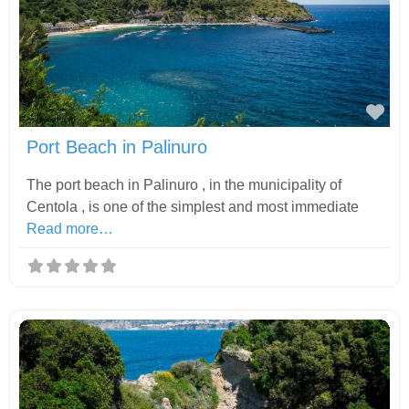
Fav
Port Beach in Palinuro
The port beach in Palinuro , in the municipality of
Centola , is one of the simplest and most immediate
Read more…