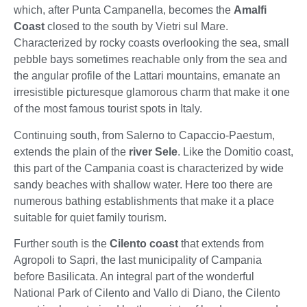
which, after Punta Campanella, becomes the
Amalfi
Coast
closed to the south by Vietri sul Mare.
Characterized by rocky coasts overlooking the sea, small
pebble bays sometimes reachable only from the sea and
the angular profile of the Lattari mountains, emanate an
irresistible picturesque glamorous charm that make it one
of the most famous tourist spots in Italy.
Continuing south, from Salerno to Capaccio-Paestum,
extends the plain of the
river Sele
. Like the Domitio coast,
this part of the Campania coast is characterized by wide
sandy beaches with shallow water. Here too there are
numerous bathing establishments that make it a place
suitable for quiet family tourism.
Further south is the
Cilento coast
that extends from
Agropoli to Sapri, the last municipality of Campania
before Basilicata. An integral part of the wonderful
National Park of Cilento and Vallo di Diano, the Cilento