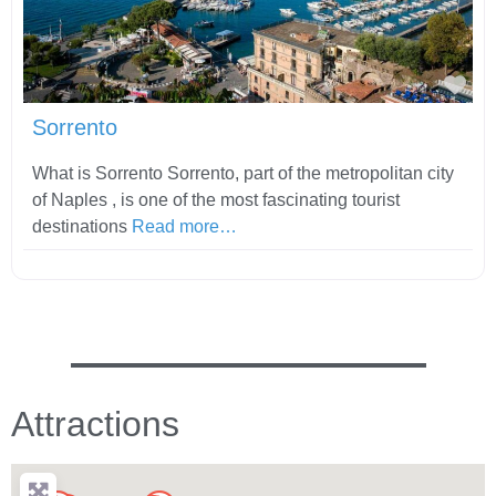
Fav
Sorrento
What is Sorrento Sorrento, part of the metropolitan city
of Naples , is one of the most fascinating tourist
destinations
Read more…
Attractions