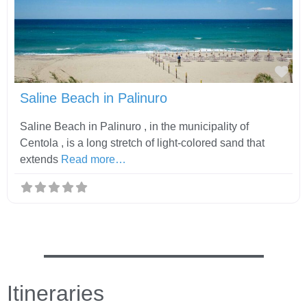
Fav
Saline Beach in Palinuro
Saline Beach in Palinuro , in the municipality of
Centola , is a long stretch of light-colored sand that
extends
Read more…
Itineraries