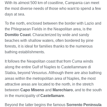
With its almost 500 km of coastline, Campania can meet
the most diverse needs of those who want to spend a few
days at sea.
To the north, enclosed between the border with Lazio and
the Phlegraean Fields in the Neapolitan area, is the
Domitio Coast
. Characterized by wide and sandy
beaches with shallow waters, often bordered by pine
forests, it is ideal for families thanks to the numerous
bathing establishments.
It follows the Neapolitan coast that from Cuma winds
along the entire Gulf of Naples to Castellammare di
Stabia, beyond Vesuvius. Although there are also bathing
areas within the metropolitan area of Naples, the most
attractive areas are located to the north, in the stretch
between
Capo Miseno
and
Marechiaro
, and to the south
in the municipality of
Castellamare
.
Beyond the latter begins the famous
Sorrento Peninsula