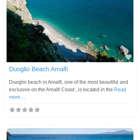
Fav
Duoglio Beach Amalfi
Duoglio beach in Amalfi, one of the most beautiful and
exclusive on the Amalfi Coast , is located in the
Read
more…