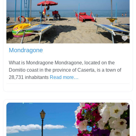
Fav
Mondragone
What is Mondragone Mondragone, located on the
Domitio coast in the province of Caserta, is a town of
28,731 inhabitants
Read more…