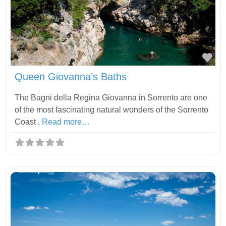
Fav
Queen Giovanna’s Baths
The Bagni della Regina Giovanna in Sorrento are one
of the most fascinating natural wonders of the Sorrento
Coast .
Read more…