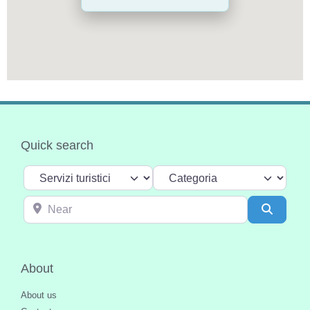
Quick search
Select search type
Categoria
Near
Search
About
About us