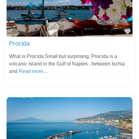
Fav
Procida
What is Procida Small but surprising, Procida is a
volcanic island in the Gulf of Naples , between Ischia
and
Read more…