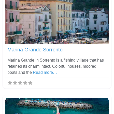
Fav
Marina Grande Sorrento
Marina Grande in Sorrento is a fishing village that has
retained its charm intact. Colorful houses, moored
boats and the
Read more…