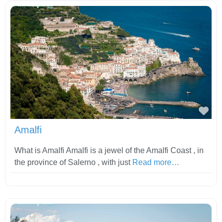
Fav
Amalfi
What is Amalfi Amalfi is a jewel of the Amalfi Coast , in
the province of Salerno , with just
Read more…