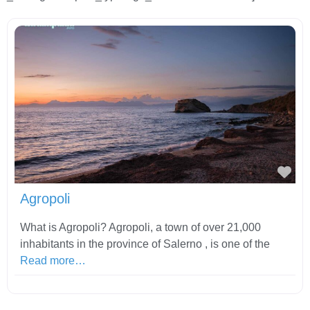
Fav
Agropoli
What is Agropoli? Agropoli, a town of over 21,000
inhabitants in the province of Salerno , is one of the
Read more…