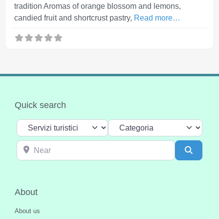
tradition Aromas of orange blossom and lemons,
candied fruit and shortcrust pastry,
Read more…
Quick search
Select search type
Categoria
Near
Search
About
About us