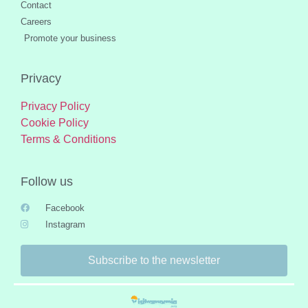
Contact
Careers
Promote your business
Privacy
Privacy Policy
Cookie Policy
Terms & Conditions
Follow us
Facebook
Instagram
Subscribe to the newsletter