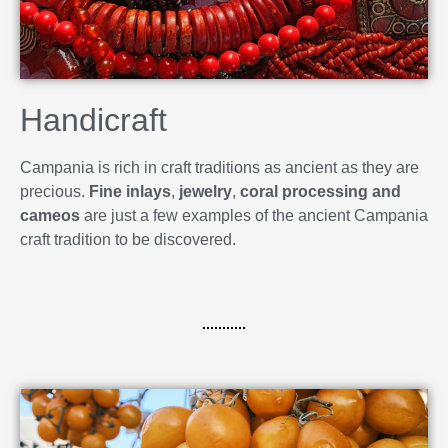
Handicraft
Campania is rich in craft traditions as ancient as they are
precious.
Fine inlays
,
jewelry
,
coral processing and
cameos
are just a few examples of the ancient Campania
craft tradition to be discovered.