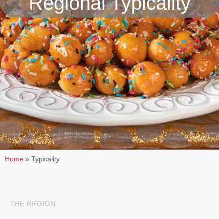
Regional Typicality
Home
»
Typicality
THE REGION