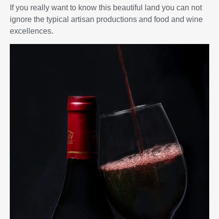
If you really want to know this beautiful land you can not
ignore the typical artisan productions and food and wine
excellences.