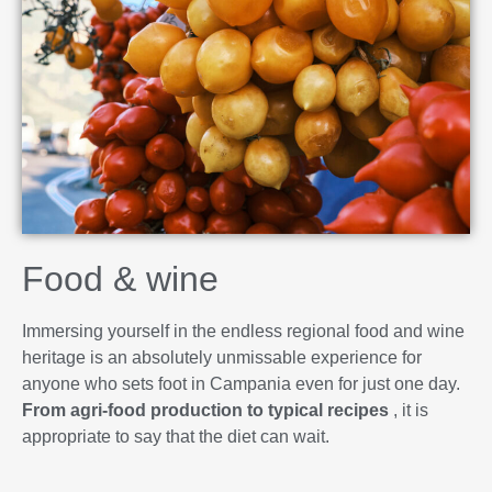
Food & wine
Immersing yourself in the endless regional food and wine
heritage is an absolutely unmissable experience for
anyone who sets foot in Campania even for just one day.
From agri-food production to typical recipes
, it is
appropriate to say that the diet can wait.