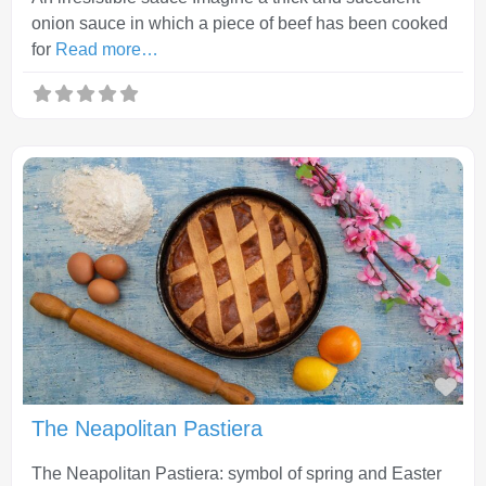
onion sauce in which a piece of beef has been cooked
for
Read more…
Fav
The Neapolitan Pastiera
The Neapolitan Pastiera: symbol of spring and Easter