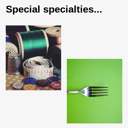
Special specialties...