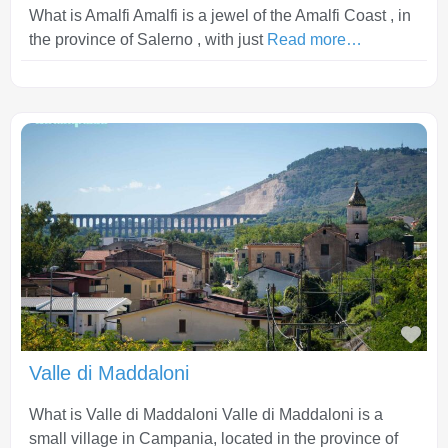
What is Amalfi Amalfi is a jewel of the Amalfi Coast , in
the province of Salerno , with just
Read more…
Fav
Valle di Maddaloni
What is Valle di Maddaloni Valle di Maddaloni is a
small village in Campania, located in the province of