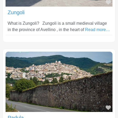
Fav
Zungoli
What is Zungoli? Zungoli is a small medieval village
in the province of Avellino , in the heart of
Read more…
Fav
Padula