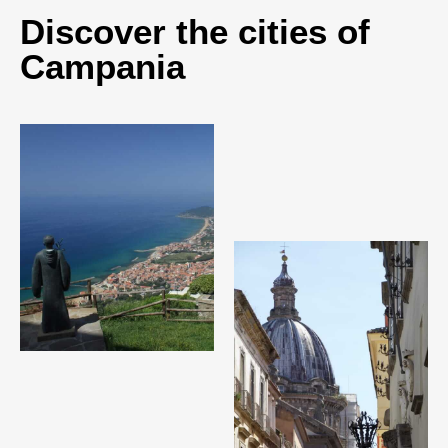
Discover the cities of
Campania