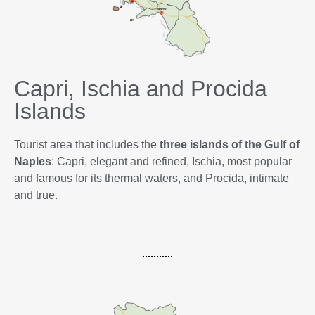
Capri, Ischia and Procida
Islands
Tourist area that includes the
three islands of the Gulf of
Naples
: Capri, elegant and refined, Ischia, most popular
and famous for its thermal waters, and Procida, intimate
and true.