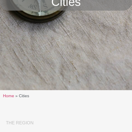
Cities
Home
»
Cities
THE REGION