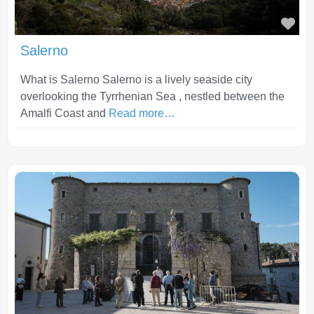
Fav
Salerno
What is Salerno Salerno is a lively seaside city
overlooking the Tyrrhenian Sea , nestled between the
Amalfi Coast and
Read more…