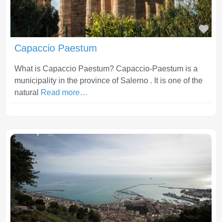
Fav
Capaccio Paestum
What is Capaccio Paestum? Capaccio-Paestum is a
municipality in the province of Salerno . It is one of the
natural
Read more…