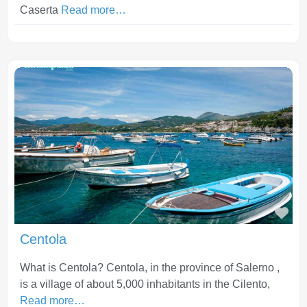
Caserta
Read more…
Fav
Centola
What is Centola? Centola, in the province of Salerno ,
is a village of about 5,000 inhabitants in the Cilento,
Read more…