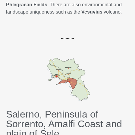
Phlegraean Fields
. There are also environmental and
landscape uniqueness such as the
Vesuvius
volcano.
Salerno, Peninsula of
Sorrento, Amalfi Coast and
plain of Sele