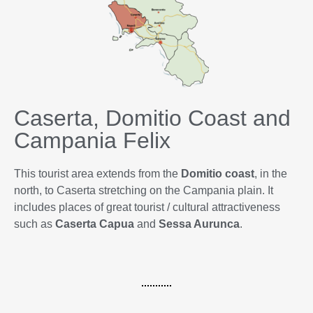
Caserta, Domitio Coast and
Campania Felix
This tourist area extends from the
Domitio coast
, in the
north, to Caserta stretching on the Campania plain. It
includes places of great tourist / cultural attractiveness
such as
Caserta
Capua
and
Sessa Aurunca
.