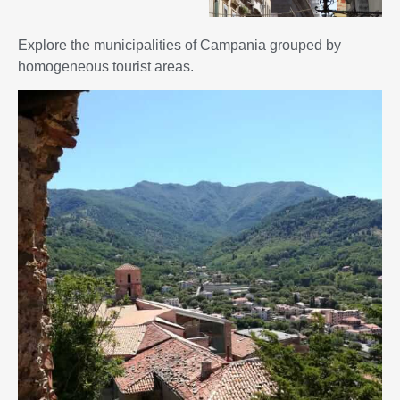
Explore the municipalities of Campania grouped by
homogeneous tourist areas.