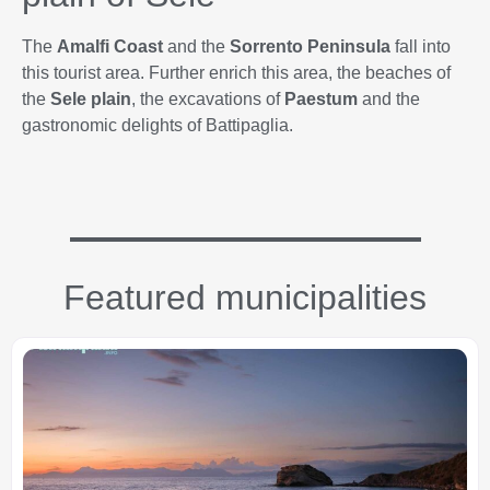
The
Amalfi Coast
and the
Sorrento Peninsula
fall into
this tourist area. Further enrich this area, the beaches of
the
Sele plain
, the excavations of
Paestum
and the
gastronomic delights of Battipaglia.
Featured municipalities