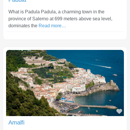
What is Padula Padula, a charming town in the
province of Salerno at 699 meters above sea level,
dominates the
Read more…
Fav
Amalfi