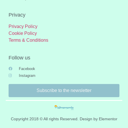
Privacy
Privacy Policy
Cookie Policy
Terms & Conditions
Follow us
Facebook
Instagram
Subscribe to the newsletter
Copyright 2018 © All rights Reserved. Design by Elementor