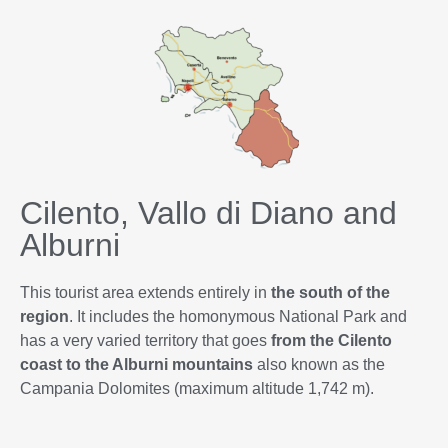
Cilento, Vallo di Diano and
Alburni
This tourist area extends entirely in
the south of the
region
. It includes the homonymous National Park and
has a very varied territory that goes
from the Cilento
coast to the Alburni mountains
also known as the
Campania Dolomites (maximum altitude 1,742 m).