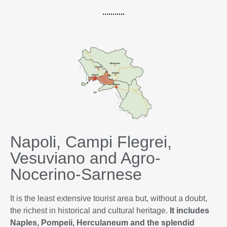
Napoli, Campi Flegrei,
Vesuviano and Agro-
Nocerino-Sarnese
It is the least extensive tourist area but, without a doubt,
the richest in historical and cultural heritage.
It includes
Naples, Pompeii, Herculaneum and the splendid