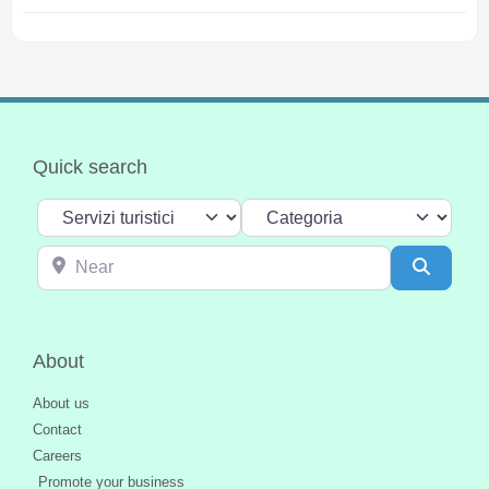
Quick search
Select search type
Categoria
Near
Search
About
About us
Contact
Careers
Promote your business