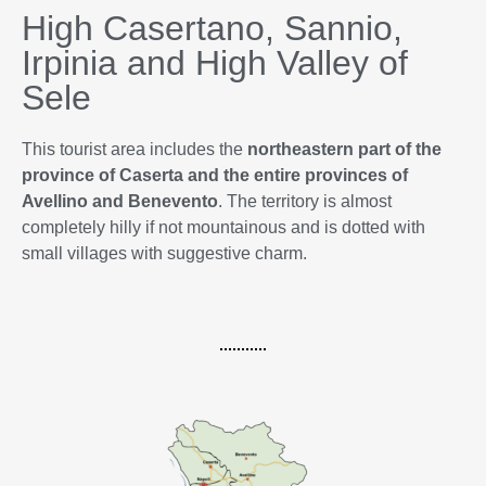
High Casertano, Sannio,
Irpinia and High Valley of
Sele
This tourist area includes the
northeastern part of the
province of Caserta and the entire provinces of
Avellino and Benevento
. The territory is almost
completely hilly if not mountainous and is dotted with
small villages with suggestive charm.