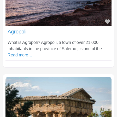
Fav
Agropoli
What is Agropoli? Agropoli, a town of over 21,000
inhabitants in the province of Salerno , is one of the
Read more…