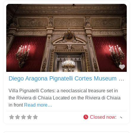
Fav
Diego Aragona Pignatelli Cortes Museum and Carriage Museum
Villa Pignatelli Cortes: a neoclassical treasure set in
the Riviera di Chiaia Located on the Riviera di Chiaia
in front
Read more…
Closed now
: