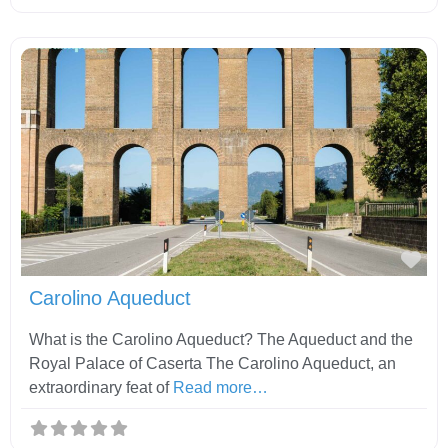
Fav
Carolino Aqueduct
What is the Carolino Aqueduct? The Aqueduct and the
Royal Palace of Caserta The Carolino Aqueduct, an
extraordinary feat of
Read more…