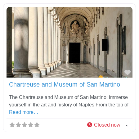
Fav
Chartreuse and Museum of San Martino
The Chartreuse and Museum of San Martino: immerse
yourself in the art and history of Naples From the top of
Read more…
Closed now
: