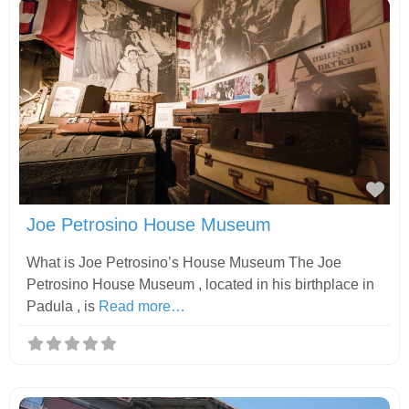
Fav
Joe Petrosino House Museum
What is Joe Petrosino’s House Museum The Joe
Petrosino House Museum , located in his birthplace in
Padula , is
Read more…