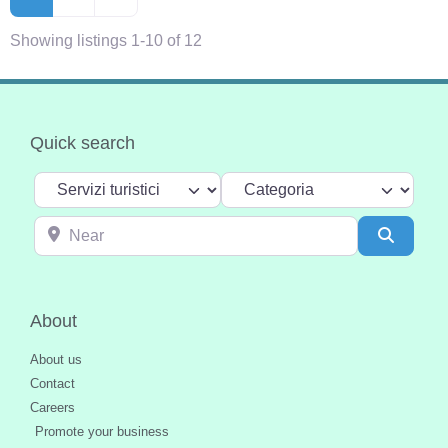
Showing listings 1-10 of 12
Quick search
Select search type
Categoria
Near
Search
About
About us
Contact
Careers
Promote your business