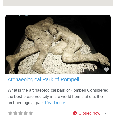
Fav
Archaeological Park of Pompeii
What is the archaeological park of Pompeii Considered
the best-preserved city in the world from that era, the
archaeological park
Read more…
Closed now
: