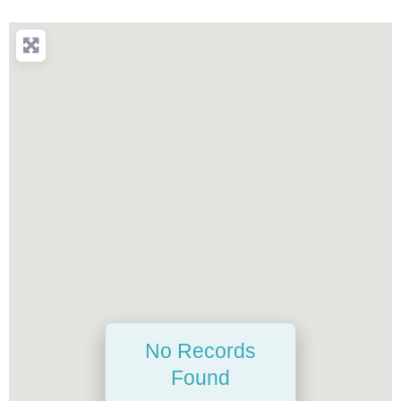
No Records
Found