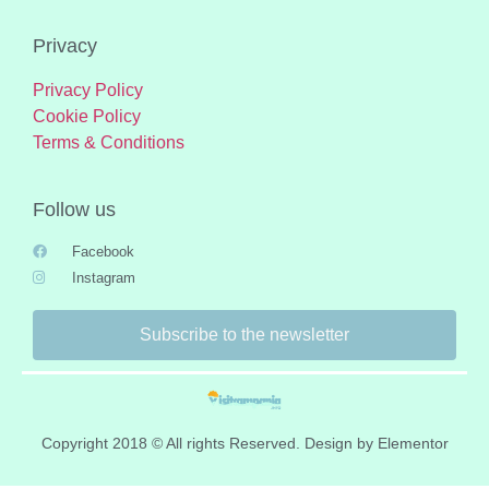
Privacy
Privacy Policy
Cookie Policy
Terms & Conditions
Follow us
Facebook
Instagram
Subscribe to the newsletter
Copyright 2018 © All rights Reserved. Design by Elementor