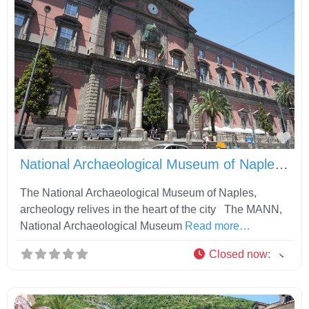
Fav
National Archaeological Museum of Naples MANN
The National Archaeological Museum of Naples,
archeology relives in the heart of the city The MANN,
National Archaeological Museum
Read more…
Closed now
: