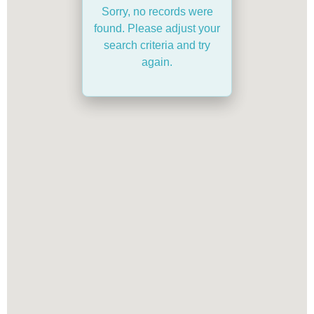
Sorry, no records were
found. Please adjust your
search criteria and try
again.