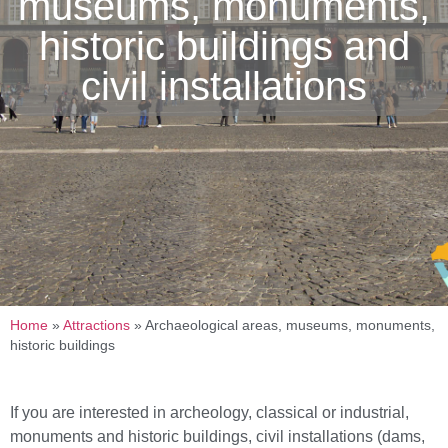
museums, monuments,
historic buildings and
civil installations
Home
»
Attractions
»
Archaeological areas, museums, monuments,
historic buildings
If you are interested in archeology, classical or industrial,
monuments and historic buildings, civil installations (dams,