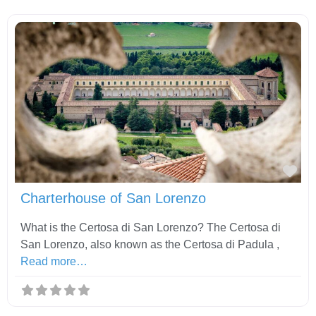
Fav
Charterhouse of San Lorenzo
What is the Certosa di San Lorenzo? The Certosa di
San Lorenzo, also known as the Certosa di Padula ,
Read more…