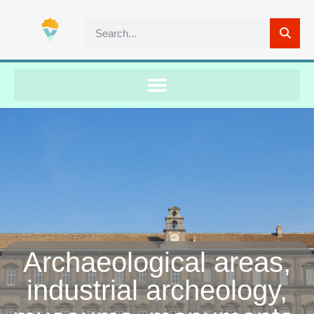
Archaeological areas,
industrial archeology,