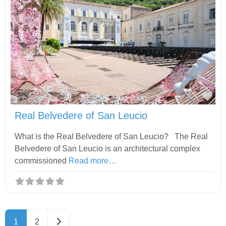
Fav
Real Belvedere of San Leucio
What is the Real Belvedere of San Leucio? The Real
Belvedere of San Leucio is an architectural complex
commissioned
Read more…
Older posts
1
2