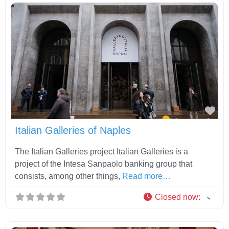
Fav
Italian Galleries of Naples
The Italian Galleries project Italian Galleries is a
project of the Intesa Sanpaolo banking group that
consists, among other things,
Read more…
Closed now
: