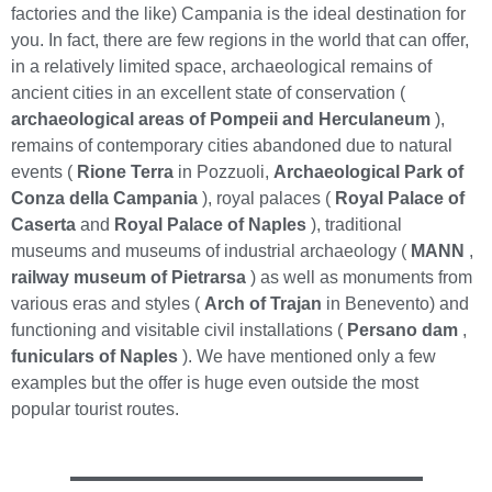
factories and the like) Campania is the ideal destination for
you. In fact, there are few regions in the world that can offer,
in a relatively limited space, archaeological remains of
ancient cities in an excellent state of conservation (
archaeological areas of Pompeii and Herculaneum
),
remains of contemporary cities abandoned due to natural
events (
Rione Terra
in Pozzuoli,
Archaeological Park of
Conza della Campania
), royal palaces (
Royal Palace of
Caserta
and
Royal Palace of Naples
), traditional
museums and museums of industrial archaeology (
MANN
,
railway museum of Pietrarsa
) as well as monuments from
various eras and styles (
Arch of Trajan
in Benevento) and
functioning and visitable civil installations (
Persano dam
,
funiculars of Naples
). We have mentioned only a few
examples but the offer is huge even outside the most
popular tourist routes.