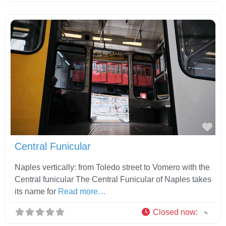
Fav
Central Funicular
Naples vertically: from Toledo street to Vomero with the
Central funicular The Central Funicular of Naples takes
its name for
Read more…
Closed now
: