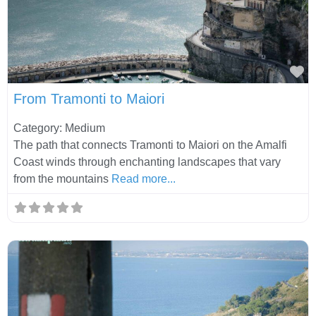
Fa
From Tramonti to Maiori
Category: Medium
The path that connects Tramonti to Maiori on the Amalfi
Coast winds through enchanting landscapes that vary
from the mountains
Read more...