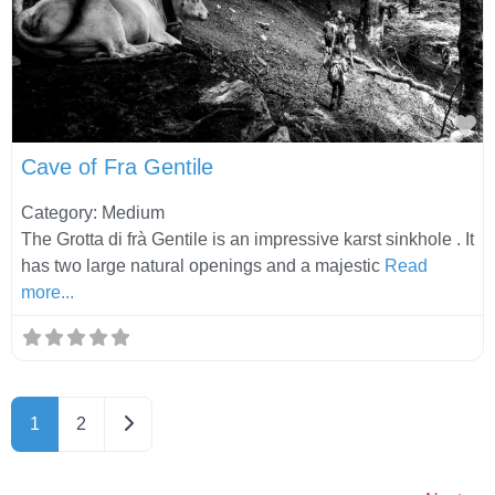
Fa
Cave of Fra Gentile
Category: Medium
The Grotta di frà Gentile is an impressive karst sinkhole . It
has two large natural openings and a majestic
Read
more...
Older posts
1
2