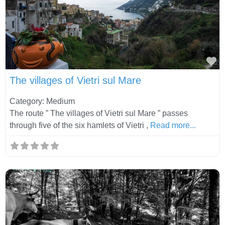
Fa
The villages of Vietri sul Mare
Category: Medium
The route ” The villages of Vietri sul Mare ” passes
through five of the six hamlets of Vietri ,
Read more...