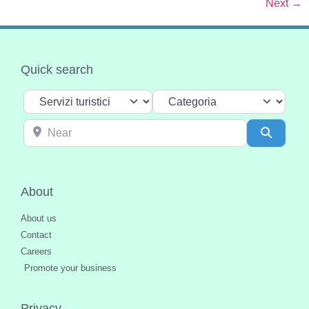
Next
→
Quick search
Select search type
Categoria
Near
Search
About
About us
Contact
Careers
Promote your business
Privacy