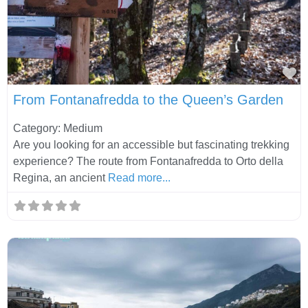
Fa
From Fontanafredda to the Queen’s Garden
Category: Medium
Are you looking for an accessible but fascinating trekking
experience? The route from Fontanafredda to Orto della
Regina, an ancient
Read more...