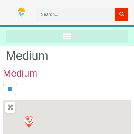
Medium
Medium