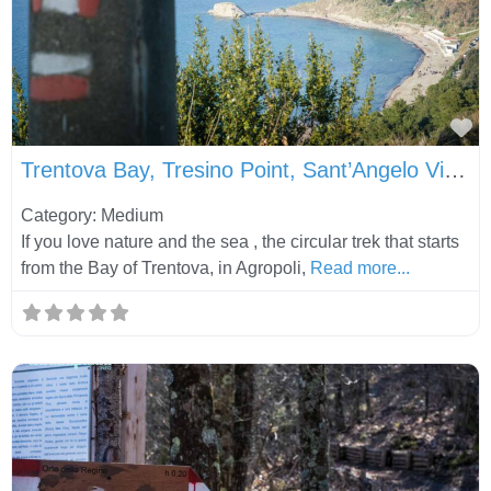
Fa
Trentova Bay, Tresino Point, Sant’Angelo Viewpoint and Tresino Village
Category: Medium
If you love nature and the sea , the circular trek that starts
from the Bay of Trentova, in Agropoli,
Read more...