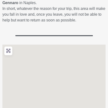
Gennaro
in Naples.
In short, whatever the reason for your trip, this area will make
you fall in love and, once you leave, you will not be able to
help but want to return as soon as possible.