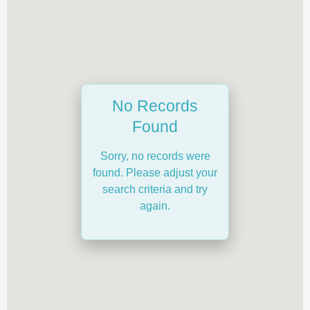
No Records
Found
Sorry, no records were
found. Please adjust your
search criteria and try
again.