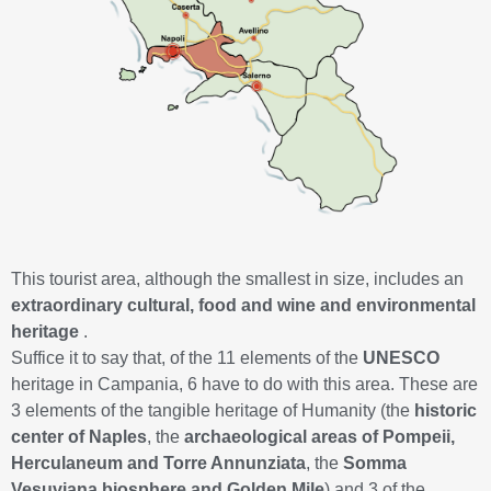
This tourist area, although the smallest in size, includes an
extraordinary cultural, food and wine and environmental
heritage
.
Suffice it to say that, of the 11 elements of the
UNESCO
heritage in Campania, 6 have to do with this area. These are
3 elements of the tangible heritage of Humanity (the
historic
center of Naples
, the
archaeological areas of Pompeii,
Herculaneum and Torre Annunziata
, the
Somma
Vesuviana biosphere and Golden Mile
) and 3 of the