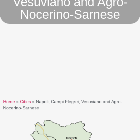
Vesuviano and Agro-
Nocerino-Sarnese
Home
»
Cities
»
Napoli, Campi Flegrei, Vesuviano and Agro-
Nocerino-Sarnese