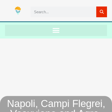
Napoli, Campi Flegrei,