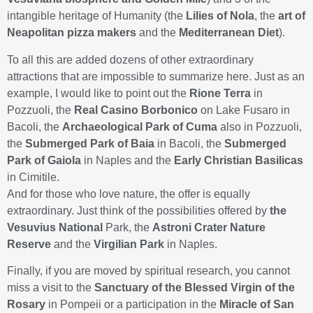
intangible heritage of Humanity (the
Lilies of Nola
, the
art of
Neapolitan pizza makers
and the
Mediterranean Diet
).
To all this are added dozens of other extraordinary
attractions that are impossible to summarize here. Just as an
example, I would like to point out the
Rione Terra
in
Pozzuoli, the
Real Casino Borbonico
on Lake Fusaro in
Bacoli, the
Archaeological Park of Cuma
also in Pozzuoli,
the
Submerged Park of Baia
in Bacoli, the
Submerged
Park of Gaiola
in Naples and the
Early Christian Basilicas
in Cimitile.
And for those who love nature, the offer is equally
extraordinary. Just think of the possibilities offered by
the
Vesuvius National
Park, the
Astroni Crater Nature
Reserve
and the
Virgilian Park
in Naples.
Finally, if you are moved by spiritual research, you cannot
miss a visit to the
Sanctuary of the Blessed Virgin of the
Rosary
in Pompeii or a participation in the
Miracle of San