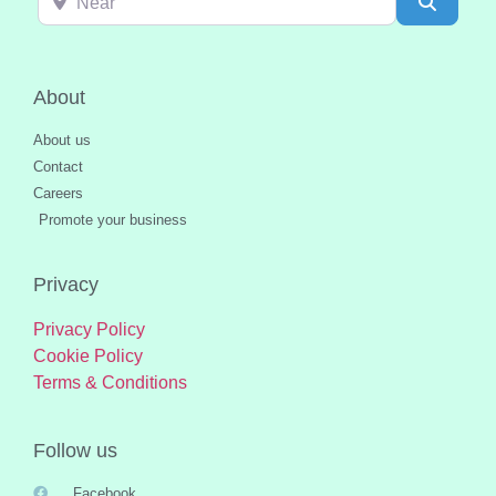
Search
About
About us
Contact
Careers
Promote your business
Privacy
Privacy Policy
Cookie Policy
Terms & Conditions
Follow us
Facebook