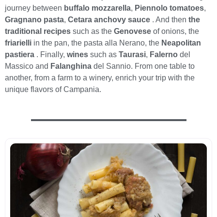
journey between
buffalo mozzarella
,
Piennolo tomatoes
,
Gragnano pasta
,
Cetara anchovy sauce
. And then
the
traditional recipes
such as the
Genovese
of onions, the
friarielli
in the pan, the pasta alla Nerano, the
Neapolitan
pastiera
. Finally,
wines
such as
Taurasi
,
Falerno
del
Massico and
Falanghina
del Sannio. From one table to
another, from a farm to a winery, enrich your trip with the
unique flavors of Campania.