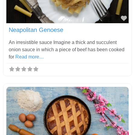
Fav
Neapolitan Genoese
An irresistible sauce Imagine a thick and succulent
onion sauce in which a piece of beef has been cooked
for
Read more…