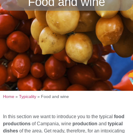
Food and wine
Home
»
Typicality
»
Food and wine
In this section we want to introduce you to the typical
food
productions
of Campania, wine
production
and
typical
dishes
of the area. Get ready, therefore, for an intoxicating