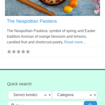
Fav
The Neapolitan Pastiera
The Neapolitan Pastiera: symbol of spring and Easter
tradition Aromas of orange blossom and lemons,
candied fruit and shortcrust pastry,
Read more…
Quick search
Select search type
Categoria
Near