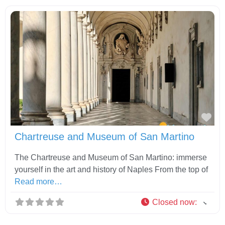
Fav
Chartreuse and Museum of San Martino
The Chartreuse and Museum of San Martino: immerse
yourself in the art and history of Naples From the top of
Read more…
Closed now
: