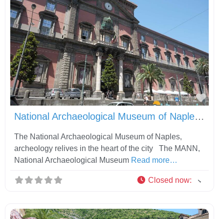
Fav
National Archaeological Museum of Naples MANN
The National Archaeological Museum of Naples,
archeology relives in the heart of the city The MANN,
National Archaeological Museum
Read more…
Closed now
: