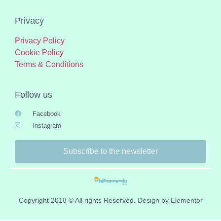
Privacy
Privacy Policy
Cookie Policy
Terms & Conditions
Follow us
Facebook
Instagram
Subscribe to the newsletter
Copyright 2018 © All rights Reserved. Design by Elementor