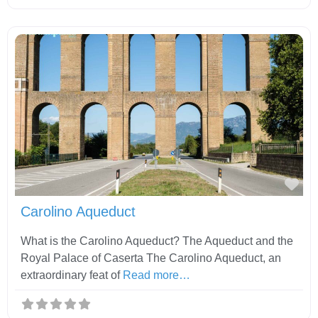
Fav
Carolino Aqueduct
What is the Carolino Aqueduct? The Aqueduct and the
Royal Palace of Caserta The Carolino Aqueduct, an
extraordinary feat of
Read more…