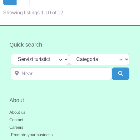
Showing listings 1-10 of 12
Quick search
Select search type
Categoria
Near
Search
About
About us
Contact
Careers
Promote your business