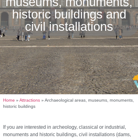
museums, monuments,
historic buildings and
civil installations
Home
»
Attractions
»
Archaeological areas, museums, monuments,
historic buildings
If you are interested in archeology, classical or industrial,
monuments and historic buildings, civil installations (dams,