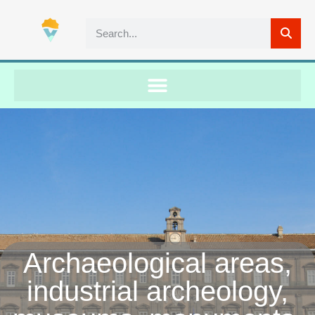
Archaeological areas,
industrial archeology,