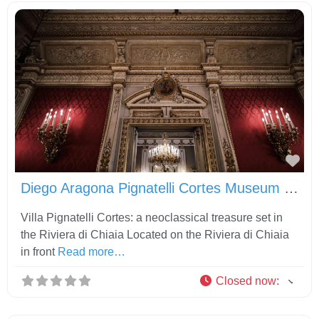
Fav
Diego Aragona Pignatelli Cortes Museum and Carriage Museum
Villa Pignatelli Cortes: a neoclassical treasure set in
the Riviera di Chiaia Located on the Riviera di Chiaia
in front
Read more…
Closed now
: