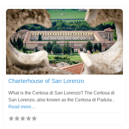
Fav
Charterhouse of San Lorenzo
What is the Certosa di San Lorenzo? The Certosa di
San Lorenzo, also known as the Certosa di Padula ,
Read more…