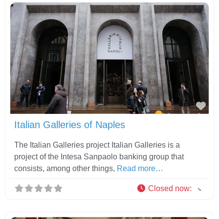
Fav
Italian Galleries of Naples
The Italian Galleries project Italian Galleries is a
project of the Intesa Sanpaolo banking group that
consists, among other things,
Read more…
Closed now
: