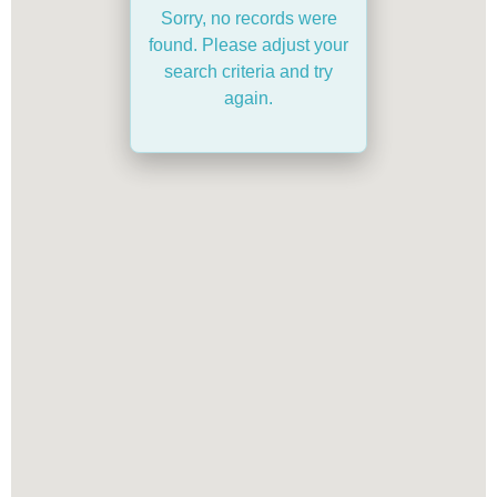
Sorry, no records were
found. Please adjust your
search criteria and try
again.