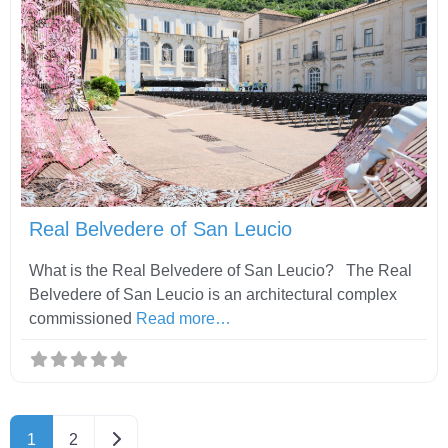
Fav
Real Belvedere of San Leucio
What is the Real Belvedere of San Leucio? The Real
Belvedere of San Leucio is an architectural complex
commissioned
Read more…
Older posts
1
2