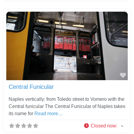
Fav
Central Funicular
Naples vertically: from Toledo street to Vomero with the
Central funicular The Central Funicular of Naples takes
its name for
Read more…
Closed now
: