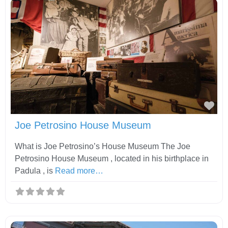
Fav
Joe Petrosino House Museum
What is Joe Petrosino’s House Museum The Joe
Petrosino House Museum , located in his birthplace in
Padula , is
Read more…