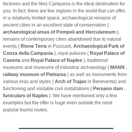
factories and the like) Campania is the ideal destination for
you. In fact, there are few regions in the world that can offer,
in a relatively limited space, archaeological remains of
ancient cities in an excellent state of conservation (
archaeological areas of Pompeii and Herculaneum
),
remains of contemporary cities abandoned due to natural
events (
Rione Terra
in Pozzuoli,
Archaeological Park of
Conza della Campania
), royal palaces (
Royal Palace of
Caserta
and
Royal Palace of Naples
), traditional
museums and museums of industrial archaeology (
MANN
,
railway museum of Pietrarsa
) as well as monuments from
various eras and styles (
Arch of Trajan
in Benevento) and
functioning and visitable civil installations (
Persano dam
,
funiculars of Naples
). We have mentioned only a few
examples but the offer is huge even outside the most
popular tourist routes.