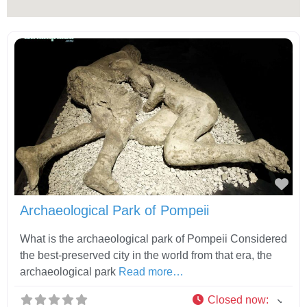
Fav
Archaeological Park of Pompeii
What is the archaeological park of Pompeii Considered
the best-preserved city in the world from that era, the
archaeological park
Read more…
Closed now
: