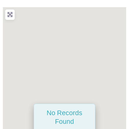
No Records
Found