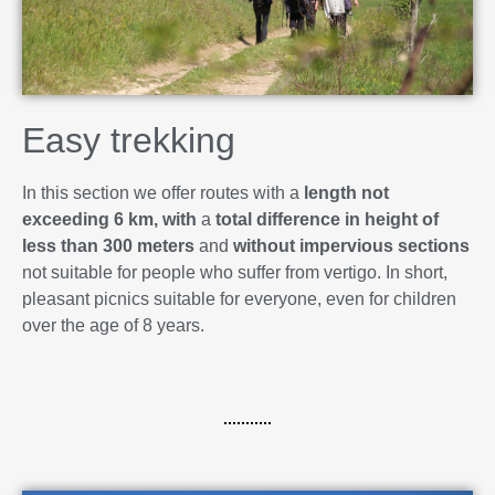
Easy trekking
In this section we offer routes with a
length not
exceeding 6 km, with
a
total difference in height of
less than 300 meters
and
without impervious sections
not suitable for people who suffer from vertigo. In short,
pleasant picnics suitable for everyone, even for children
over the age of 8 years.