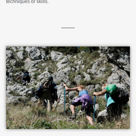
techniques or skills.