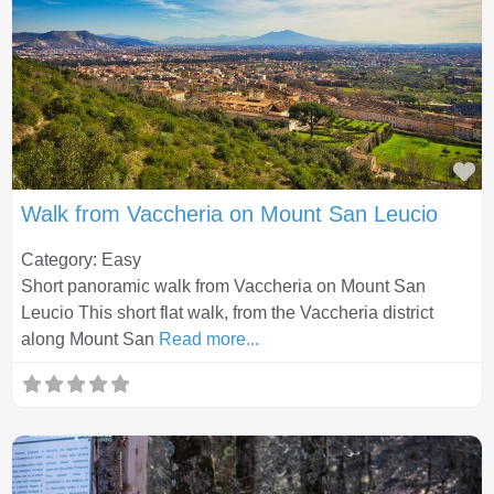
Fa
Walk from Vaccheria on Mount San Leucio
Category: Easy
Short panoramic walk from Vaccheria on Mount San
Leucio This short flat walk, from the Vaccheria district
along Mount San
Read more...