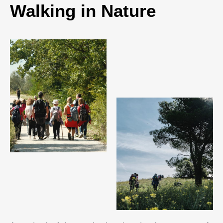
Walking in Nature