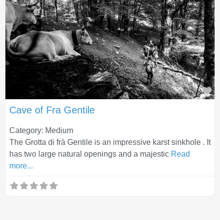
Fa
Cave of Fra Gentile
Category: Medium
The Grotta di frà Gentile is an impressive karst sinkhole . It
has two large natural openings and a majestic
Read
more...