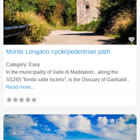
Fa
Monte Longano cycle/pedestrian path
Category: Easy
In the municipality of Valle di Maddaloni , along the
SS265 “fondo valle Isclero”, is the Ossuary of Garibaldi .
Read more...