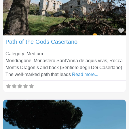
Fa
Path of the Gods Casertano
Category: Medium
Mondragone, Monastero Sant’Anna de aquis vivis, Rocca
Montis Dragonis and back (Sentiero degli Dei Casertano)
The well-marked path that leads
Read more...