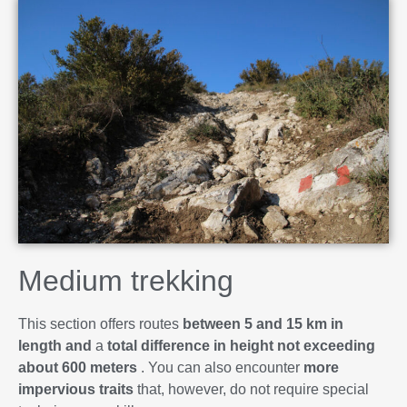
Medium trekking
This section offers routes
between 5 and 15 km in
length and
a
total difference in height not exceeding
about 600 meters
. You can also encounter
more
impervious traits
that, however, do not require special