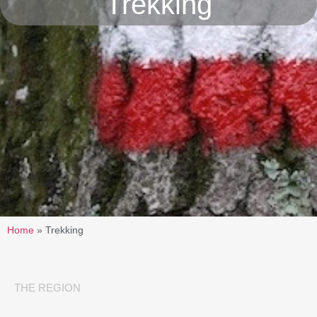
Trekking
Home
»
Trekking
THE REGION