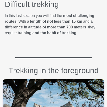
Difficult trekking
In this last section you will find the
most challenging
routes
. With a
length of not less than 15 km
and a
difference in altitude of more than 700 meters
, they
require
training and the habit of trekking
.
Trekking in the foreground