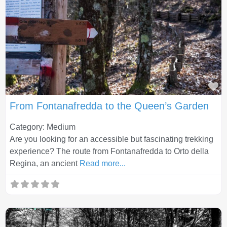
Fa
From Fontanafredda to the Queen’s Garden
Category: Medium
Are you looking for an accessible but fascinating trekking
experience? The route from Fontanafredda to Orto della
Regina, an ancient
Read more...