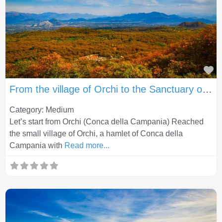
Fa
From the village of Orchi to the Sanctuary of the Lattani (Roccamonfina)
Category: Medium
Let’s start from Orchi (Conca della Campania) Reached
the small village of Orchi, a hamlet of Conca della
Campania with
Read more...