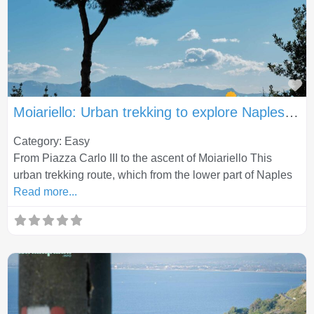
Fa
Moiariello: Urban trekking to explore Naples in a different way
Category: Easy
From Piazza Carlo III to the ascent of Moiariello This
urban trekking route, which from the lower part of Naples
Read more...