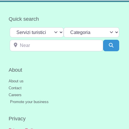
Quick search
Select search type
Categoria
Near
Search
About
About us
Contact
Careers
Promote your business
Privacy