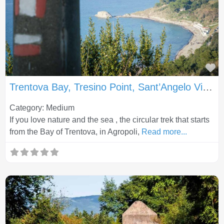
Fa
Trentova Bay, Tresino Point, Sant’Angelo Viewpoint and Tresino Village
Category: Medium
If you love nature and the sea , the circular trek that starts
from the Bay of Trentova, in Agropoli,
Read more...