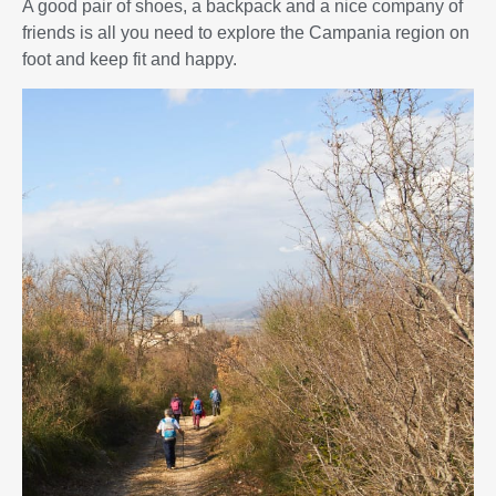
A good pair of shoes, a backpack and a nice company of
friends is all you need to explore the Campania region on
foot and keep fit and happy.