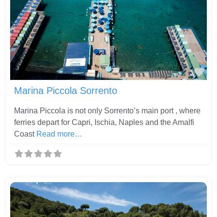
Fav
Marina Piccola Sorrento
Marina Piccola is not only Sorrento’s main port , where
ferries depart for Capri, Ischia, Naples and the Amalfi
Coast
Read more…