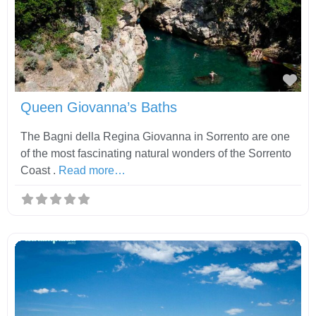
Fav
Queen Giovanna’s Baths
The Bagni della Regina Giovanna in Sorrento are one
of the most fascinating natural wonders of the Sorrento
Coast .
Read more…