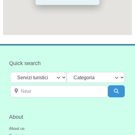
Quick search
Select search type
Categoria
Near
Search
About
About us