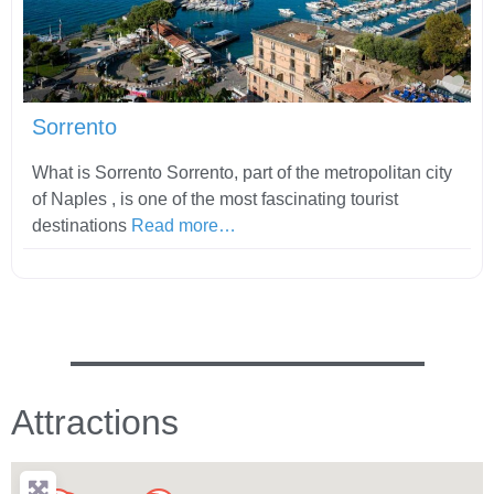
Fav
Sorrento
What is Sorrento Sorrento, part of the metropolitan city
of Naples , is one of the most fascinating tourist
destinations
Read more…
Attractions