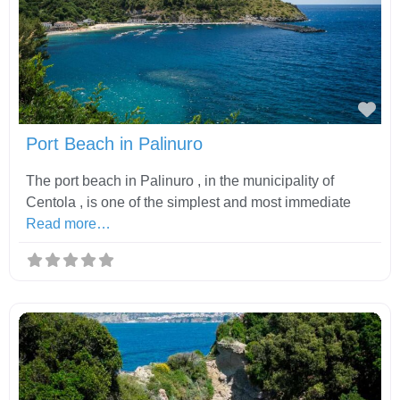
Fav
Port Beach in Palinuro
The port beach in Palinuro , in the municipality of
Centola , is one of the simplest and most immediate
Read more…