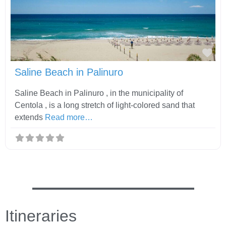
Fav
Saline Beach in Palinuro
Saline Beach in Palinuro , in the municipality of
Centola , is a long stretch of light-colored sand that
extends
Read more…
Itineraries