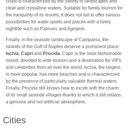
coast is characterized by the variety of landscapes and
clear and crystalline waters. Suitable for family tourism for
the tranquility of its resorts, it does not fail to offer various
possibilities for water sports and places with a lively
nightlife such as Palinuro and Agropoli.
Finally, in the seaside landscape of Campania, the
islands of the Gulf of Naples deserve a prominent place:
Ischia
,
Capri
and
Procida
. Capri is the most fashionable
island, devoted to elite tourism and a destination for VIPs
and celebrities from all over the world. Ischia, the largest,
is more popular, has more beaches and is characterized
by the presence of particularly valuable thermal waters.
Finally, Procida still knows how to excite with the charm
of its small seaside villages thanks to which it still retains
a genuine and not artificial atmosphere.
Cities