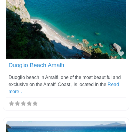
Fav
Duoglio Beach Amalfi
Duoglio beach in Amalfi, one of the most beautiful and
exclusive on the Amalfi Coast , is located in the
Read
more…