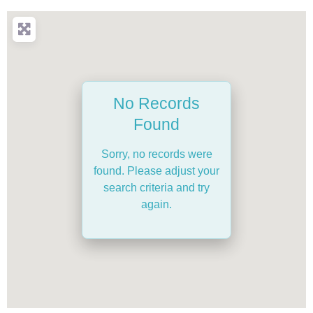
No Records
Found
Sorry, no records were
found. Please adjust your
search criteria and try
again.