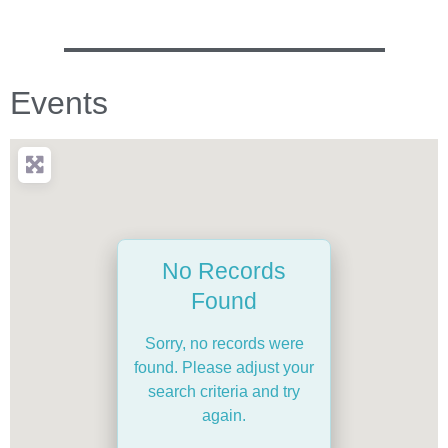
Events
No Records
Found
Sorry, no records were
found. Please adjust your
search criteria and try
again.