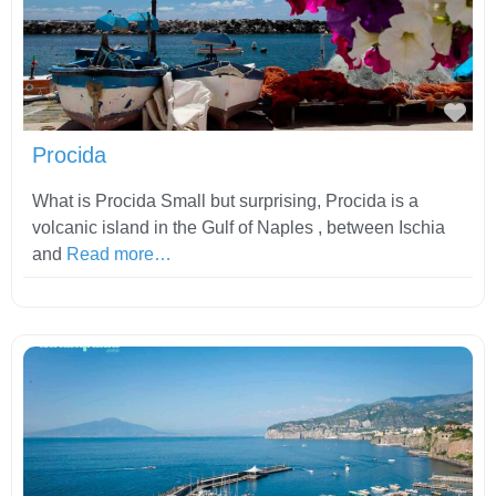
Fav
Procida
What is Procida Small but surprising, Procida is a
volcanic island in the Gulf of Naples , between Ischia
and
Read more…