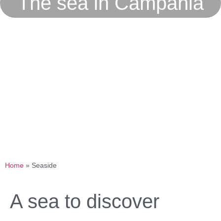
The sea in Campania
Home
»
Seaside
A sea to discover