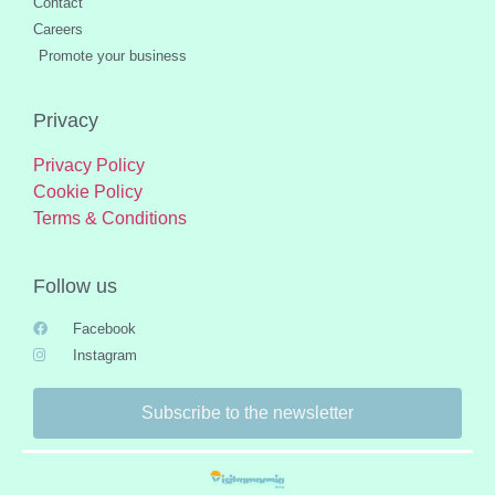
Contact
Careers
Promote your business
Privacy
Privacy Policy
Cookie Policy
Terms & Conditions
Follow us
Facebook
Instagram
Subscribe to the newsletter