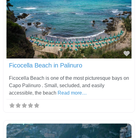
Fav
Ficocella Beach in Palinuro
Ficocella Beach is one of the most picturesque bays on
Capo Palinuro . Small, secluded, and easily
accessible, the beach
Read more…