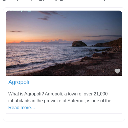
Fav
Agropoli
What is Agropoli? Agropoli, a town of over 21,000
inhabitants in the province of Salerno , is one of the
Read more…