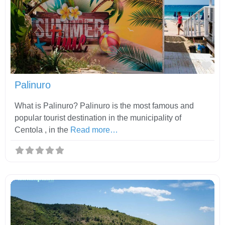
Fav
Palinuro
What is Palinuro? Palinuro is the most famous and
popular tourist destination in the municipality of
Centola , in the
Read more…