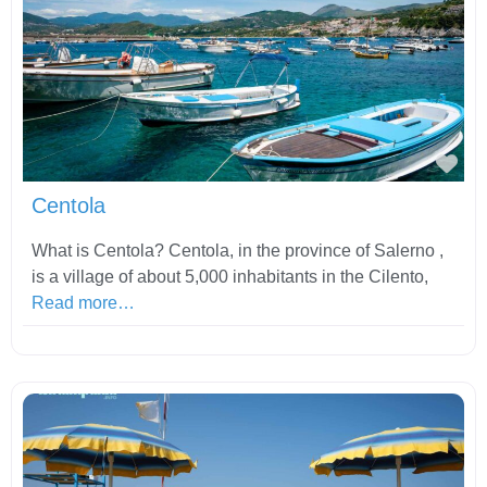
Fav
Centola
What is Centola? Centola, in the province of Salerno ,
is a village of about 5,000 inhabitants in the Cilento,
Read more…