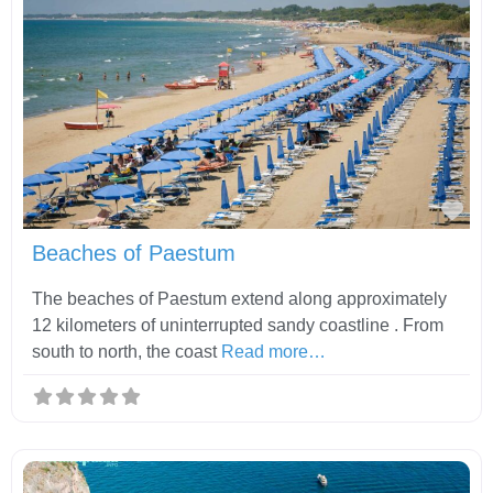
Fav
Beaches of Paestum
The beaches of Paestum extend along approximately
12 kilometers of uninterrupted sandy coastline . From
south to north, the coast
Read more…