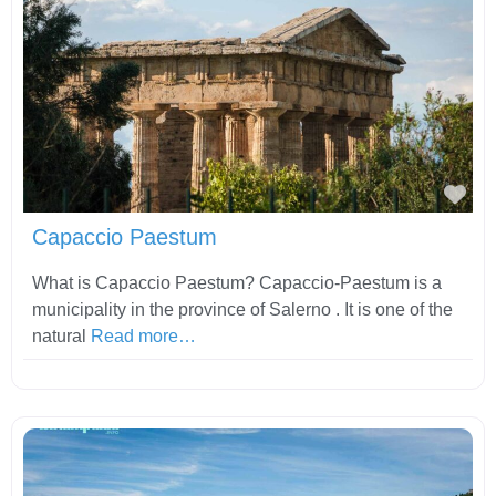
Fav
Capaccio Paestum
What is Capaccio Paestum? Capaccio-Paestum is a
municipality in the province of Salerno . It is one of the
natural
Read more…