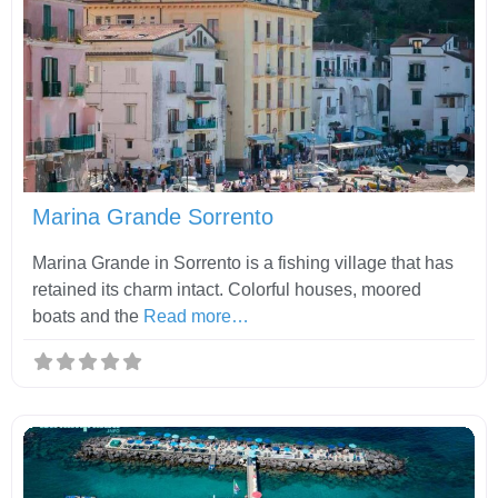
Fav
Marina Grande Sorrento
Marina Grande in Sorrento is a fishing village that has
retained its charm intact. Colorful houses, moored
boats and the
Read more…