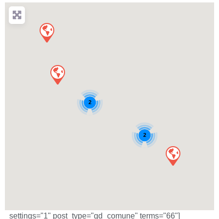
2
2
_settings="1" post_type="gd_comune" terms="66"]