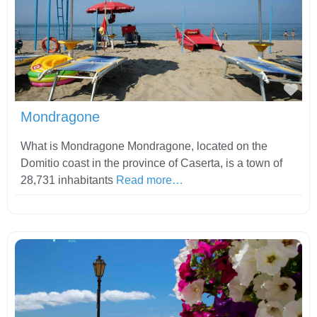
Fav
Mondragone
What is Mondragone Mondragone, located on the
Domitio coast in the province of Caserta, is a town of
28,731 inhabitants
Read more…