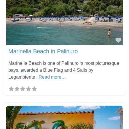
Fav
Marinella Beach in Palinuro
Marinella Beach is one of Palinuro ‘s most picturesque
bays, awarded a Blue Flag and 4 Sails by
Legambiente ,
Read more…