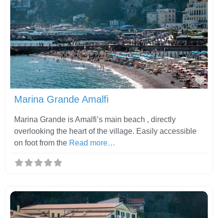
Fav
Marina Grande Amalfi
Marina Grande is Amalfi’s main beach , directly
overlooking the heart of the village. Easily accessible
on foot from the
Read more…