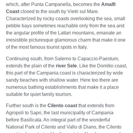
which, after Punta Campanella, becomes the
Amalfi
Coast
closed to the south by Vietri sul Mare.
Characterized by rocky coasts overlooking the sea, small
pebble bays sometimes reachable only from the sea and
the angular profile of the Lattari mountains, emanate an
irresistible picturesque glamorous charm that make it one
of the most famous tourist spots in Italy.
Continuing south, from Salerno to Capaccio-Paestum,
extends the plain of the
river Sele
. Like the Domitio coast,
this part of the Campania coast is characterized by wide
sandy beaches with shallow water. Here too there are
numerous bathing establishments that make it a place
suitable for quiet family tourism.
Further south is the
Cilento coast
that extends from
Agropoli to Sapri, the last municipality of Campania
before Basilicata. An integral part of the wonderful
National Park of Cilento and Vallo di Diano, the Cilento