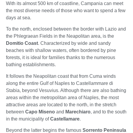
With its almost 500 km of coastline, Campania can meet
the most diverse needs of those who want to spend a few
days at sea.
To the north, enclosed between the border with Lazio and
the Phlegraean Fields in the Neapolitan area, is the
Domitio Coast
. Characterized by wide and sandy
beaches with shallow waters, often bordered by pine
forests, it is ideal for families thanks to the numerous
bathing establishments.
It follows the Neapolitan coast that from Cuma winds
along the entire Gulf of Naples to Castellammare di
Stabia, beyond Vesuvius. Although there are also bathing
areas within the metropolitan area of Naples, the most
attractive areas are located to the north, in the stretch
between
Capo Miseno
and
Marechiaro
, and to the south
in the municipality of
Castellamare
.
Beyond the latter begins the famous
Sorrento Peninsula