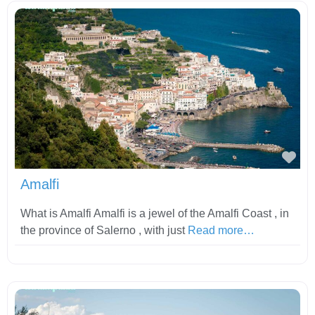
Fav
Amalfi
What is Amalfi Amalfi is a jewel of the Amalfi Coast , in
the province of Salerno , with just
Read more…