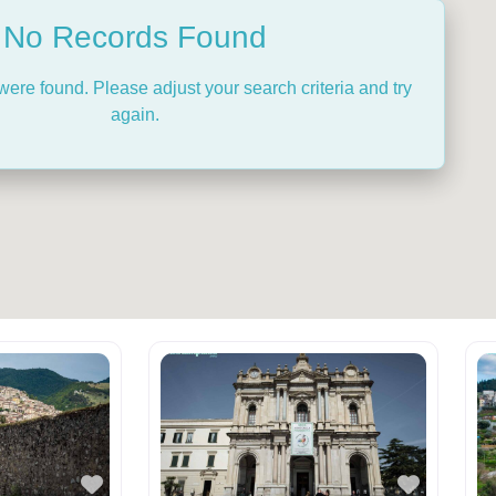
No Records Found
were found. Please adjust your search criteria and try
again.
Favorite
Favorit