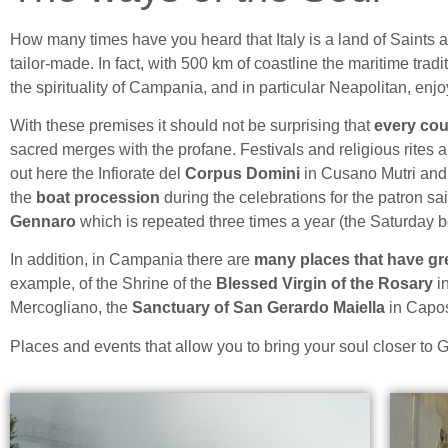
How many times have you heard that Italy is a land of Saints an
tailor-made. In fact, with 500 km of coastline the maritime tradi
the spirituality of Campania, and in particular Neapolitan, enj
With these premises it should not be surprising that
every cou
sacred merges with the profane. Festivals and religious rites ar
out here the Infiorate del
Corpus Domini
in Cusano Mutri and 
the
boat procession
during the celebrations for the patron s
Gennaro
which is repeated three times a year (the Saturday 
In addition, in Campania there are
many places that have gre
example, of the Shrine of the
Blessed Virgin of the Rosary
i
Mercogliano, the
Sanctuary of San Gerardo Maiella
in Capos
Places and events that allow you to bring your soul closer to Go