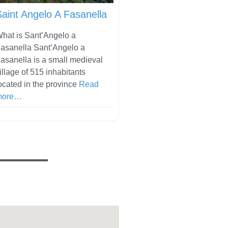
Saint Angelo A Fasanella
hat is Sant’Angelo a
asanella Sant’Angelo a
asanella is a small medieval
illage of 515 inhabitants
ocated in the province
Read
more…