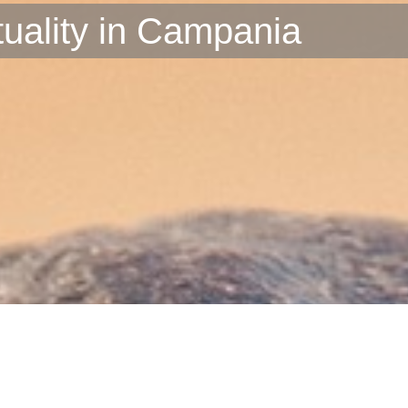
ituality in Campania