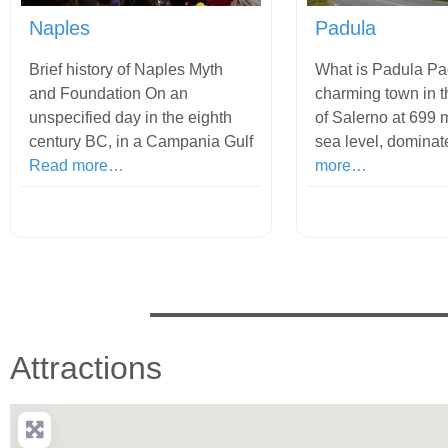
Naples
Padula
Brief history of Naples Myth
What is Padula Pa
and Foundation On an
charming town in t
unspecified day in the eighth
of Salerno at 699 
century BC, in a Campania Gulf
sea level, dominat
Read more…
more…
Attractions