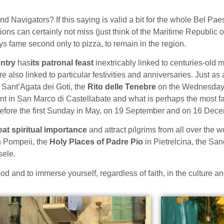
d Navigators? If this saying is valid a bit for the whole Bel Pa
tions can certainly not miss (just think of the Maritime Republic o
oys fame second only to pizza, to remain in the region.
ntry
has
its patronal feast
inextricably linked to centuries-old m
e also linked to particular festivities and anniversaries. Just as 
Sant’Agata dei Goti, the
Rito delle Tenebre
on the Wednesday 
aint in San Marco di Castellabate and what is perhaps the most 
before the first Sunday in May, on 19 September and on 16 Dece
at spiritual importance
and attract pilgrims from all over the w
n Pompeii, the
Holy Places of Padre Pio
in Pietrelcina, the San
ele.
d and to immerse yourself, regardless of faith, in the culture an