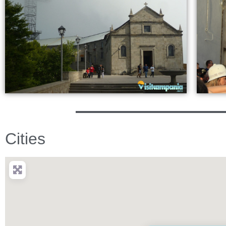
Cities