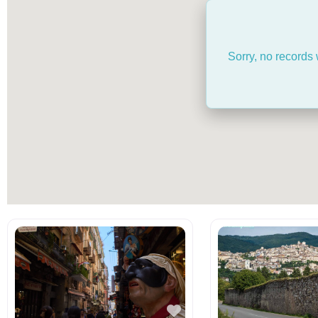
Sorry, no records 
Favorite