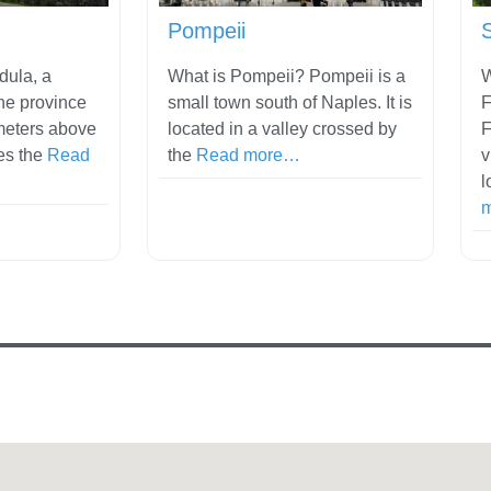
Pompeii
dula, a
What is Pompeii? Pompeii is a
W
he province
small town south of Naples. It is
F
meters above
located in a valley crossed by
F
es the
Read
the
Read more…
v
l