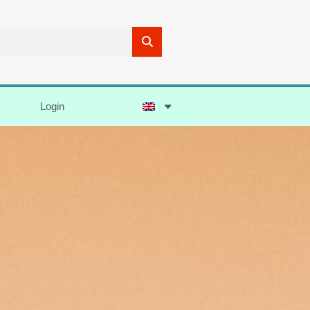
Login