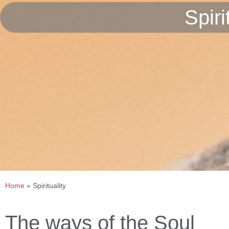
Spir
Home
»
Spirituality
The ways of the Soul