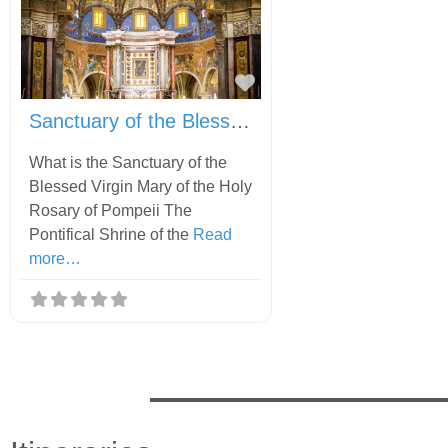
Favorite
Sanctuary of the Blessed Virgin Mary of the Holy Rosary of Pompeii
What is the Sanctuary of the
Blessed Virgin Mary of the Holy
Rosary of Pompeii The
Pontifical Shrine of the
Read
more…