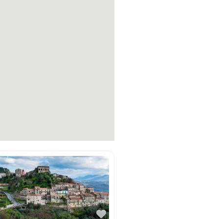
e
Favorite