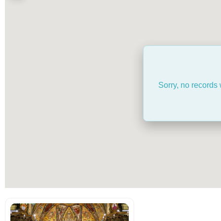
Sorry, no records 