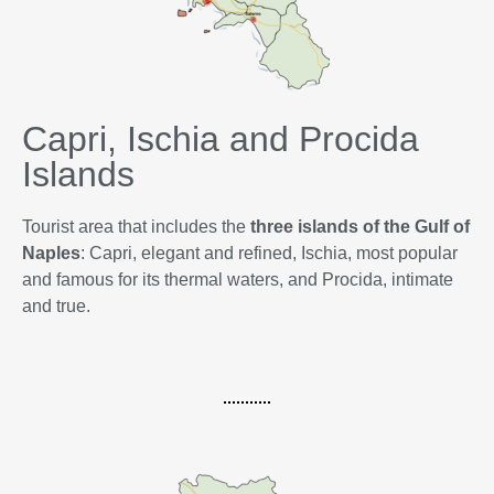
Capri, Ischia and Procida
Islands
Tourist area that includes the
three islands of the Gulf of
Naples
: Capri, elegant and refined, Ischia, most popular
and famous for its thermal waters, and Procida, intimate
and true.