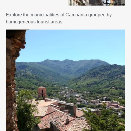
Explore the municipalities of Campania grouped by
homogeneous tourist areas.