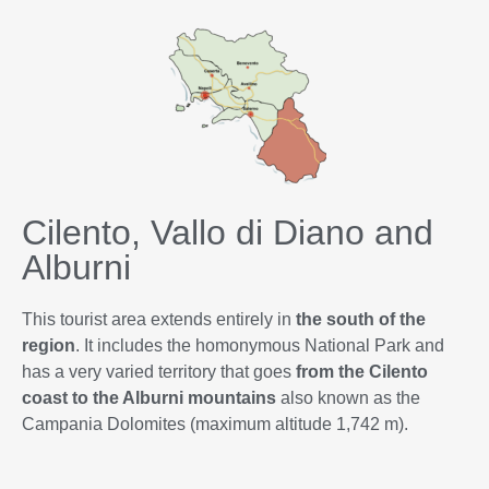
Cilento, Vallo di Diano and
Alburni
This tourist area extends entirely in
the south of the
region
. It includes the homonymous National Park and
has a very varied territory that goes
from the Cilento
coast to the Alburni mountains
also known as the
Campania Dolomites (maximum altitude 1,742 m).