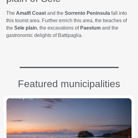
The
Amalfi Coast
and the
Sorrento Peninsula
fall into
this tourist area. Further enrich this area, the beaches of
the
Sele plain
, the excavations of
Paestum
and the
gastronomic delights of Battipaglia.
Featured municipalities