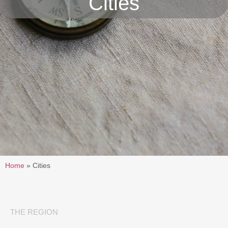
Cities
Home
»
Cities
THE REGION