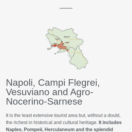
Napoli, Campi Flegrei,
Vesuviano and Agro-
Nocerino-Sarnese
It is the least extensive tourist area but, without a doubt,
the richest in historical and cultural heritage.
It includes
Naples, Pompeii, Herculaneum and the splendid