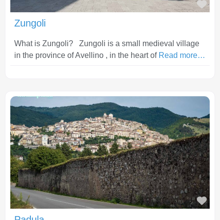
Fav
Zungoli
What is Zungoli? Zungoli is a small medieval village
in the province of Avellino , in the heart of
Read more…
Fav
Padula