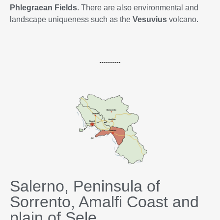
Phlegraean Fields
. There are also environmental and
landscape uniqueness such as the
Vesuvius
volcano.
Salerno, Peninsula of
Sorrento, Amalfi Coast and
plain of Sele