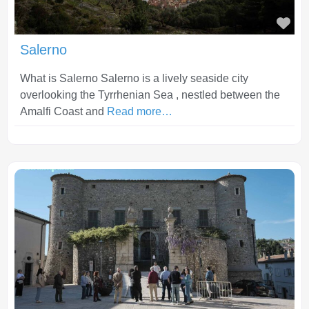
Fav
Salerno
What is Salerno Salerno is a lively seaside city
overlooking the Tyrrhenian Sea , nestled between the
Amalfi Coast and
Read more…