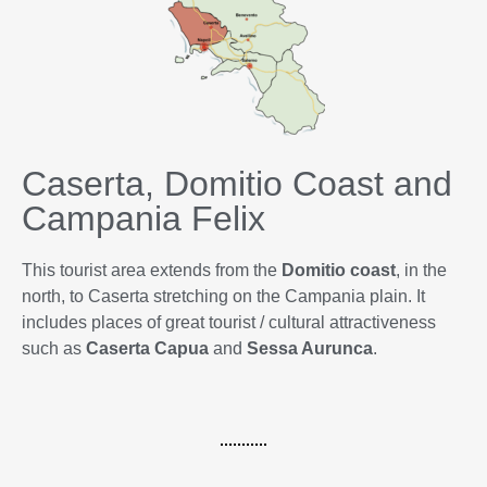
Caserta, Domitio Coast and
Campania Felix
This tourist area extends from the
Domitio coast
, in the
north, to Caserta stretching on the Campania plain. It
includes places of great tourist / cultural attractiveness
such as
Caserta
Capua
and
Sessa Aurunca
.