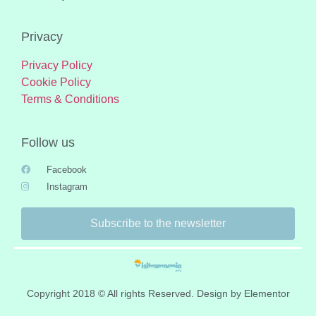
Privacy
Privacy Policy
Cookie Policy
Terms & Conditions
Follow us
Facebook
Instagram
Subscribe to the newsletter
Copyright 2018 © All rights Reserved. Design by Elementor