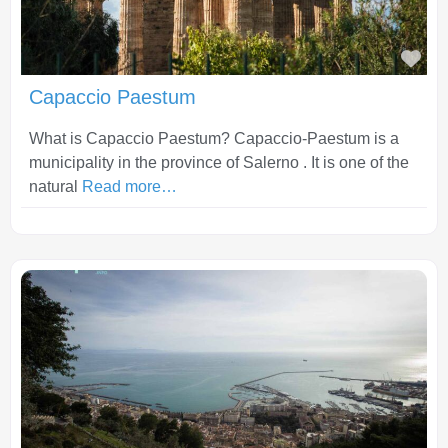
Fav
Capaccio Paestum
What is Capaccio Paestum? Capaccio-Paestum is a
municipality in the province of Salerno . It is one of the
natural
Read more…