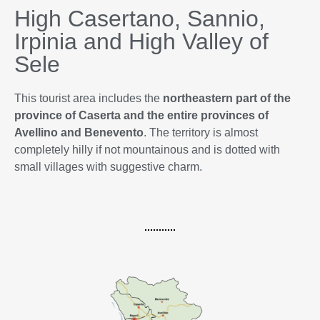
High Casertano, Sannio,
Irpinia and High Valley of
Sele
This tourist area includes the
northeastern part of the
province of Caserta and the entire provinces of
Avellino and Benevento
. The territory is almost
completely hilly if not mountainous and is dotted with
small villages with suggestive charm.