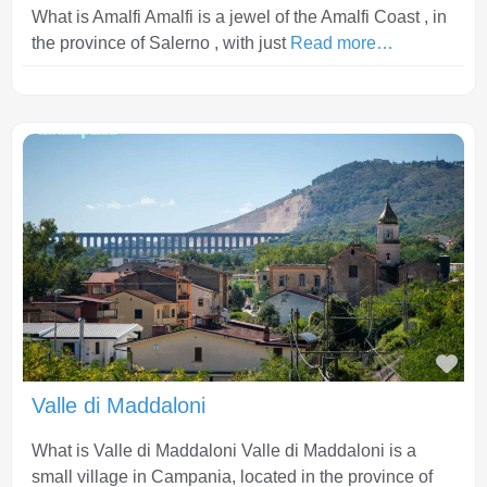
What is Amalfi Amalfi is a jewel of the Amalfi Coast , in
the province of Salerno , with just
Read more…
Fav
Valle di Maddaloni
What is Valle di Maddaloni Valle di Maddaloni is a
small village in Campania, located in the province of