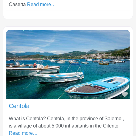
Caserta
Read more…
Fav
Centola
What is Centola? Centola, in the province of Salerno ,
is a village of about 5,000 inhabitants in the Cilento,
Read more…