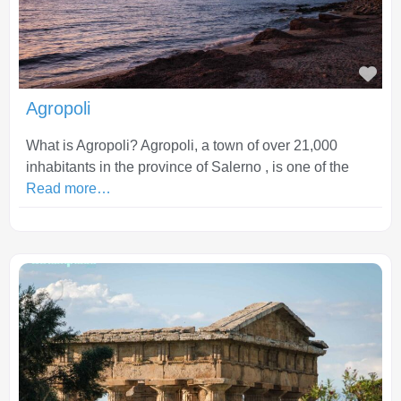
Fav
Agropoli
What is Agropoli? Agropoli, a town of over 21,000
inhabitants in the province of Salerno , is one of the
Read more…