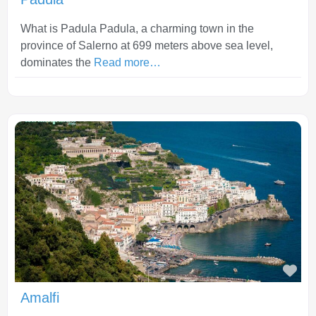
What is Padula Padula, a charming town in the
province of Salerno at 699 meters above sea level,
dominates the
Read more…
Fav
Amalfi