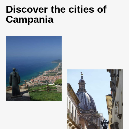
Discover the cities of
Campania