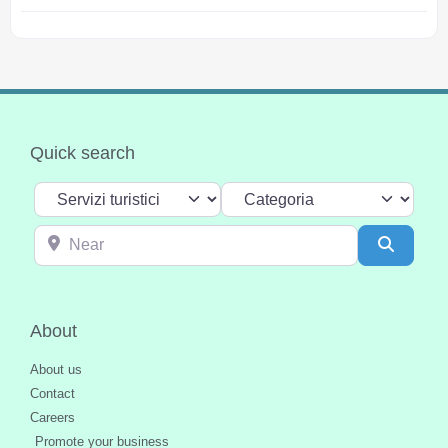
Quick search
Select search type
Categoria
Near
Search
About
About us
Contact
Careers
Promote your business