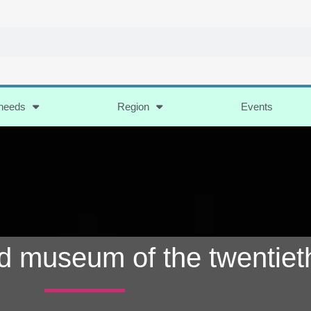
 needs
Region
Events
d museum of the twentiet