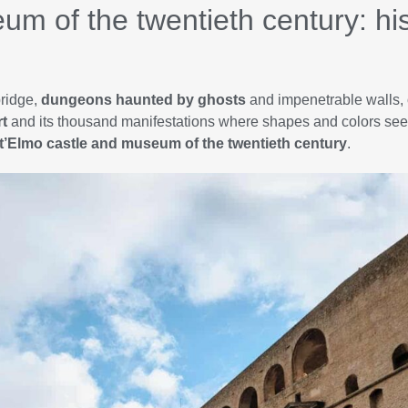
um of the twentieth century: hi
bridge,
dungeons haunted by ghosts
and impenetrable walls, 
t
and its thousand manifestations where shapes and colors seem
t’Elmo castle and museum of the twentieth century
.