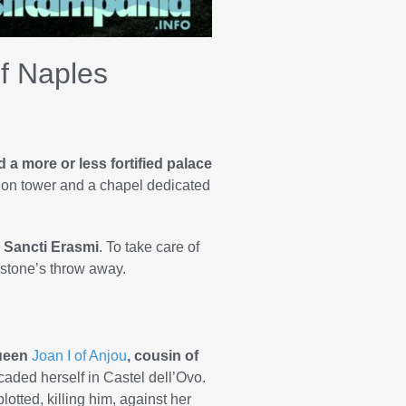
of Naples
 a more or less fortified palace
tion tower and a chapel dedicated
 Sancti Erasmi
. To take care of
a stone’s throw away.
Queen
Joan I of Anjou
, cousin of
caded herself in Castel dell’Ovo.
lotted, killing him, against her