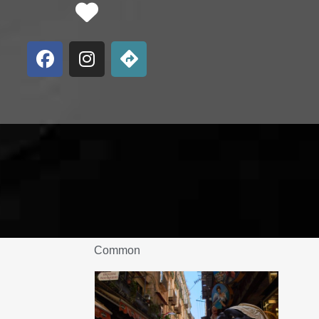
Favorite
Common