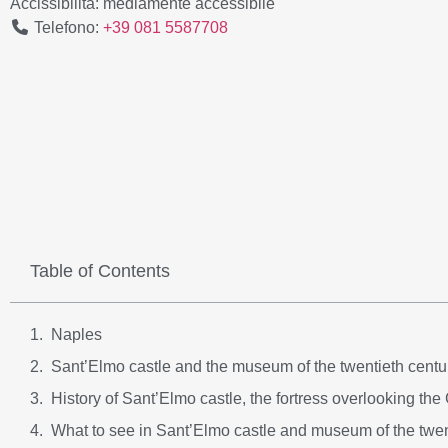
Accissibilità:
mediamente accessibile
Telefono:
+39 081 5587708
Table of Contents
Naples
Sant’Elmo castle and the museum of the twentieth centur
History of Sant’Elmo castle, the fortress overlooking the
What to see in Sant’Elmo castle and museum of the twen