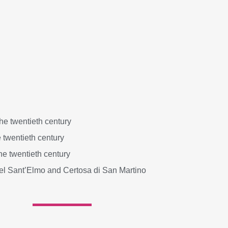
e twentieth century
 twentieth century
he twentieth century
tel Sant’Elmo and Certosa di San Martino