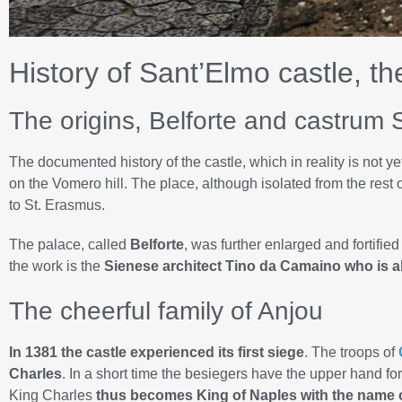
History of Sant’Elmo castle, th
The origins, Belforte and castrum 
The documented history of the castle, which in reality is not yet
on the Vomero hill. The place, although isolated from the rest
to St. Erasmus.
The palace, called
Belforte
, was further enlarged and fortified
the work is the
Sienese architect Tino da Camaino who is a
The cheerful family of Anjou
In 1381 the castle experienced its first siege
. The troops of
Charles
. In a short time the besiegers have the upper hand fo
King Charles
thus becomes King of Naples with the name of