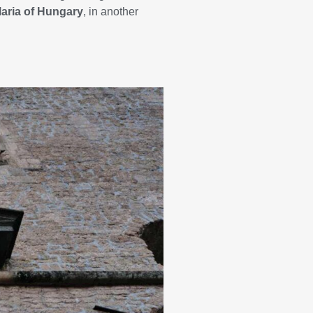
Maria of Hungary
, in another