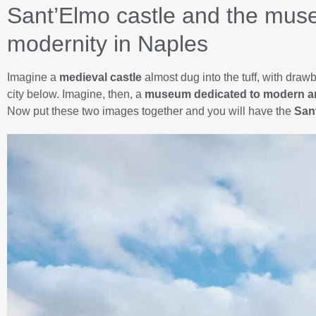
Sant’Elmo castle and the muse
modernity in Naples
Imagine a
medieval castle
almost dug into the tuff, with draw
city below. Imagine, then, a
museum dedicated to modern ar
Now put these two images together and you will have the
San