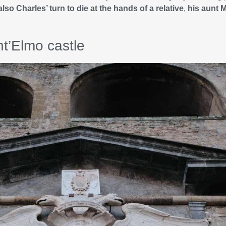
also Charles’ turn to die at the hands of a relative
,
his aunt 
t’Elmo castle