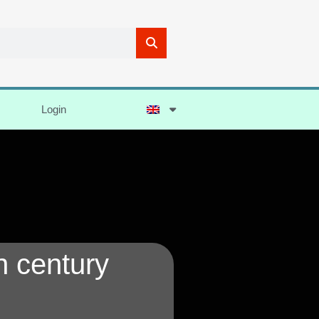
Login
h century