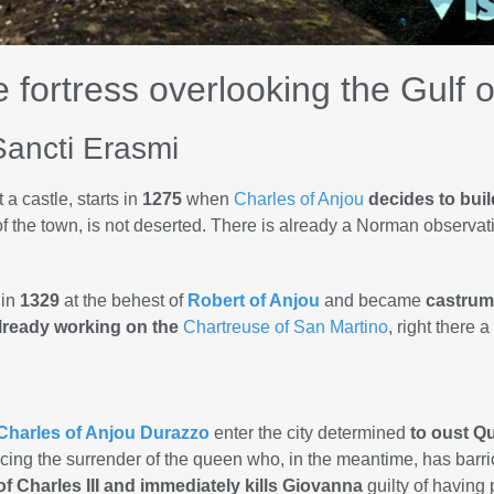
e fortress overlooking the Gulf 
Sancti Erasmi
 a castle, starts in
1275
when
Charles of Anjou
decides to build
 of the town, is not deserted. There is already a Norman observa
 in
1329
at the behest of
Robert of Anjou
and became
castrum
lready working on the
Chartreuse of San Martino
, right there 
Charles of Anjou Durazzo
enter the city determined
to oust 
rcing the surrender of the queen who, in the meantime, has barri
 Charles III and immediately kills Giovanna
guilty of having p