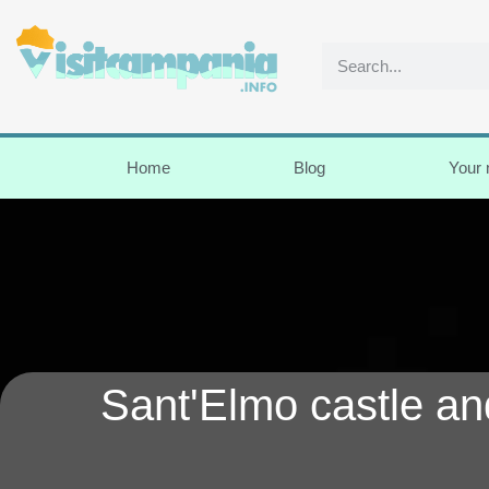
Home
Blog
Your
Sant'Elmo castle an