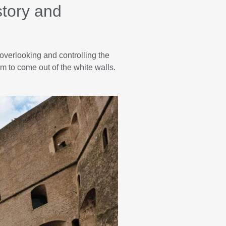
story and
overlooking and controlling the
 to come out of the white walls.