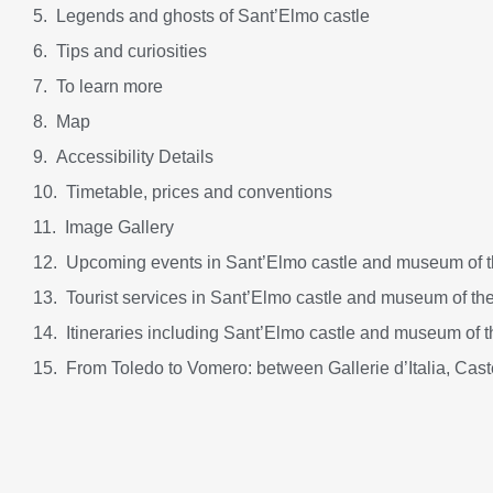
Legends and ghosts of Sant’Elmo castle
Tips and curiosities
To learn more
Map
Accessibility Details
Timetable, prices and conventions
Image Gallery
Upcoming events in Sant’Elmo castle and museum of th
Tourist services in Sant’Elmo castle and museum of the
Itineraries including Sant’Elmo castle and museum of t
From Toledo to Vomero: between Gallerie d’Italia, Cas