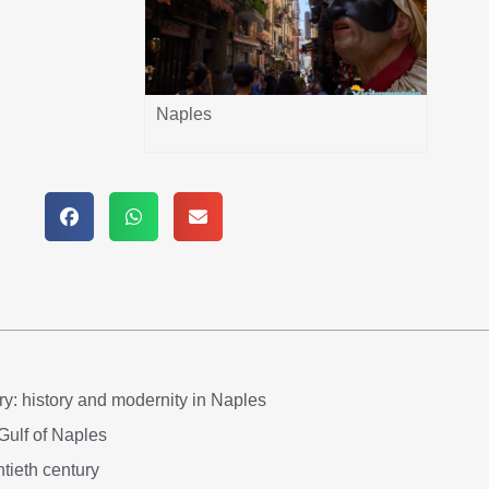
Naples
y: history and modernity in Naples
 Gulf of Naples
tieth century