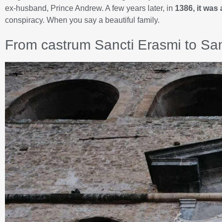
ex-husband, Prince Andrew. A few years later, in
1386, it was 
conspiracy. When you say a beautiful family.
From castrum Sancti Erasmi to San