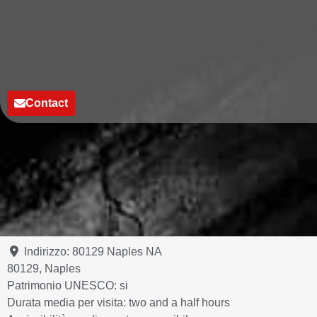
Contact
Indirizzo:
80129 Naples NA
80129
,
Naples
Patrimonio UNESCO:
si
Durata media per visita:
two and a half hours