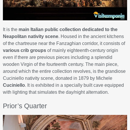
It is the
main Italian public collection dedicated to the
Neapolitan nativity scene
. Housed in the ancient kitchens
of the chartreuse near the Fanzaghian corridor, it consists of
various crib groups
of mainly eighteenth-century origin
even if there are previous pieces including a splendid
wooden Virgin of the fourteenth century. The main piece,
around which the entire collection revolves, is the grandiose
Cuciniello nativity scene, donated in 1879 by Michele
Cuciniello
. It is exhibited in a specially built cave equipped
with lighting that simulates the day/night alternation.
Prior’s Quarter