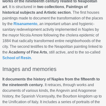
works of the nineteenth century related to Neapolitan
art
. It is structured in
two collections
,
Paintings of
historical subjects and Artistic section
. The first houses
paintings made to document the transformation of the places
by the
Risanamento
, an important urban and hygienic-
sanitary redevelopment activity implemented in Naples by
the mayor Nicola Amore following the cholera epidemic of
1884 that radically transformed entire neighborhoods of the
city. The second testifies to the Neapolitan painting linked to
the
Academy of Fine Arts
, still active, and to the so-called
School of Resin.
Images and memories
It documents the history of Naples from the fifteenth to
the nineteenth century
. It retraces, through works and
documents of various kinds, the Angevin and Aragonese
history, the Spanish Viceroyalty, the Bourbon kingdom up to
the Unification of Italy. It includes a series of portraits of the