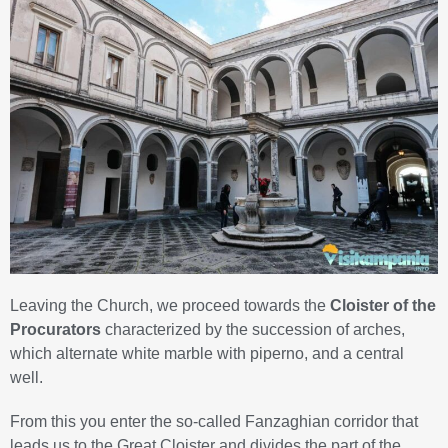
Leaving the Church, we proceed towards the
Cloister of the
Procurators
characterized by the succession of arches,
which alternate white marble with piperno, and a central
well.
From this you enter the so-called Fanzaghian corridor that
leads us to the Great Cloister and divides the part of the