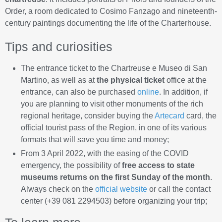
Order, a room dedicated to Cosimo Fanzago and nineteenth-
century paintings documenting the life of the Charterhouse.
Tips and curiosities
The entrance ticket to the Chartreuse e Museo di San
Martino, as well as at
the physical ticket
office at the
entrance, can also be purchased
online
. In addition, if
you are planning to visit other monuments of the rich
regional heritage, consider buying the
Artecard
card, the
official tourist pass of the Region, in one of its various
formats that will save you time and money;
From 3 April 2022, with the easing of the COVID
emergency, the possibility of
free access to state
museums returns on the first Sunday of the month
.
Always check on the
official website
or call the contact
center (+39 081 2294503) before organizing your trip;