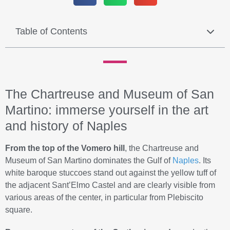
Table of Contents
The Chartreuse and Museum of San
Martino: immerse yourself in the art
and history of Naples
From the top of the Vomero hill
, the Chartreuse and
Museum of San Martino dominates the Gulf of
Naples
. Its
white baroque stuccoes stand out against the yellow tuff of
the adjacent Sant’Elmo Castel and are clearly visible from
various areas of the center, in particular from Plebiscito
square.