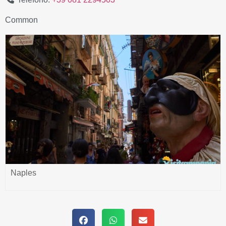
Common
Naples