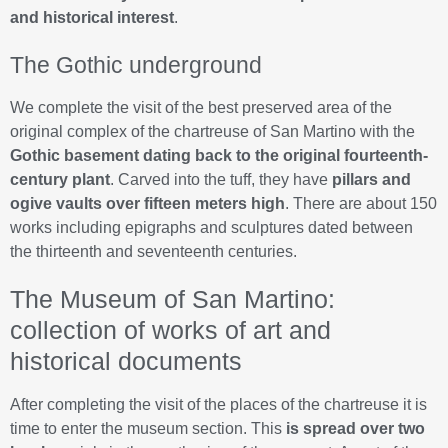
and historical interest
.
The Gothic underground
We complete the visit of the best preserved area of the
original complex of the chartreuse of San Martino with the
Gothic basement dating back to the original fourteenth-
century plant
. Carved into the tuff, they have
pillars and
ogive vaults over fifteen meters high
. There are about 150
works including epigraphs and sculptures dated between
the thirteenth and seventeenth centuries.
The Museum of San Martino:
collection of works of art and
historical documents
After completing the visit of the places of the chartreuse it is
time to enter the museum section. This
is spread over two