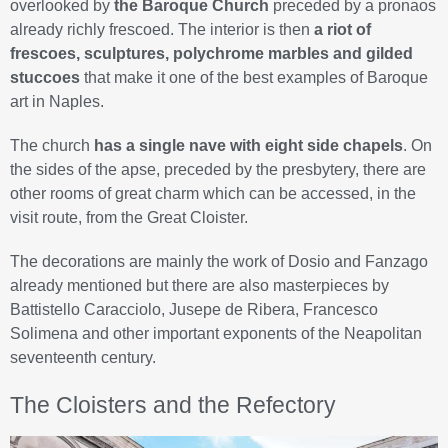
overlooked by
the Baroque Church
preceded by a pronaos
already richly frescoed. The interior is then
a riot of
frescoes, sculptures, polychrome marbles and gilded
stuccoes
that make it one of the best examples of Baroque
art in Naples.
The church
has a single nave with eight side chapels
. On
the sides of the apse, preceded by the presbytery, there are
other rooms of great charm which can be accessed, in the
visit route, from the Great Cloister.
The decorations are mainly the work of Dosio and Fanzago
already mentioned but there are also masterpieces by
Battistello Caracciolo, Jusepe de Ribera, Francesco
Solimena and other important exponents of the Neapolitan
seventeenth century.
The Cloisters and the Refectory