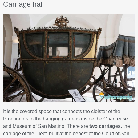
Carriage hall
It is the covered space that connects the cloister of the
Procurators to the hanging gardens inside the Chartreuse
and Museum of San Martino. There are
two carriages
, the
carriage of the Elect, built at the behest of the Court of San