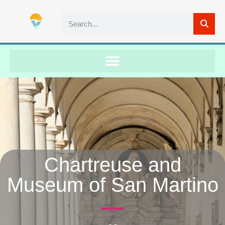
Chartreuse and
Museum of San Martino