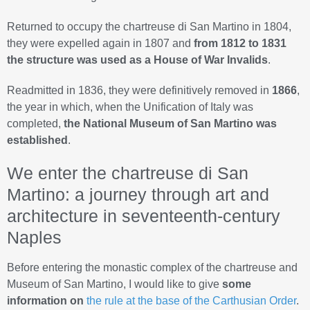
Returned to occupy the chartreuse di San Martino in 1804,
they were expelled again in 1807 and
from 1812 to 1831
the structure was used as a House of War Invalids
.
Readmitted in 1836, they were definitively removed in
1866
,
the year in which, when the Unification of Italy was
completed,
the National Museum of San Martino was
established
.
We enter the chartreuse di San
Martino: a journey through art and
architecture in seventeenth-century
Naples
Before entering the monastic complex of the chartreuse and
Museum of San Martino, I would like to give
some
information on
the rule at the base of the Carthusian Order
.