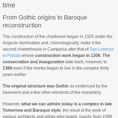
time
From Gothic origins to Baroque
reconstruction
The construction of the chartreuse began in 1325 under the
Angevin domination and, chronologically, make it the
second charterhouse in Campania after that of
San Lorenzo
in Padula
whose
construction work began in 1306
.
The
consecration and inauguration
date back, however, to
1368
even if the monks began to live in the complex thirty
years earlier.
The original structure was Gothic
as evidenced by the
basement and a few other elements of the monastery.
However,
what we can admire today is a complex in late
Tomorrow and Baroque style
, the result of the work of
various architects and artists who lasted, mainly, from 1589