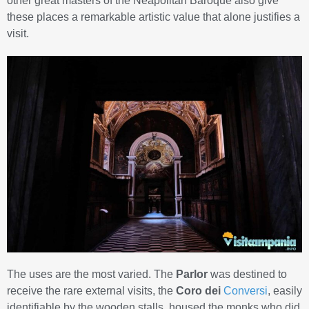
other great masters of the Neapolitan Baroque also give
these places a remarkable artistic value that alone justifies a
visit.
The uses are the most varied. The
Parlor
was destined to
receive the rare external visits, the
Coro dei
Conversi
, easily
identifiable by the wooden stalls, housed the monks who did