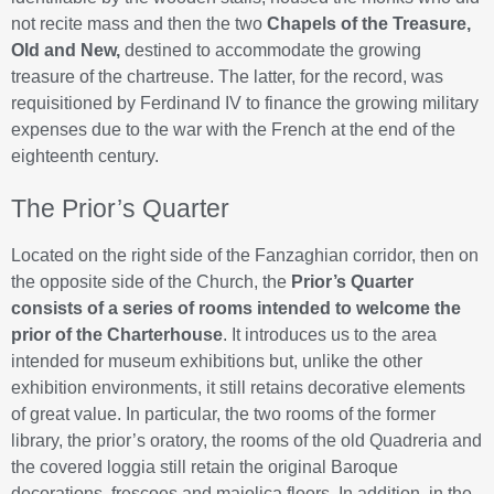
not recite mass and then the two
Chapels of the Treasure,
Old and New,
destined to accommodate the growing
treasure of the chartreuse. The latter, for the record, was
requisitioned by Ferdinand IV to finance the growing military
expenses due to the war with the French at the end of the
eighteenth century.
The Prior’s Quarter
Located on the right side of the Fanzaghian corridor, then on
the opposite side of the Church, the
Prior’s Quarter
consists of a series of rooms intended to welcome the
prior of the Charterhouse
. It introduces us to the area
intended for museum exhibitions but, unlike the other
exhibition environments, it still retains decorative elements
of great value. In particular, the two rooms of the former
library, the prior’s oratory, the rooms of the old Quadreria and
the covered loggia still retain the original Baroque
decorations, frescoes and majolica floors. In addition, in the