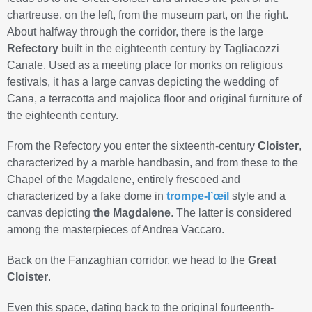
chartreuse, on the left, from the museum part, on the right.
About halfway through the corridor, there is the large
Refectory
built in the eighteenth century by Tagliacozzi
Canale. Used as a meeting place for monks on religious
festivals, it has a large canvas depicting the wedding of
Cana, a terracotta and majolica floor and original furniture of
the eighteenth century.
From the Refectory you enter the sixteenth-century
Cloister
,
characterized by a marble handbasin, and from these to the
Chapel of the Magdalene, entirely frescoed and
characterized by a fake dome in
trompe-l’œil
style and a
canvas depicting
the Magdalene
. The latter is considered
among the masterpieces of Andrea Vaccaro.
Back on the Fanzaghian corridor, we head to the
Great
Cloister
.
Even this space, dating back to the original fourteenth-