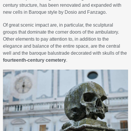
century structure, has been renovated and expanded with
new cells in Baroque style by Dosio and Fanzago.
Of great scenic impact are, in particular, the sculptural
groups that dominate the corner doors of the ambulatory.
Other elements to pay attention to, in addition to the
elegance and balance of the entire space, are the central
well and the baroque balustrade decorated with skulls of the
fourteenth-century cemetery
.