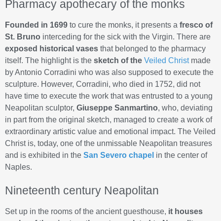
Pharmacy apothecary of the monks
Founded in 1699
to cure the monks, it presents a
fresco of
St. Bruno
interceding for the sick with the Virgin. There are
exposed historical vases
that belonged to the pharmacy
itself. The highlight is the
sketch of the
Veiled Christ
made
by Antonio Corradini who was also supposed to execute the
sculpture. However, Corradini, who died in 1752, did not
have time to execute the work that was entrusted to a young
Neapolitan sculptor,
Giuseppe Sanmartino
, who, deviating
in part from the original sketch, managed to create a work of
extraordinary artistic value and emotional impact. The Veiled
Christ is, today, one of the unmissable Neapolitan treasures
and is exhibited in the
San Severo chapel
in the center of
Naples.
Nineteenth century Neapolitan
Set up in the rooms of the ancient guesthouse,
it houses