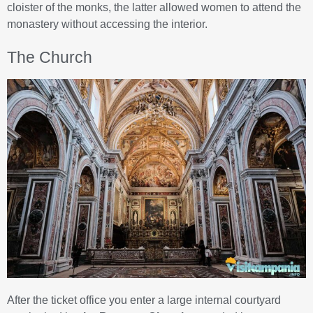
cloister of the monks, the latter allowed women to attend the
monastery without accessing the interior.
The Church
After the ticket office you enter a large internal courtyard