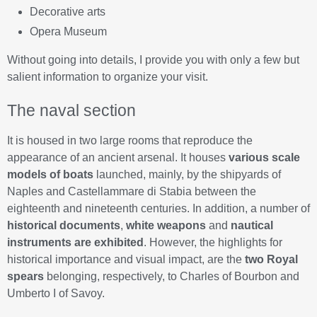
Decorative arts
Opera Museum
Without going into details, I provide you with only a few but
salient information to organize your visit.
The naval section
It is housed in two large rooms that reproduce the
appearance of an ancient arsenal. It houses
various scale
models of boats
launched, mainly, by the shipyards of
Naples and Castellammare di Stabia between the
eighteenth and nineteenth centuries. In addition, a number of
historical documents
,
white weapons
and
nautical
instruments are exhibited
. However, the highlights for
historical importance and visual impact, are the
two Royal
spears
belonging, respectively, to Charles of Bourbon and
Umberto I of Savoy.