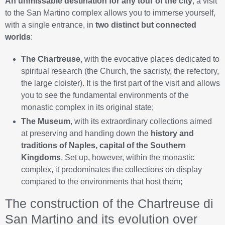
An unmissable destination for any tour of the city
, a visit
to the San Martino complex allows you to immerse yourself,
with a single entrance, in
two distinct but connected
worlds
:
The Chartreuse
, with the evocative places dedicated to
spiritual research (the Church, the sacristy, the refectory,
the large cloister). It is the first part of the visit and allows
you to see the fundamental environments of the
monastic complex in its original state;
The Museum
, with its extraordinary collections aimed
at preserving and handing down the
history and
traditions of Naples, capital of the Southern
Kingdoms
. Set up, however, within the monastic
complex, it predominates the collections on display
compared to the environments that host them;
The construction of the Chartreuse di
San Martino and its evolution over