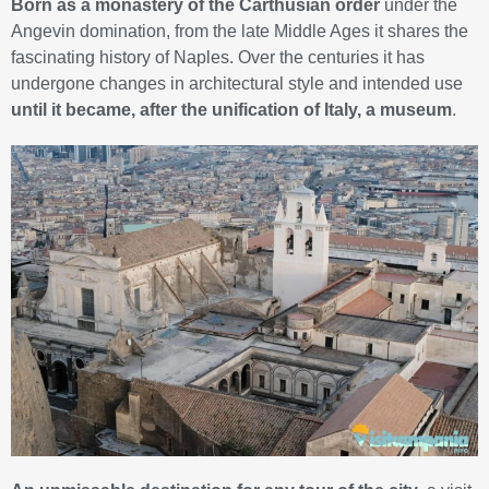
Born as a monastery of the Carthusian order
under the
Angevin domination, from the late Middle Ages it shares the
fascinating history of Naples. Over the centuries it has
undergone changes in architectural style and intended use
until it became, after the unification of Italy, a museum
.