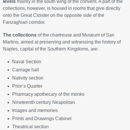
levels
mainly in the south wing of the convent. A part of the
collections, however, is housed in rooms that give directly
onto the Great Cloister on the opposite side of the
Fanzaghian corridor.
The collections
of the chartreuse and Museum of San
Martino, aimed at preserving and witnessing the history of
Naples, capital of the Southern Kingdoms, are:
Naval Section
Carriage hall
Nativity section
Prior’s Quarter
Pharmacy apothecary of the monks
Nineteenth century Neapolitan
Images and memories
Prints and Drawings Cabinet
Theatrical section