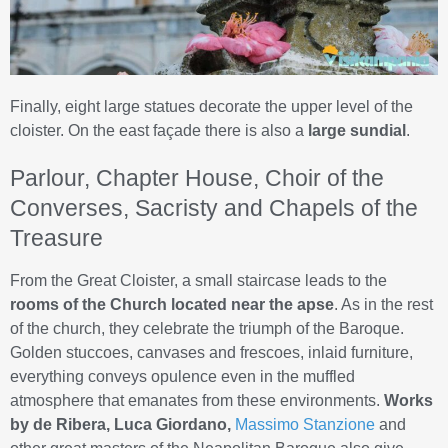
Finally, eight large statues decorate the upper level of the
cloister. On the east façade there is also a
large sundial
.
Parlour, Chapter House, Choir of the
Converses, Sacristy and Chapels of the
Treasure
From the Great Cloister, a small staircase leads to the
rooms of the Church located near the apse
. As in the rest
of the church, they celebrate the triumph of the Baroque.
Golden stuccoes, canvases and frescoes, inlaid furniture,
everything conveys opulence even in the muffled
atmosphere that emanates from these environments.
Works
by de Ribera, Luca Giordano,
Massimo Stanzione
and