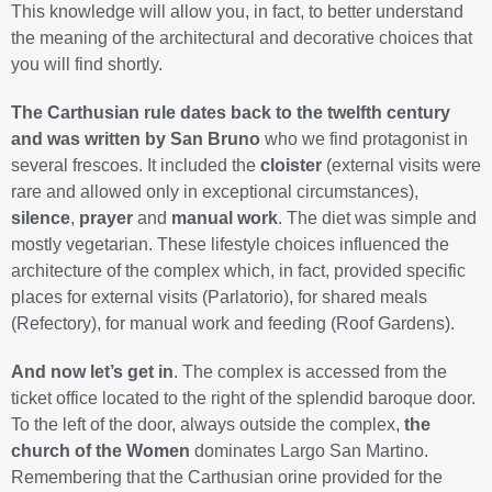
This knowledge will allow you, in fact, to better understand
the meaning of the architectural and decorative choices that
you will find shortly.
The Carthusian rule dates back to the twelfth century
and was written by San Bruno
who we find protagonist in
several frescoes. It included the
cloister
(external visits were
rare and allowed only in exceptional circumstances),
silence
,
prayer
and
manual work
. The diet was simple and
mostly vegetarian. These lifestyle choices influenced the
architecture of the complex which, in fact, provided specific
places for external visits (Parlatorio), for shared meals
(Refectory), for manual work and feeding (Roof Gardens).
And now let’s get in
. The complex is accessed from the
ticket office located to the right of the splendid baroque door.
To the left of the door, always outside the complex,
the
church of the Women
dominates Largo San Martino.
Remembering that the Carthusian orine provided for the