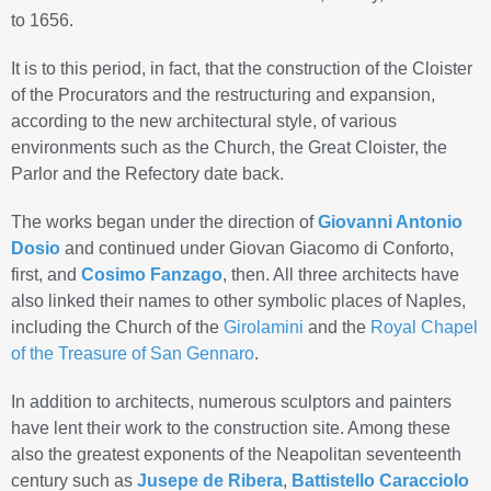
to 1656.
It is to this period, in fact, that the construction of the Cloister
of the Procurators and the restructuring and expansion,
according to the new architectural style, of various
environments such as the Church, the Great Cloister, the
Parlor and the Refectory date back.
The works began under the direction of
Giovanni Antonio
Dosio
and continued under Giovan Giacomo di Conforto,
first, and
Cosimo Fanzago
, then. All three architects have
also linked their names to other symbolic places of Naples,
including the Church of the
Girolamini
and the
Royal Chapel
of the Treasure of San Gennaro
.
In addition to architects, numerous sculptors and painters
have lent their work to the construction site. Among these
also the greatest exponents of the Neapolitan seventeenth
century such as
Jusepe de Ribera
,
Battistello Caracciolo