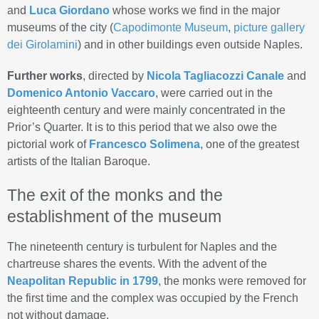
and
Luca Giordano
whose works we find in the major
museums of the city (
Capodimonte Museum
,
picture gallery
dei Girolamini
) and in other buildings even outside Naples.
Further works
, directed by
Nicola Tagliacozzi Canale
and
Domenico Antonio Vaccaro
, were carried out in the
eighteenth century and were mainly concentrated in the
Prior’s Quarter. It is to this period that we also owe the
pictorial work of
Francesco Solimena
, one of the greatest
artists of the Italian Baroque.
The exit of the monks and the
establishment of the museum
The nineteenth century is turbulent for Naples and the
chartreuse shares the events. With the advent of the
Neapolitan Republic in 1799
, the monks were removed for
the first time and the complex was occupied by the French
not without damage.