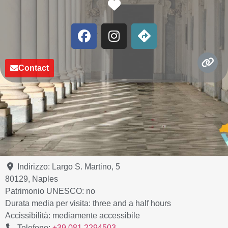
Favorite
Contact
Indirizzo:
Largo S. Martino, 5
80129
,
Naples
Patrimonio UNESCO:
no
Durata media per visita:
three and a half hours
Accissibilità:
mediamente accessibile
Telefono:
+39 081 2294503