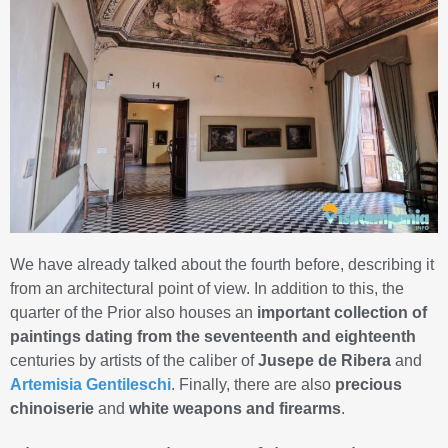
We have already talked about the fourth before, describing it
from an architectural point of view. In addition to this, the
quarter of the Prior also houses an
important collection of
paintings dating from the seventeenth and eighteenth
centuries by artists of the caliber of
Jusepe de Ribera
and
Artemisia Gentileschi
. Finally, there are also
precious
chinoiserie
and
white weapons and firearms
.