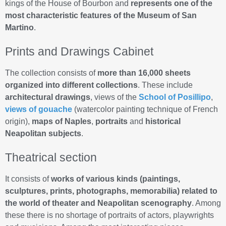
kings of the House of Bourbon and
represents one of the
most characteristic features of the Museum of San
Martino
.
Prints and Drawings Cabinet
The collection consists of
more than 16,000 sheets
organized into different collections
. These include
architectural drawings
, views of the
School of Posillipo
,
views of gouache
(watercolor painting technique of French
origin),
maps of Naples
,
portraits
and
historical
Neapolitan subjects
.
Theatrical section
It consists of
works of various kinds (paintings,
sculptures, prints, photographs, memorabilia) related to
the world of theater and Neapolitan scenography
. Among
these there is no shortage of portraits of actors, playwrights