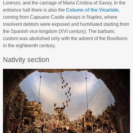
Lorenzo, and the carriage of Maria Cristina of Savoy. In the
entrance hall there is also the
Column of the Vicariate
,
coming from Capuano Castle always in Naples, where
insolvent debtors were exposed and humiliated starting from
the Spanish vice kingdom (XVI century). The barbaric
custom was abolished only with the advent of the Bourbons
in the eighteenth century.
Nativity section