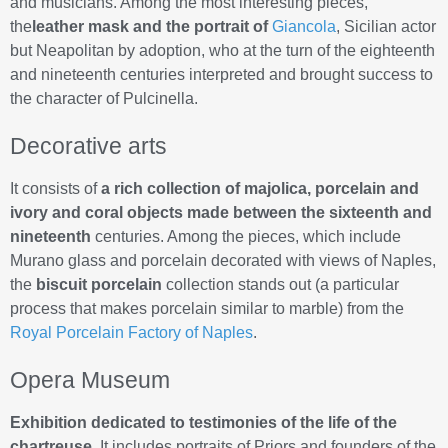
and musicians. Among the most interesting pieces,
the
leather mask and the portrait of
Giancola
, Sicilian actor
but Neapolitan by adoption, who at the turn of the eighteenth
and nineteenth centuries interpreted and brought success to
the character of Pulcinella.
Decorative arts
It consists of
a rich collection of majolica, porcelain and
ivory and coral objects made between the sixteenth and
nineteenth
centuries. Among the pieces, which include
Murano glass and porcelain decorated with views of Naples,
the
biscuit porcelain
collection stands out (a particular
process that makes porcelain similar to marble) from the
Royal Porcelain Factory of Naples
.
Opera Museum
Exhibition dedicated to testimonies of the life of the
chartreuse
. It includes portraits of Priors and founders of the