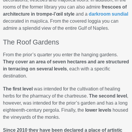
rooms of the former library you can also admire
frescoes of
architecture in trompe-l’œil style
and a
darkroom sundial
decorated in majolica. From the covered loggia you can
admire a splendid view of the entire Gulf of Naples.
The Roof Gardens
From the prior’s quarter you enter the hanging gardens.
They cover an area of seven hectares and are structured
in terracing on several levels
, each with a specific
destination.
The first level
was intended for the cultivation of healing
herbs for the pharmacy of the chartreuse.
The second level
,
however, was intended for the prior’s garden and has a long
eighteenth-century pergola. Finally, the
lower levels
housed
the vineyards of the monks.
Since 2010 they have been declared a place of artistic