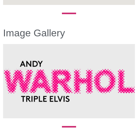
Image Gallery
Previous
Next