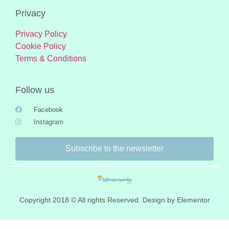
Privacy
Privacy Policy
Cookie Policy
Terms & Conditions
Follow us
Facebook
Instagram
Subscribe to the newsletter
Copyright 2018 © All rights Reserved. Design by Elementor