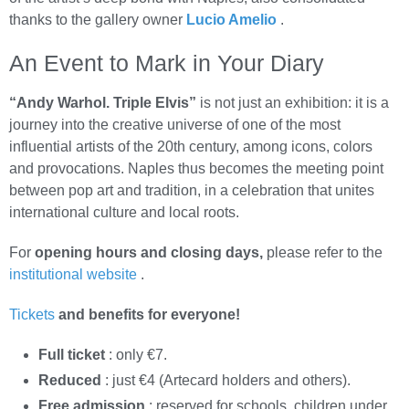
thanks to the gallery owner
Lucio Amelio
.
An Event to Mark in Your Diary
“Andy Warhol. Triple Elvis”
is not just an exhibition: it is a
journey into the creative universe of one of the most
influential artists of the 20th century, among icons, colors
and provocations. Naples thus becomes the meeting point
between pop art and tradition, in a celebration that unites
international culture and local roots.
For
opening hours and closing days,
please refer to the
institutional website
.
Tickets
and benefits for everyone!
Full ticket
: only €7.
Reduced
: just €4 (Artecard holders and others).
Free admission
: reserved for schools, children under