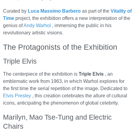
Curated by
Luca Massimo Barbero
as part of the
Vitality of
Time
project, the exhibition offers a new interpretation of the
genius of
Andy Warhol
, immersing the public in his
revolutionary artistic visions.
The Protagonists of the Exhibition
Triple Elvis
The centerpiece of the exhibition is
Triple Elvis
, an
emblematic work from 1963, in which Warhol explores for
the first time the serial repetition of the image. Dedicated to
Elvis Presley
, this creation celebrates the allure of cultural
icons, anticipating the phenomenon of global celebrity.
Marilyn, Mao Tse-Tung and Electric
Chairs