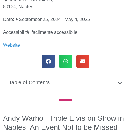
80134
,
Naples
Date:
September 25, 2024
-
May 4, 2025
Accessibilità:
facilmente accessibile
Website
Table of Contents
Andy Warhol. Triple Elvis on Show in
Naples: An Event Not to be Missed