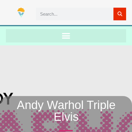
Andy Warhol Triple
Elvis