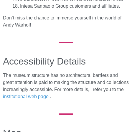
18, Intesa Sanpaolo Group customers and affiliates.
Don’t miss the chance to immerse yourself in the world of
Andy Warhol!
Accessibility Details
The museum structure has no architectural barriers and
great attention is paid to making the structure and collections
increasingly accessible. For more details, I refer you to the
institutional web page
.