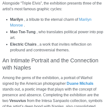
Alongside “Triple Elvis”, the exhibition presents three of the
artist’s most famous graphic cycles:
Marilyn
, a tribute to the eternal charm of
Marilyn
Monroe
.
Mao Tse-Tung
, who translates political power into pop
art.
Electric Chairs
, a work that invites reflection on
profound and controversial themes.
An Intimate Portrait and the Connection
with Naples
Among the gems of the exhibition, a portrait of Warhol
signed by the American photographer
Duane Michals
stands out, a poetic image that plays with the concept of
presence and absence. Completing the exhibition are the
two
Vesuvius
from the Intesa Sanpaolo collection, symbols
of the artist’s deep bond with Naples, also consolidated