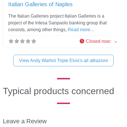
Italian Galleries of Naples
The Italian Galleries project Italian Galleries is a
project of the Intesa Sanpaolo banking group that
consists, among other things,
Read more…
Closed now
:
View Andy Warhol Triple Elvis's all attrazioni
Typical products concerned
Leave a Review