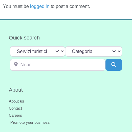
You must be
logged in
to post a comment.
Quick search
Select search type
Categoria
Near
Search
About
About us
Contact
Careers
Promote your business