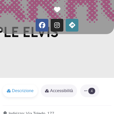
Favorite
Descrizione
Accessibilità
4
Indirizzo:
Via Toledo, 177