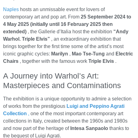
Naples
hosts an unmissable event for lovers of
contemporary art and pop art. From
25 September 2024 to
4 May 2025 (initially until 16 February 2025 then
extended)
, the Gallerie d’Italia host the exhibition
“Andy
Warhol. Triple Elvis”
, an extraordinary exhibition that
brings together for the first time some of the artist’s most
iconic graphic cycles:
Marilyn
,
Mao Tse-Tung
and
Electric
Chairs
, together with the famous work
Triple Elvis
.
A Journey into Warhol’s Art:
Masterpieces and Contaminations
The exhibition is a unique opportunity to admire a selection
of works from the prestigious
Luigi and Peppino Agrati
Collection
,
one of the most important contemporary art
collections in Italy, created between the 1960s and 1980s
and now part of the heritage of
Intesa Sanpaolo
thanks to
the bequest of Luigi Agrati.