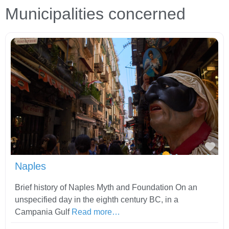
Municipalities concerned
Fav
Naples
Brief history of Naples Myth and Foundation On an
unspecified day in the eighth century BC, in a
Campania Gulf
Read more…