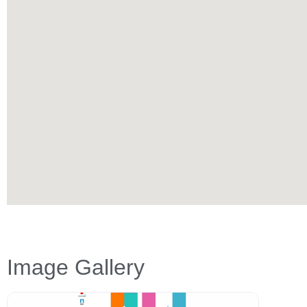
Image Gallery