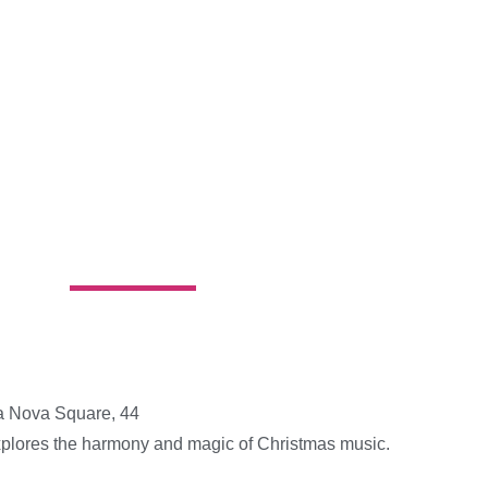
a Nova Square, 44
xplores the harmony and magic of Christmas music.