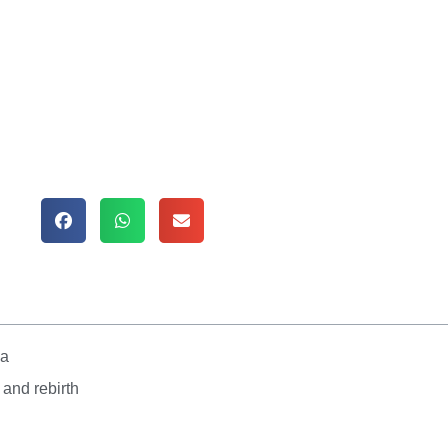
va
 and rebirth