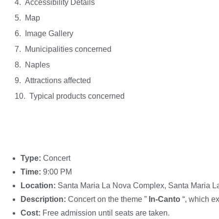
Accessibility Details
Map
Image Gallery
Municipalities concerned
Naples
Attractions affected
Typical products concerned
Type:
Concert
Time:
9:00 PM
Location:
Santa Maria La Nova Complex, Santa Maria L
Description:
Concert on the theme ”
In-Canto
“, which e
Cost:
Free admission until seats are taken.