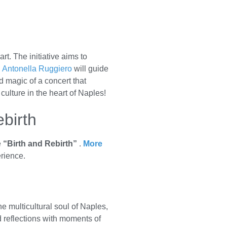
t. The initiative aims to
,
Antonella Ruggiero
will guide
 magic of a concert that
ulture in the heart of Naples!
ebirth
e
“Birth and Rebirth”
.
More
erience.
e multicultural soul of Naples,
nd reflections with moments of