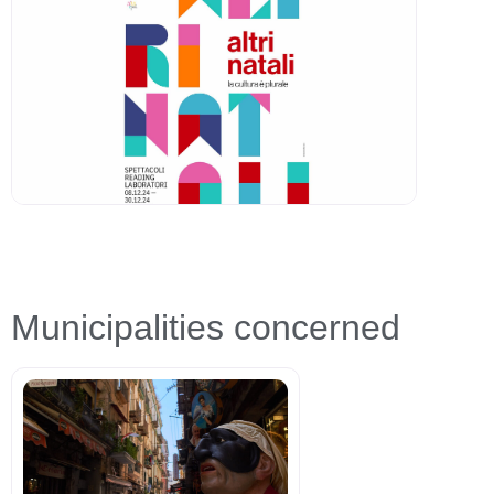
Municipalities concerned