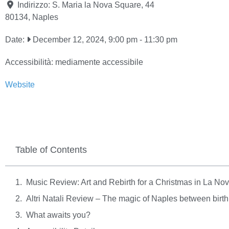
Indirizzo:
S. Maria la Nova Square, 44
80134
,
Naples
Date:
December 12, 2024, 9:00 pm
-
11:30 pm
Accessibilità:
mediamente accessibile
Website
Table of Contents
Music Review: Art and Rebirth for a Christmas in La No
Altri Natali Review – The magic of Naples between birth
What awaits you?