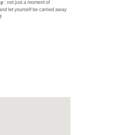
ay
: not just a moment of
 and let yourself be carried away
!