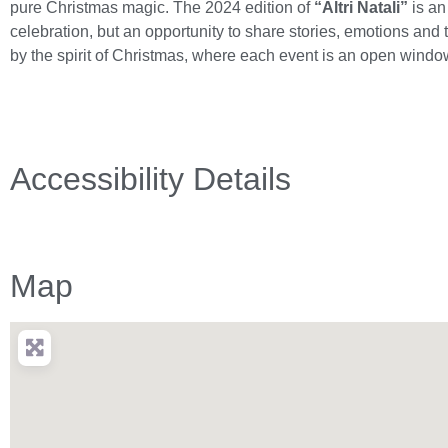
pure Christmas magic. The 2024 edition of
“Altri Natali”
is a
celebration, but an opportunity to share stories, emotions and t
by the spirit of Christmas, where each event is an open windo
Accessibility Details
Map