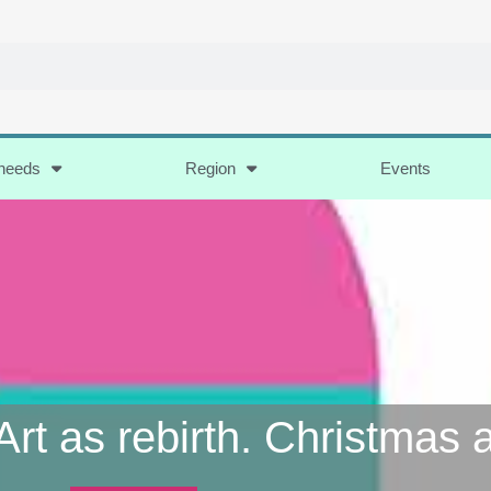
 needs
Region
Events
Art as rebirth. Christmas 