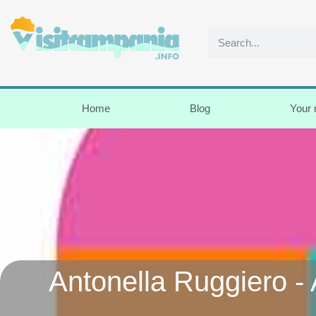
Home
Blog
Your
Antonella Ruggiero - 