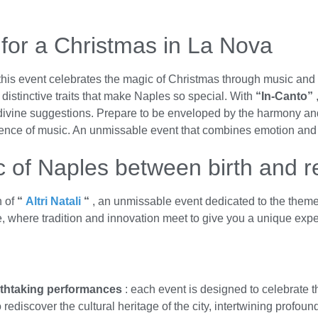
 for a Christmas in La Nova
this event celebrates the magic of Christmas through music and ar
, distinctive traits that make Naples so special. With
“In-Canto”
ivine suggestions. Prepare to be enveloped by the harmony and
ence of music. An unmissable event that combines emotion and c
c of Naples between birth and r
n of
“
Altri Natali
“
, an unmissable event dedicated to the them
e, where tradition and innovation meet to give you a unique exp
athtaking performances
: each event is designed to celebrate th
 rediscover the cultural heritage of the city, intertwining profou