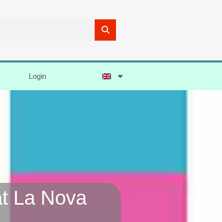
Login
at La Nova