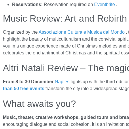
Reservations:
Reservation required on
Eventbrite
.
Music Review: Art and Rebirth
Organized by the
Associazione Culturale Musica dal Mondo
, 
highlight the beauty of multiculturalism and the convivial spirit
you in a unique experience made of Christmas melodies and d
celebrates the enchantment of Christmas and the spiritual ess
Altri Natali Review – The magi
From 8 to 30 December
Naples
lights up with the third editio
than 50 free events
transform the city into a widespread stag
What awaits you?
Music, theater, creative workshops, guided tours and bre
encouraging dialogue and social cohesion. It is an invitation to