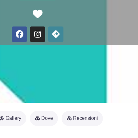
Favorite
Gallery
Dove
Recensioni