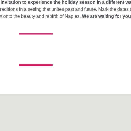
n
invitation to experience the holiday season in a different w
raditions in a setting that unites past and future. Mark the dates
w onto the beauty and rebirth of Naples.
We are waiting for you