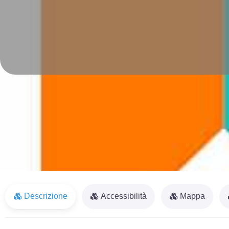
Descrizione
Accessibilità
Mappa