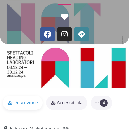
Favorite
Descrizione
Accessibilità
4
Indirizzo:
Market Square, 288