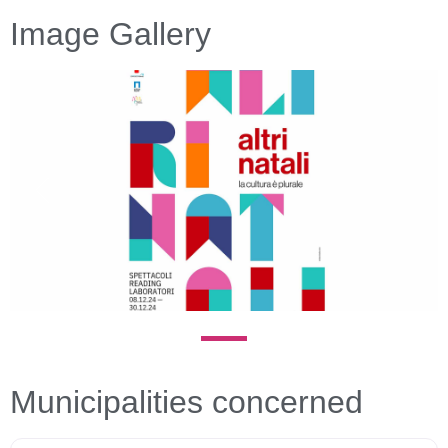
Image Gallery
Previous
Next
Municipalities concerned