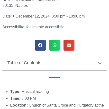
80133
,
Naples
Date:
December 12, 2024, 8:00 pm
-
10:00 pm
Accessibilità:
facilmente accessibile
Table of Contents
Type:
Musical reading
Time:
8:00 PM
Location:
Church of Santa Croce and Purgatory at the