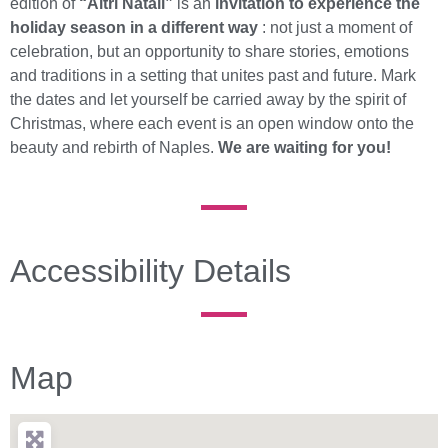
edition of
“Altri Natali”
is an
invitation to experience the
holiday season in a different way
: not just a moment of
celebration, but an opportunity to share stories, emotions
and traditions in a setting that unites past and future. Mark
the dates and let yourself be carried away by the spirit of
Christmas, where each event is an open window onto the
beauty and rebirth of Naples.
We are waiting for you!
Accessibility Details
Map