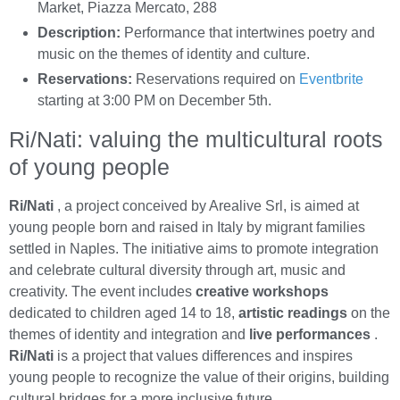
Market, Piazza Mercato, 288
Description:
Performance that intertwines poetry and
music on the themes of identity and culture.
Reservations:
Reservations required on
Eventbrite
starting at 3:00 PM on December 5th.
Ri/Nati: valuing the multicultural roots
of young people
Ri/Nati
, a project conceived by Arealive Srl, is aimed at
young people born and raised in Italy by migrant families
settled in Naples. The initiative aims to promote integration
and celebrate cultural diversity through art, music and
creativity. The event includes
creative workshops
dedicated to children aged 14 to 18,
artistic readings
on the
themes of identity and integration and
live performances
.
Ri/Nati
is a project that values differences and inspires
young people to recognize the value of their origins, building
cultural bridges for a more inclusive future.