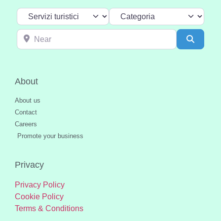
Select search type
Categoria
Near
Search
About
About us
Contact
Careers
Promote your business
Privacy
Privacy Policy
Cookie Policy
Terms & Conditions