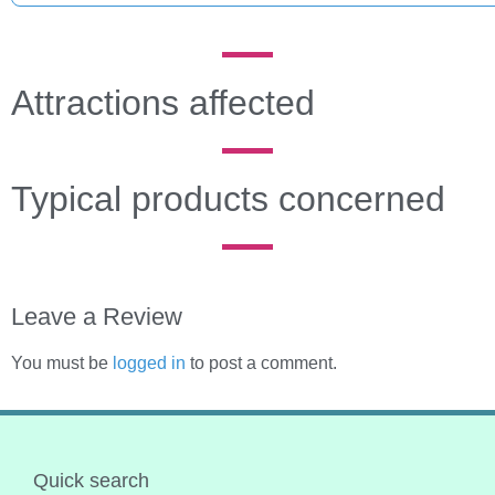
Attractions affected
Typical products concerned
Leave a Review
You must be
logged in
to post a comment.
Quick search