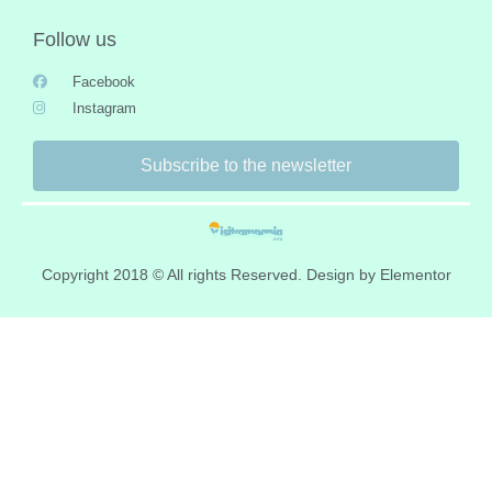
Follow us
Facebook
Instagram
Subscribe to the newsletter
Copyright 2018 © All rights Reserved. Design by Elementor