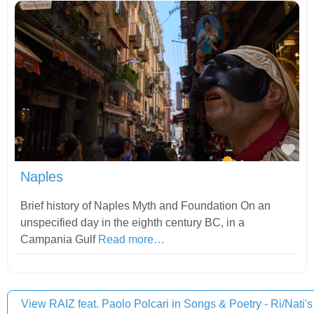
Fav
Naples
Brief history of Naples Myth and Foundation On an
unspecified day in the eighth century BC, in a
Campania Gulf
Read more…
View RAIZ feat. Paolo Polcari in Songs & Poetry - Ri/Nati's