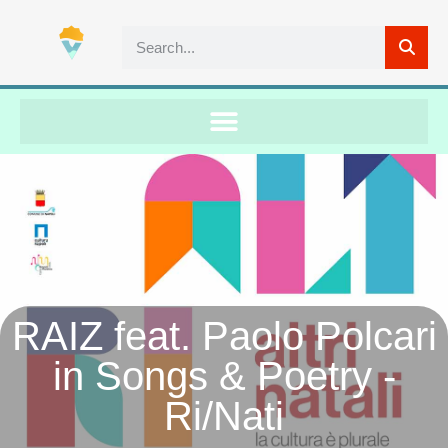
RAIZ feat. Paolo Polcari
in Songs & Poetry -
Ri/Nati