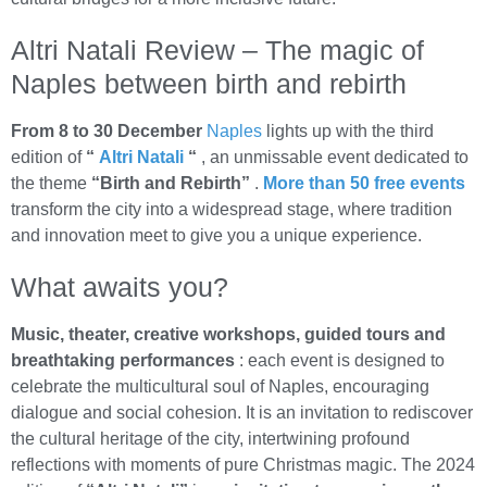
Altri Natali Review – The magic of
Naples between birth and rebirth
From 8 to 30 December
Naples
lights up with the third
edition of
“
Altri Natali
“
, an unmissable event dedicated to
the theme
“Birth and Rebirth”
.
More than 50 free events
transform the city into a widespread stage, where tradition
and innovation meet to give you a unique experience.
What awaits you?
Music, theater, creative workshops, guided tours and
breathtaking performances
: each event is designed to
celebrate the multicultural soul of Naples, encouraging
dialogue and social cohesion. It is an invitation to rediscover
the cultural heritage of the city, intertwining profound
reflections with moments of pure Christmas magic. The 2024