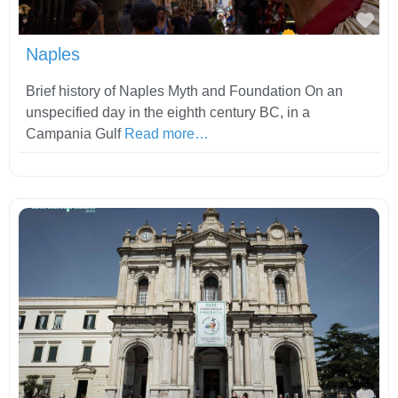
Fav
Naples
Brief history of Naples Myth and Foundation On an
unspecified day in the eighth century BC, in a
Campania Gulf
Read more…
Fav