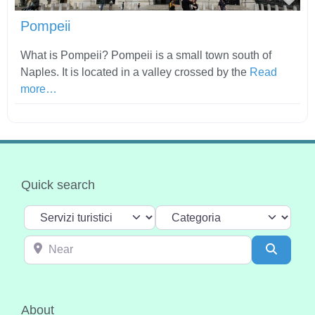
Pompeii
What is Pompeii? Pompeii is a small town south of
Naples. It is located in a valley crossed by the
Read
more…
Quick search
Select search type
Categoria
Near
Search
About