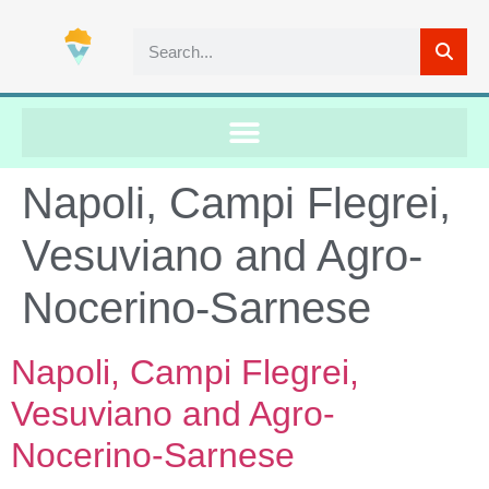
Napoli, Campi Flegrei,
Vesuviano and Agro-
Nocerino-Sarnese
Napoli, Campi Flegrei,
Vesuviano and Agro-
Nocerino-Sarnese