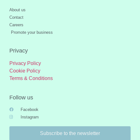
About us
Contact
Careers
Promote your business
Privacy
Privacy Policy
Cookie Policy
Terms & Conditions
Follow us
Facebook
Instagram
Subscribe to the newsletter