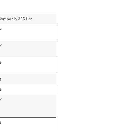
Campania 365 Lite
️
️
️
️
️
️
️