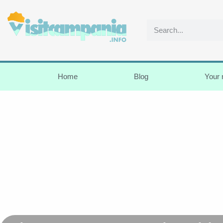
Home
Blog
Your