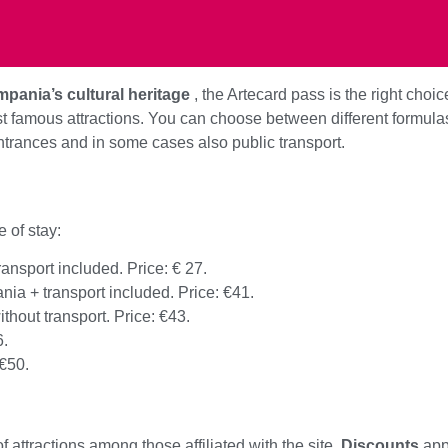
pania’s cultural heritage
, the Artecard pass is the right choic
ost famous attractions. You can choose between different formul
ntrances and in some cases also public transport.
 of stay:
ransport included. Price: € 27.
nia + transport included. Price: €41.
ithout transport. Price: €43.
6.
 €50.
attractions among those affiliated with the site.
Discounts
appl