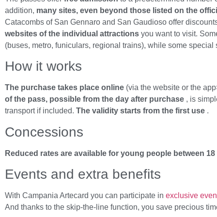
addition,
many sites, even beyond those listed on the offic
Catacombs of San Gennaro and San Gaudioso offer discounts tha
websites of the individual attractions
you want to visit. So
(buses, metro, funiculars, regional trains), while some special
How it works
The purchase takes place online
(via the website or the app
of the pass, possible from the day after purchase
, is simp
transport if included.
The validity starts from the first use
.
Concessions
Reduced rates are available for young people between 18
Events and extra benefits
With Campania Artecard you can participate in
exclusive event
And thanks to the skip-the-line function, you save precious time i