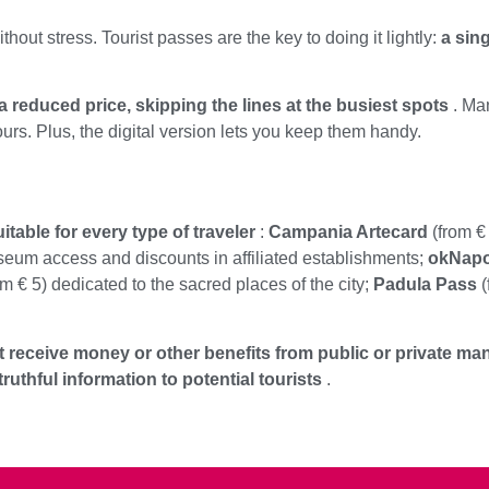
ithout stress. Tourist passes are the key to doing it lightly:
a sin
a reduced price, skipping the lines at the busiest spots
. Man
ours. Plus, the digital version lets you keep them handy.
table for every type of traveler
:
Campania Artecard
(from € 
seum access and discounts in affiliated establishments;
okNapo
m € 5) dedicated to the sacred places of the city;
Padula Pass
(
 receive money or other benefits from public or private man
uthful information to potential tourists
.