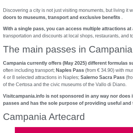
Discovering a city is not just visiting monuments, but living it w
doors to museums, transport and exclusive benefits
.
With a single pass, you can access multiple attractions at 
transportation and discounts at local shops, restaurants, and t
The main passes in Campania
Campania currently offers (May 2025) different formulas sui
often including transport;
Naples Pass
(from € 34.90) with mu
4 or 8 selected attractions in Naples;
Salerno Sacra Pass
(fro
of the Certosa and the civic museums of the Vallo di Diano.
Visitcampania.info is not sponsored in any way nor does it
passes and has the sole purpose of providing useful and tr
Campania Artecard