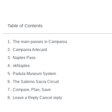
Table of Contents
The main passes in Campania
Campania Artecard
Naples Pass
okNaples
Padula Museum System
The Salerno Sacra Circuit
Compare, Plan, Save
Leave a Reply Cancel reply