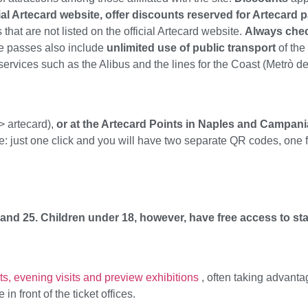
ial Artecard website, offer discounts reserved for Artecard 
t are not listed on the official Artecard website.
Always check
me passes also include
unlimited use of public transport
of the
 services such as the Alibus and the lines for the Coast (Metrò d
> artecard),
or at the Artecard Points in Naples and Campani
le: just one click and you will have two separate QR codes, one
 and 25.
Children under 18, however, have free access to s
s, evening visits and preview exhibitions
, often taking advanta
n front of the ticket offices.