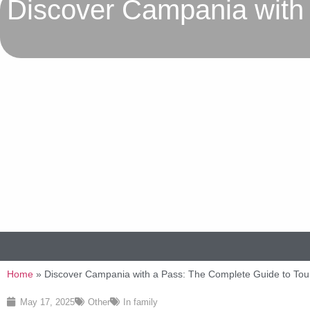
Discover Campania with 
Home
»
Discover Campania with a Pass: The Complete Guide to Tou
May 17, 2025
Other
In family