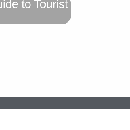
de to Tourist