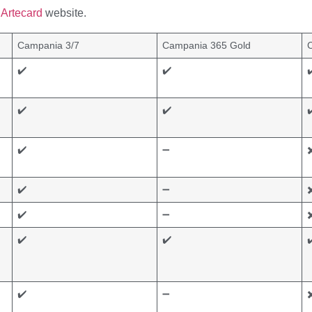
Artecard
website.
Campania 3/7
Campania 365 Gold
✔️
✔️
✔
✔️
✔️
✔
✔️
➖
✖
✔️
➖
✖
✔️
➖
✖
✔️
✔️
✔
✔️
➖
✖