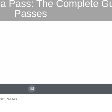
a Pass: The Complete Gui
Passes
rist Passes