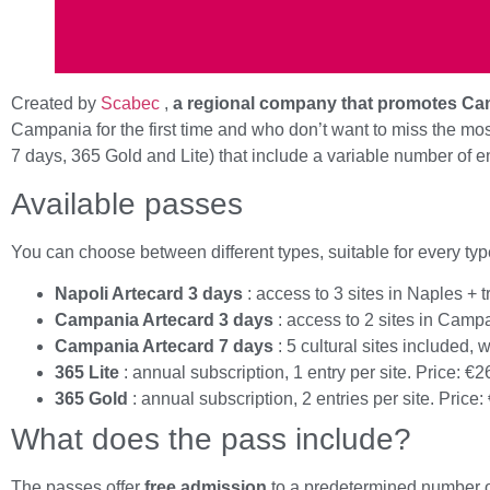
Created by
Scabec
,
a regional company that promotes Cam
Campania for the first time and who don’t want to miss the m
7 days, 365 Gold and Lite) that include a variable number of e
Available passes
You can choose between different types, suitable for every type
Napoli Artecard 3 days
: access to 3 sites in Naples + t
Campania Artecard 3 days
: access to 2 sites in Campa
Campania Artecard 7 days
: 5 cultural sites included, w
365 Lite
: annual subscription, 1 entry per site. Price: €2
365 Gold
: annual subscription, 2 entries per site. Price:
What does the pass include?
The passes offer
free admission
to a predetermined number of 