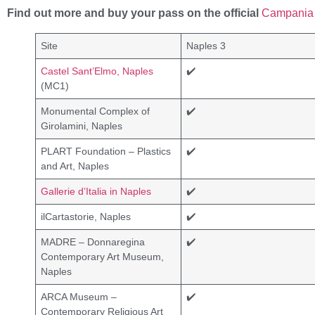
Find out more and buy your pass on the official
Campania 
Site
Naples 3
Castel Sant’Elmo, Naples
✔️
(MC1)
Monumental Complex of
✔️
Girolamini, Naples
PLART Foundation – Plastics
✔️
and Art, Naples
Gallerie d’Italia in Naples
✔️
ilCartastorie, Naples
✔️
MADRE – Donnaregina
✔️
Contemporary Art Museum,
Naples
ARCA Museum –
✔️
Contemporary Religious Art