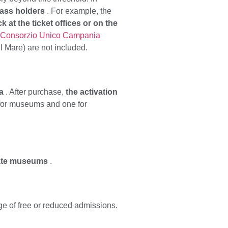
pass holders
. For example, the
 at the ticket offices or on the
Consorzio Unico Campania
el Mare) are not included.
a
. After purchase,
the activation
 for museums and one for
tate museums
.
ge of free or reduced admissions.