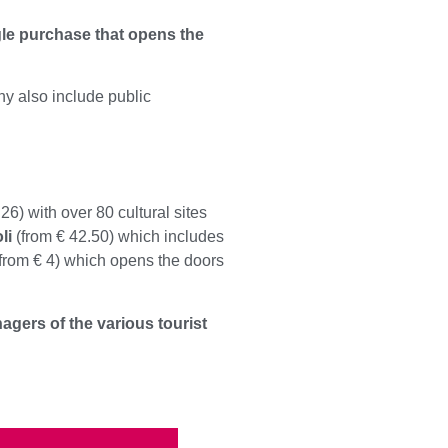
gle purchase that opens the
y also include public
26) with over 80 cultural sites
li
(from € 42.50) which includes
from € 4) which opens the doors
agers of the various tourist