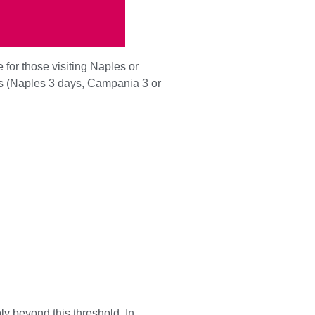
e for those visiting Naples or
as (Naples 3 days, Campania 3 or
y beyond this threshold. In