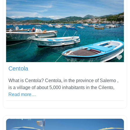
Fav
Centola
What is Centola? Centola, in the province of Salerno ,
is a village of about 5,000 inhabitants in the Cilento,
Read more…