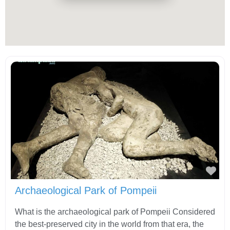
Fav
Archaeological Park of Pompeii
What is the archaeological park of Pompeii Considered
the best-preserved city in the world from that era, the