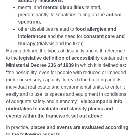
auditory limitations
;
mental and
mental disabilities
related,
predominantly, to situations falling on the
autism
spectrum
;
other disabilities related to
food allergies and
intolerances
and the need for
constant care and
therapy
(dialysis and the like);
Having defined the types of disability and with reference
to the
legislative definition of accessibility
contained in
Ministerial Decree 236 of 1989
in which it is defined as:
“the possibility, even for people with reduced or impeded
motor or sensory capacity, to reach the building and its
individual real estate and environmental units, to enter it
easily and to use its spaces and equipment in conditions
of adequate safety and autonomy”,
visitcampania.info
undertakes to evaluate and classify places and
events within the framework set out above
.
In practice,
places and events are evaluated according
to the following aspects
: