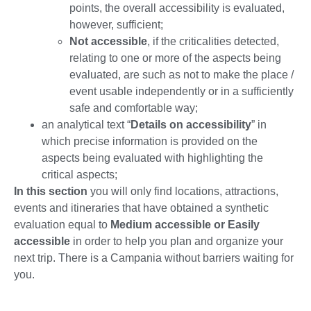
points, the overall accessibility is evaluated,
however, sufficient;
Not accessible
, if the criticalities detected,
relating to one or more of the aspects being
evaluated, are such as not to make the place /
event usable independently or in a sufficiently
safe and comfortable way;
an analytical text “
Details on accessibility
” in
which precise information is provided on the
aspects being evaluated with highlighting the
critical aspects;
In this section
you will only find locations, attractions,
events and itineraries that have obtained a synthetic
evaluation equal to
Medium accessible or Easily
accessible
in order to help you plan and organize your
next trip. There is a Campania without barriers waiting for
you.