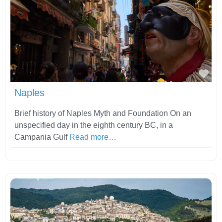
Fav
Naples
Brief history of Naples Myth and Foundation On an
unspecified day in the eighth century BC, in a
Campania Gulf
Read more…