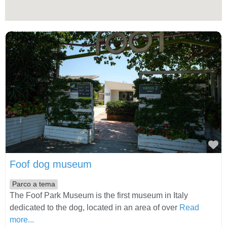
Fa
Foof dog museum
Parco a tema
The Foof Park Museum is the first museum in Italy
dedicated to the dog, located in an area of over
Read
more...