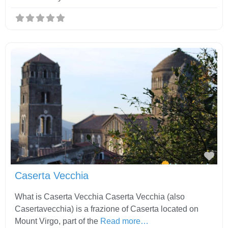
Fav
Caserta Vecchia
What is Caserta Vecchia Caserta Vecchia (also
Casertavecchia) is a frazione of Caserta located on
Mount Virgo, part of the
Read more…