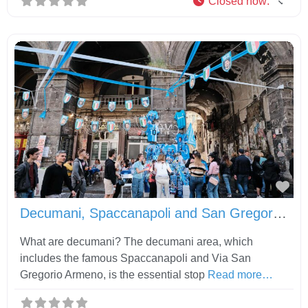
Closed now
:
Fav
Decumani, Spaccanapoli and San Gregorio Armeno
What are decumani? The decumani area, which
includes the famous Spaccanapoli and Via San
Gregorio Armeno, is the essential stop
Read more…