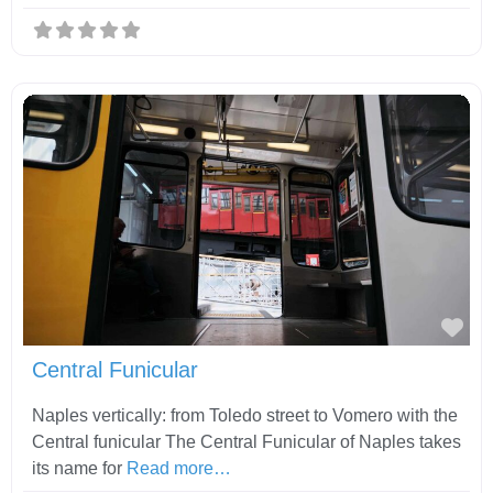
Fav
Central Funicular
Naples vertically: from Toledo street to Vomero with the
Central funicular The Central Funicular of Naples takes
its name for
Read more…