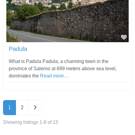
Fav
Padula
What is Padula Padula, a charming town in the
province of Salerno at 699 meters above sea level,
dominates the
Read more…
Older posts
1
2
Showing listings 1-8 of 15