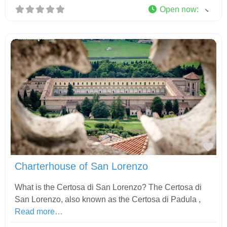
Open now
:
Fav
Charterhouse of San Lorenzo
What is the Certosa di San Lorenzo? The Certosa di
San Lorenzo, also known as the Certosa di Padula ,
Read more…