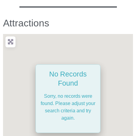
Attractions
No Records
Found
Sorry, no records were
found. Please adjust your
search criteria and try
again.