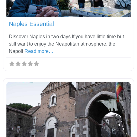
Fav
Naples Essential
Discover Naples in two days If you have little time but
still want to enjoy the Neapolitan atmosphere, the
Napoli
Read more…