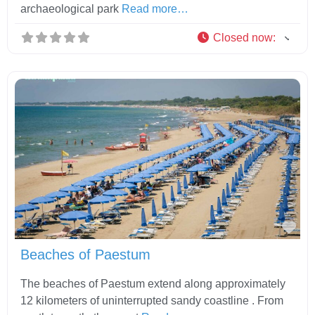
archaeological park
Read more…
Closed now
:
Fav
Beaches of Paestum
The beaches of Paestum extend along approximately
12 kilometers of uninterrupted sandy coastline . From