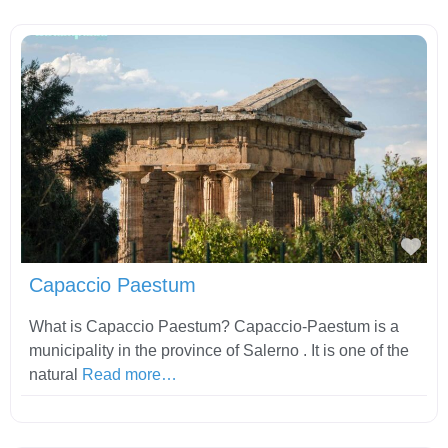
Fav
Capaccio Paestum
What is Capaccio Paestum? Capaccio-Paestum is a
municipality in the province of Salerno . It is one of the
natural
Read more…