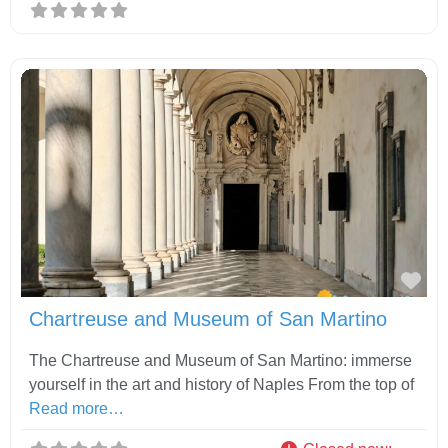
Fav
Chartreuse and Museum of San Martino
The Chartreuse and Museum of San Martino: immerse
yourself in the art and history of Naples From the top of
Read more…