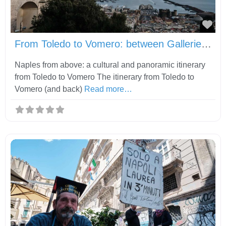
Fav
From Toledo to Vomero: between Gallerie d’Italia, Castel Sant’Elmo and Certosa di San Martino
Naples from above: a cultural and panoramic itinerary
from Toledo to Vomero The itinerary from Toledo to
Vomero (and back)
Read more…