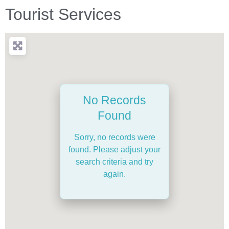
Tourist Services
No Records
Found
Sorry, no records were
found. Please adjust your
search criteria and try
again.