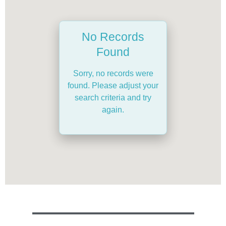
No Records
Found
Sorry, no records were
found. Please adjust your
search criteria and try
again.