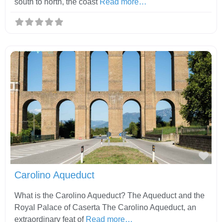
south to north, the coast
Read more…
Fav
Carolino Aqueduct
What is the Carolino Aqueduct? The Aqueduct and the
Royal Palace of Caserta The Carolino Aqueduct, an
extraordinary feat of
Read more…