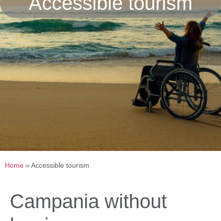
Accessible tourism
Home
»
Accessible tourism
Campania without