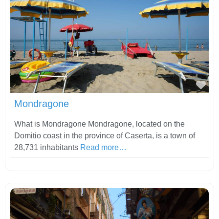
Fav
Mondragone
What is Mondragone Mondragone, located on the
Domitio coast in the province of Caserta, is a town of
28,731 inhabitants
Read more…