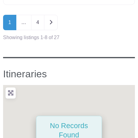
Older posts
1
…
4
Showing listings 1-8 of 27
Itineraries
No Records
Found