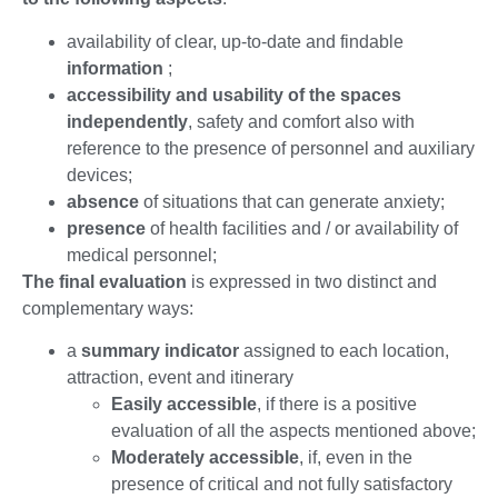
availability of clear, up-to-date and findable
information
;
accessibility and usability of the spaces
independently
, safety and comfort also with
reference to the presence of personnel and auxiliary
devices;
absence
of situations that can generate anxiety;
presence
of health facilities and / or availability of
medical personnel;
The final evaluation
is expressed in two distinct and
complementary ways:
a
summary indicator
assigned to each location,
attraction, event and itinerary
Easily accessible
, if there is a positive
evaluation of all the aspects mentioned above;
Moderately accessible
, if, even in the
presence of critical and not fully satisfactory