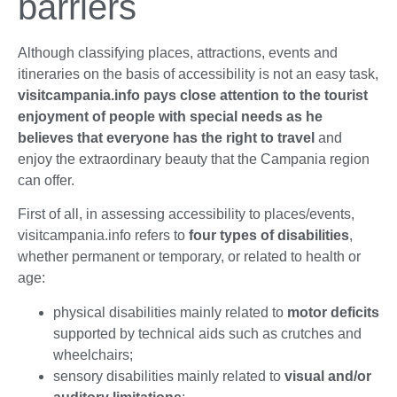
barriers
Although classifying places, attractions, events and
itineraries on the basis of accessibility is not an easy task,
visitcampania.info pays close attention to the tourist
enjoyment of people with special needs as he
believes that everyone has the right to travel
and
enjoy the extraordinary beauty that the Campania region
can offer.
First of all, in assessing accessibility to places/events,
visitcampania.info refers to
four types of disabilities
,
whether permanent or temporary, or related to health or
age:
physical disabilities mainly related to
motor deficits
supported by technical aids such as crutches and
wheelchairs;
sensory disabilities mainly related to
visual and/or