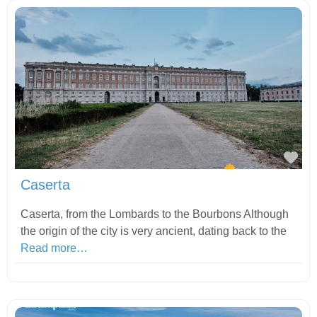
Fav
Caserta
Caserta, from the Lombards to the Bourbons Although
the origin of the city is very ancient, dating back to the
Read more…