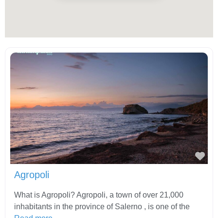
Fav
Agropoli
What is Agropoli? Agropoli, a town of over 21,000
inhabitants in the province of Salerno , is one of the