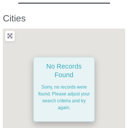
Cities
No Records
Found
Sorry, no records were
found. Please adjust your
search criteria and try
again.