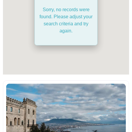
Sorry, no records were
found. Please adjust your
search criteria and try
again.