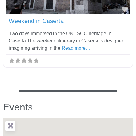
Fav
Weekend in Caserta
Two days immersed in the UNESCO heritage in
Caserta The weekend itinerary in Caserta is designed
imagining arriving in the
Read more…
Events