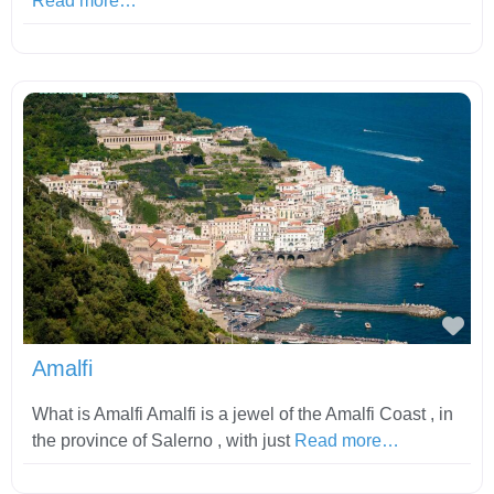
Read more…
Fav
Amalfi
What is Amalfi Amalfi is a jewel of the Amalfi Coast , in
the province of Salerno , with just
Read more…